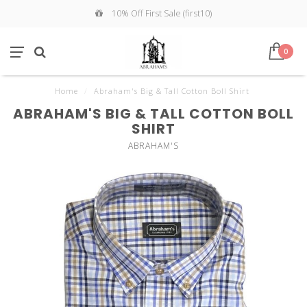
10% Off First Sale (first10)
0
Home
/
Abraham's Big & Tall Cotton Boll Shirt
ABRAHAM'S BIG & TALL COTTON BOLL
SHIRT
ABRAHAM'S