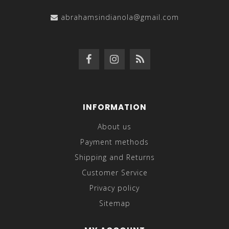
abrahamsindianola@gmail.com
INFORMATION
About us
Payment methods
Shipping and Returns
Customer Service
Privacy policy
Sitemap