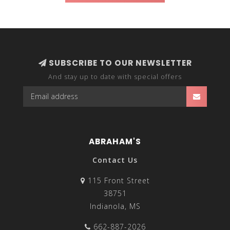
SUBSCRIBE TO OUR NEWSLETTER
And stay up to date with special offers
ABRAHAM'S
Contact Us
115 Front Street
38751
Indianola, MS
662-887-2026