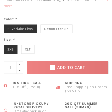
more..
Color:
*
Silverlake Elvis
Denim Frankie
Size:
*
3XB
XLT
ADD TO CART
10% FIRST SALE
SHIPPING
10% Off (First10)
Free Shipping on Orders
$50 & Up
IN-STORE PICKUP /
20% OFF SUMMER
LOCAL DELIVERY
SALE (SUM20)
Same-day pickup or