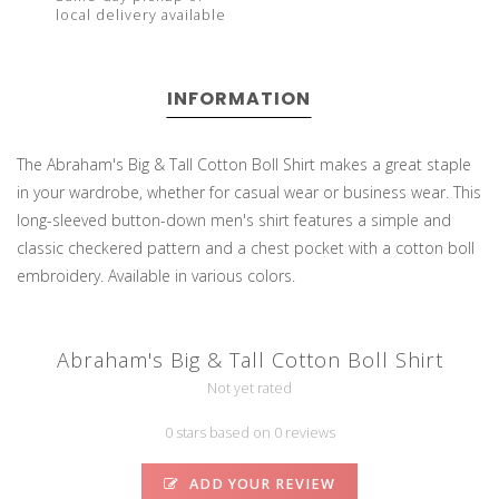
local delivery available
INFORMATION
The Abraham's Big & Tall Cotton Boll Shirt makes a great staple
in your wardrobe, whether for casual wear or business wear. This
long-sleeved button-down men's shirt features a simple and
classic checkered pattern and a chest pocket with a cotton boll
embroidery. Available in various colors.
Abraham's Big & Tall Cotton Boll Shirt
Not yet rated
0 stars based on 0 reviews
ADD YOUR REVIEW