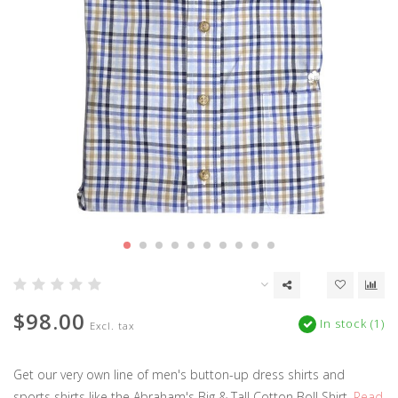
$98.00
In stock (1)
Excl. tax
Get our very own line of men's button-up dress shirts and
sports shirts like the Abraham's Big & Tall Cotton Boll Shirt.
Read