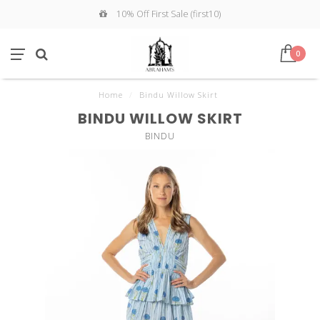
10% Off First Sale (first10)
0
Home
/
Bindu Willow Skirt
BINDU WILLOW SKIRT
BINDU