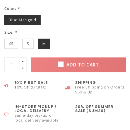
Color:
*
Blue Marigold
Size:
*
XS
S
M
ADD TO CART
10% FIRST SALE
SHIPPING
10% Off (First10)
Free Shipping on Orders
$50 & Up
IN-STORE PICKUP /
20% OFF SUMMER
LOCAL DELIVERY
SALE (SUM20)
Same-day pickup or
local delivery available