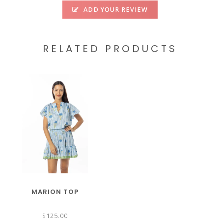
ADD YOUR REVIEW
RELATED PRODUCTS
MARION TOP
$125.00