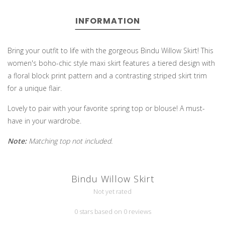
INFORMATION
Bring your outfit to life with the gorgeous Bindu Willow Skirt! This
women's boho-chic style maxi skirt features a tiered design with
a floral block print pattern and a contrasting striped skirt trim
for a unique flair.
Lovely to pair with your favorite spring top or blouse! A must-
have in your wardrobe.
Note:
Matching top not included.
Bindu Willow Skirt
Not yet rated
0 stars based on 0 reviews