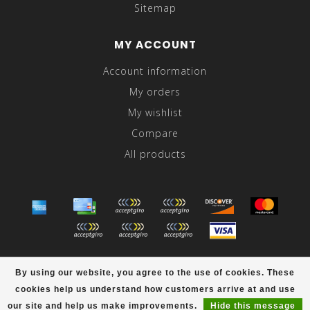
Sitemap
MY ACCOUNT
Account information
My orders
My wishlist
Compare
All products
© Copyright 2026 Abraham's - Powered by
Lightspeed
-
By using our website, you agree to the use of cookies. These
Theme by
Dyvelopment
cookies help us understand how customers arrive at and use
scores a
/
out of
reviews at
our site and help us make improvements.
Hide this message