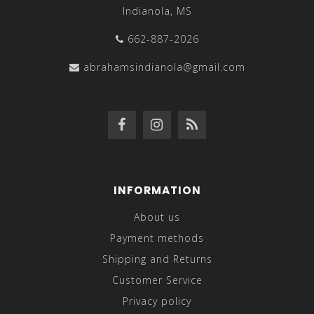
Indianola, MS
662-887-2026
abrahamsindianola@gmail.com
INFORMATION
About us
Payment methods
Shipping and Returns
Customer Service
Privacy policy