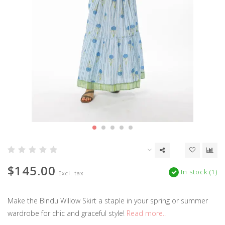
$145.00
In stock (1)
Excl. tax
Make the Bindu Willow Skirt a staple in your spring or summer
wardrobe for chic and graceful style!
Read more..