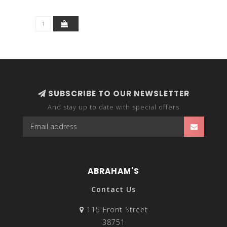
SUBSCRIBE TO OUR NEWSLETTER
And stay up to date with special offers
ABRAHAM'S
Contact Us
115 Front Street
38751