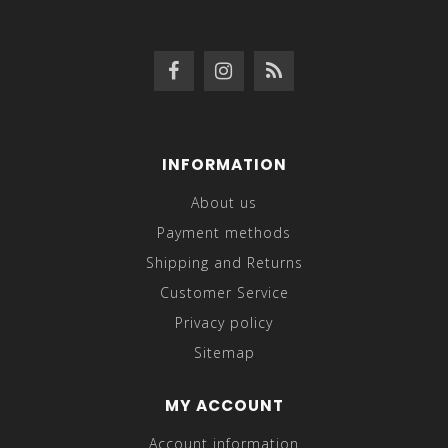
INFORMATION
About us
Payment methods
Shipping and Returns
Customer Service
Privacy policy
Sitemap
MY ACCOUNT
Account information