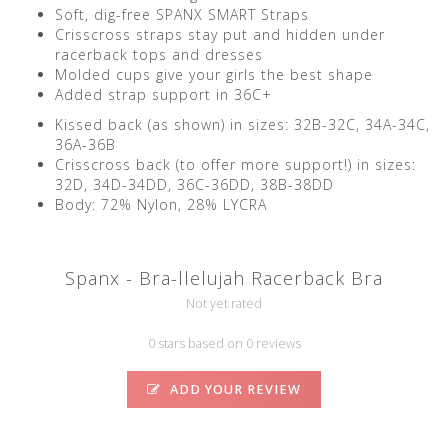
Soft, dig-free SPANX SMART Straps
Crisscross straps stay put and hidden under
racerback tops and dresses
Molded cups give your girls the best shape
Added strap support in 36C+
Kissed back (as shown) in sizes: 32B-32C, 34A-34C,
36A-36B
Crisscross back (to offer more support!) in sizes:
32D, 34D-34DD, 36C-36DD, 38B-38DD
Body: 72% Nylon, 28% LYCRA
Spanx - Bra-llelujah Racerback Bra
Not yet rated
0 stars based on 0 reviews
ADD YOUR REVIEW