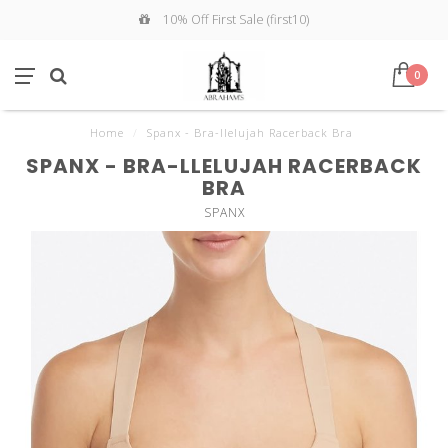
10% Off First Sale (first10)
0
Home
/
Spanx - Bra-llelujah Racerback Bra
SPANX - BRA-LLELUJAH RACERBACK
BRA
SPANX