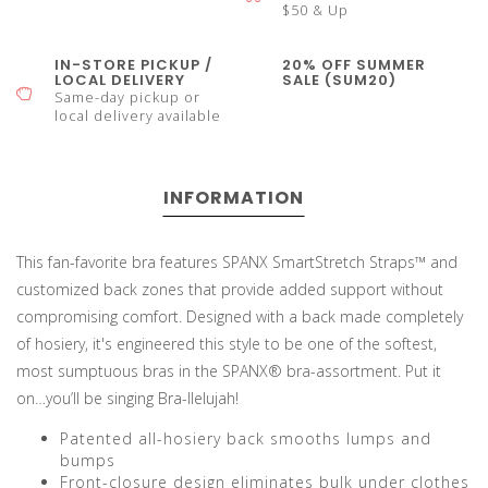
$50 & Up
IN-STORE PICKUP /
20% OFF SUMMER
LOCAL DELIVERY
SALE (SUM20)
Same-day pickup or
local delivery available
INFORMATION
This fan-favorite bra features SPANX SmartStretch Straps™ and
customized back zones that provide added support without
compromising comfort. Designed with a back made completely
of hosiery, it's engineered this style to be one of the softest,
most sumptuous bras in the SPANX® bra-assortment. Put it
on…you’ll be singing Bra-llelujah!
Patented all-hosiery back smooths lumps and
bumps
Front-closure design eliminates bulk under clothes