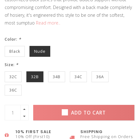
compromising comfort. Designed with a back made completely
of hosiery, it's engineered this style to be one of the softest,
most sumptuo
Read more..
Color:
*
Black
Nude
Size:
*
32C
32B
34B
34C
36A
36C
ADD TO CART
10% FIRST SALE
SHIPPING
10% Off (First10)
Free Shipping on Orders