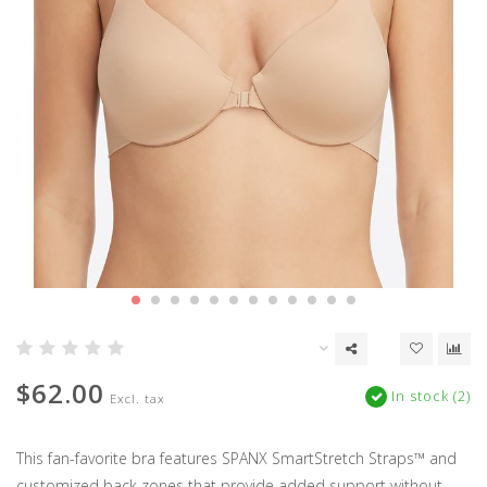
$62.00
In stock (2)
Excl. tax
This fan-favorite bra features SPANX SmartStretch Straps™ and
customized back zones that provide added support without