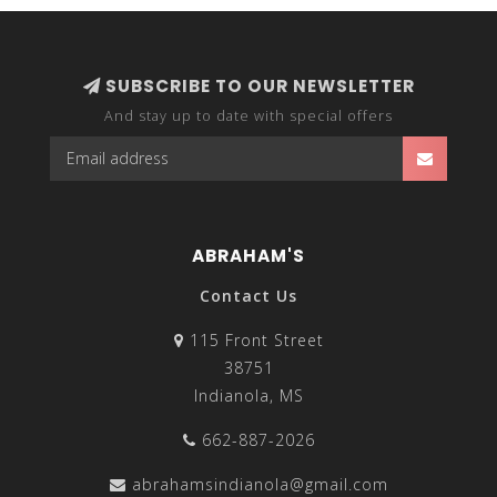
SUBSCRIBE TO OUR NEWSLETTER
And stay up to date with special offers
ABRAHAM'S
Contact Us
115 Front Street
38751
Indianola, MS
662-887-2026
abrahamsindianola@gmail.com