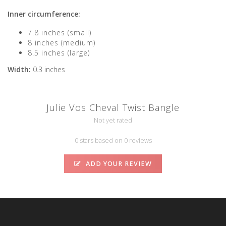
Inner circumference:
7.8 inches (small)
8 inches (medium)
8.5 inches (large)
Width:
0.3 inches
Julie Vos Cheval Twist Bangle
Not yet rated
0 stars based on 0 reviews
ADD YOUR REVIEW