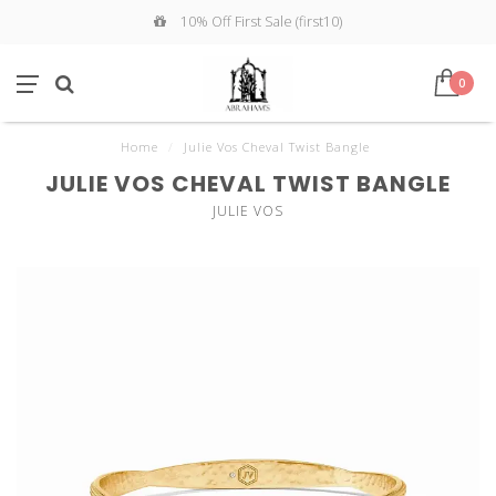
10% Off First Sale (first10)
0
Home
/
Julie Vos Cheval Twist Bangle
JULIE VOS CHEVAL TWIST BANGLE
JULIE VOS