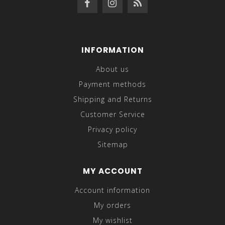
INFORMATION
About us
Payment methods
Shipping and Returns
Customer Service
Privacy policy
Sitemap
MY ACCOUNT
Account information
My orders
My wishlist