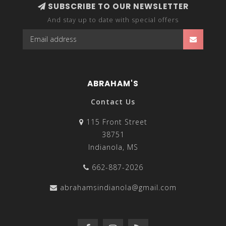
SUBSCRIBE TO OUR NEWSLETTER
And stay up to date with special offers
ABRAHAM'S
Contact Us
115 Front Street
38751
Indianola, MS
662-887-2026
abrahamsindianola@gmail.com