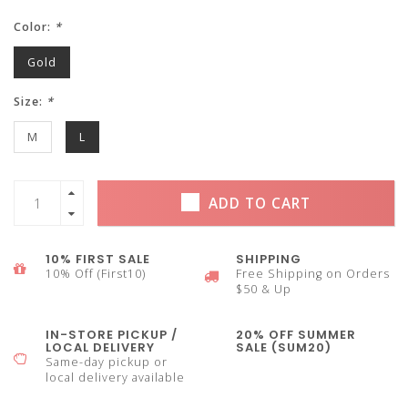
Color:
*
Gold
Size:
*
M
L
ADD TO CART
10% FIRST SALE
SHIPPING
10% Off (First10)
Free Shipping on Orders
$50 & Up
IN-STORE PICKUP /
20% OFF SUMMER
LOCAL DELIVERY
SALE (SUM20)
Same-day pickup or
local delivery available