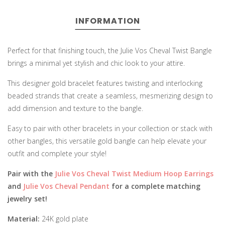
INFORMATION
Perfect for that finishing touch, the Julie Vos Cheval Twist Bangle
brings a minimal yet stylish and chic look to your attire.
This designer gold bracelet features twisting and interlocking
beaded strands that create a seamless, mesmerizing design to
add dimension and texture to the bangle.
Easy to pair with other bracelets in your collection or stack with
other bangles, this versatile gold bangle can help elevate your
outfit and complete your style!
Pair with the
Julie Vos Cheval Twist Medium Hoop Earrings
and
Julie Vos Cheval Pendant
for a complete matching
jewelry set!
Material:
24K gold plate