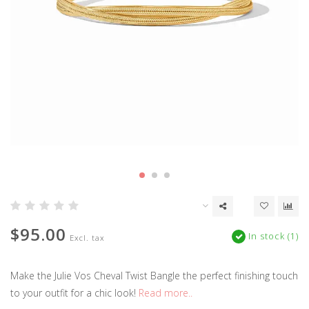
$95.00
In stock (1)
Excl. tax
Make the Julie Vos Cheval Twist Bangle the perfect finishing touch
to your outfit for a chic look!
Read more..