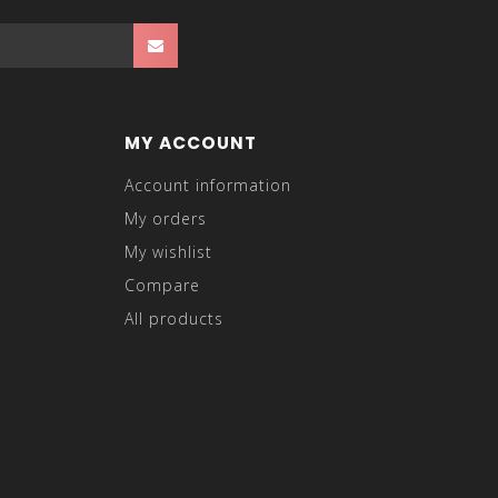
MY ACCOUNT
Account information
My orders
My wishlist
Compare
All products