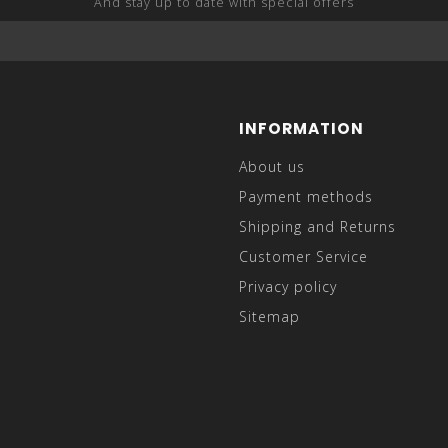
And stay up to date with special offers
INFORMATION
About us
Payment methods
Shipping and Returns
Customer Service
Privacy policy
Sitemap