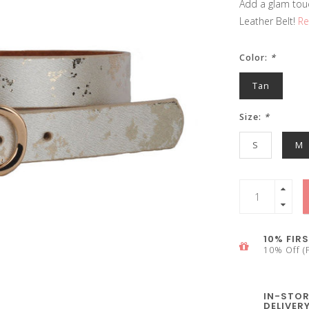
Add a glam tou
Leather Belt!
Re
Color:
*
Tan
Size:
*
S
M
10% FIRS
10% Off (F
IN-STOR
DELIVER