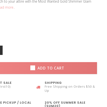
ch to your attire with the Most Wanted Gold Shimmer Glam
ad more..
ADD TO CART
T SALE
SHIPPING
irst10)
Free Shipping on Orders $50 &
Up
E PICKUP / LOCAL
20% OFF SUMMER SALE
Y
(SUM20)