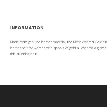
select
INFORMATION
a
Made from genuine leather material, the Most Wanted Gold Shi
leather belt for women with specks of gold all over for a glamor
this stunning belt!
result.
Press