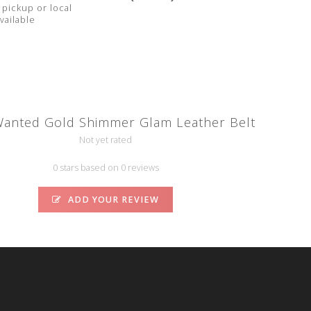
pickup or local
vailable
anted Gold Shimmer Glam Leather Belt
Not yet rated
0 stars based on 0 reviews
ADD YOUR REVIEW