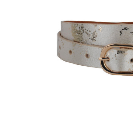
and
down
arrows
to