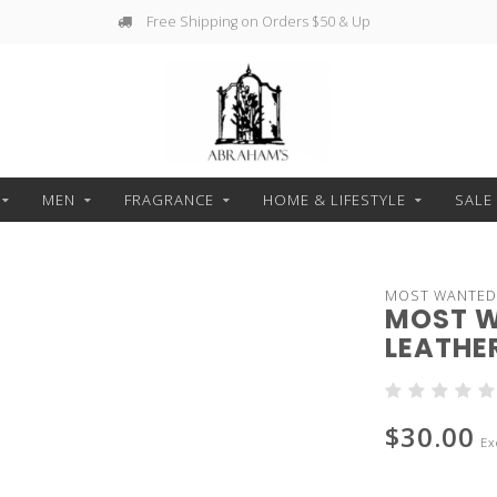
Free Shipping on Orders $50 & Up
MEN
FRAGRANCE
HOME & LIFESTYLE
SALE
MOST WANTED
MOST W
LEATHER
$30.00
Ex