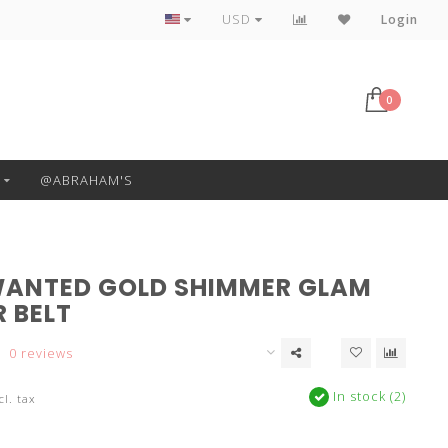
Free Pickup or Local Delivery
USD
Login
0
@ABRAHAM'S
ANTED GOLD SHIMMER GLAM
 BELT
0 reviews
In stock (2)
cl. tax