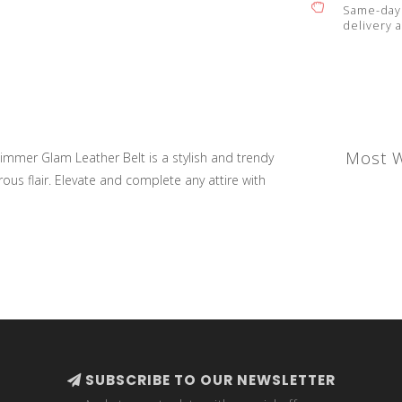
Same-day 
delivery a
Most W
mmer Glam Leather Belt is a stylish and trendy
ous flair. Elevate and complete any attire with
SUBSCRIBE TO OUR NEWSLETTER