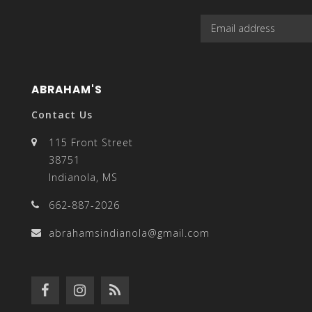
enter
ABRAHAM'S
Contact Us
to
115 Front Street
38751
Indianola, MS
662-887-2026
go
abrahamsindianola@gmail.com
to