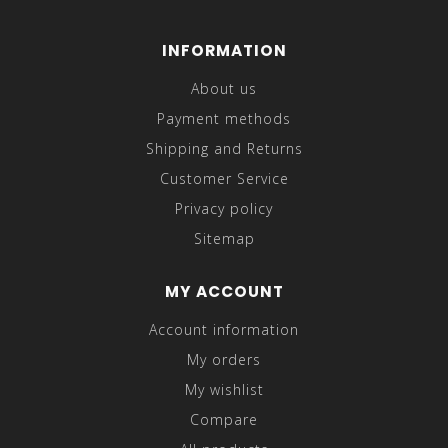
INFORMATION
About us
Payment methods
Shipping and Returns
Customer Service
Privacy policy
Sitemap
MY ACCOUNT
Account information
My orders
My wishlist
Compare