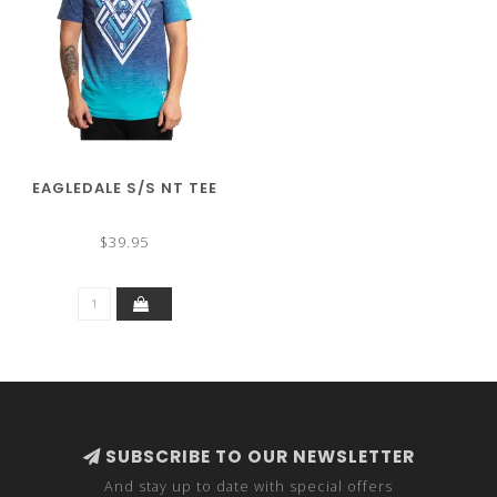
EAGLEDALE S/S NT TEE
$39.95
SUBSCRIBE TO OUR NEWSLETTER
And stay up to date with special offers