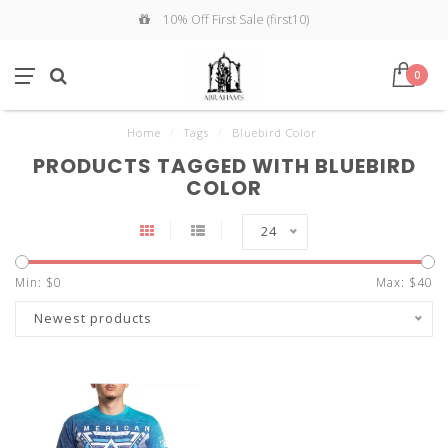
10% Off First Sale (first10)
0
Home
/
Tags
/
Bluebird Color
PRODUCTS TAGGED WITH BLUEBIRD
COLOR
24
Min: $
0
Max: $
40
Newest products