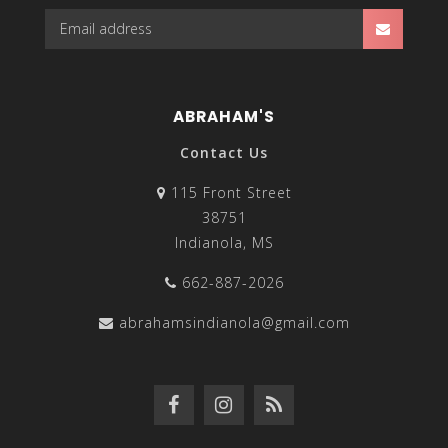
ABRAHAM'S
Contact Us
115 Front Street
38751
Indianola, MS
662-887-2026
abrahamsindianola@gmail.com