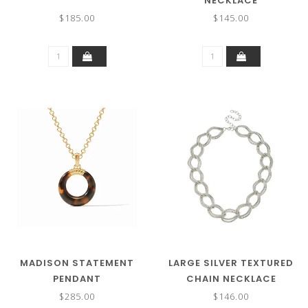
NECKLACE
$185.00
$145.00
MADISON STATEMENT
LARGE SILVER TEXTURED
PENDANT
CHAIN NECKLACE
$285.00
$146.00