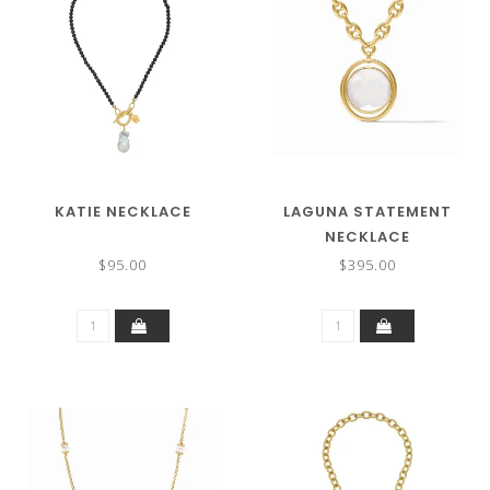
KATIE NECKLACE
LAGUNA STATEMENT
NECKLACE
$95.00
$395.00