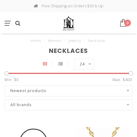
Free Shipping on Orders $50 & Up
0
Home
/
Women
/
Jewelry
/
Necklaces
NECKLACES
24
Min: $
0
Max: $
400
Newest products
All brands