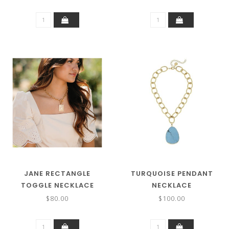
JANE RECTANGLE
TURQUOISE PENDANT
TOGGLE NECKLACE
NECKLACE
$80.00
$100.00