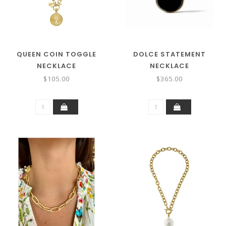
QUEEN COIN TOGGLE
DOLCE STATEMENT
NECKLACE
NECKLACE
$105.00
$365.00