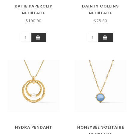
KATIE PAPERCLIP
DAINTY COLLINS
NECKLACE
NECKLACE
$100.00
$75.00
HYDRA PENDANT
HONEYBEE SOLITAIRE