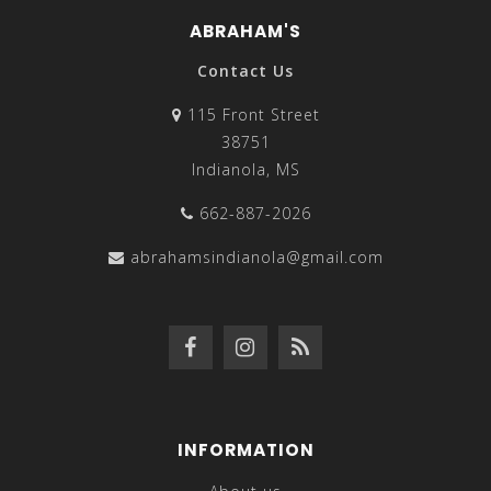
for your collection. You can pair these necklaces with
ABRAHAM'S
tunics, blouses, low-cut V-neck tops, and even regular
tees. Y-shaped necklaces are also a great variety of the
Contact Us
long-chain necklace clan, and they have a more luxury
115 Front Street
design that can be worn for formal occasions with
38751
fancy dresses because of the elegant detail and
Indianola, MS
modern-style Y style.
662-887-2026
If you want to spruce up a scoopneck or sweetheart
neckline top or dress, choker/collar necklaces make
abrahamsindianola@gmail.com
stunning and eye-catching accessories to embellish
your attire. Necklaces that are closer to the neck tend
to work better with these types of necklines, especially
if you’re in formal or business wear. Layering necklaces
also helps add a chic and unique look to your overall
style, so go for chains that vary in length/size and
design. For a bolder look, go for chunky necklaces or
INFORMATION
multi-strand necklaces that add more oomph to your
style. You can also find women’s necklaces with