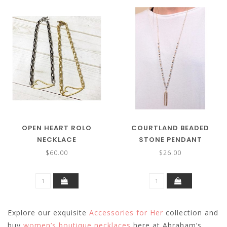
OPEN HEART ROLO
COURTLAND BEADED
NECKLACE
STONE PENDANT
NECKLACE
$60.00
$26.00
Explore our exquisite
Accessories for Her
collection and
buy
women’s boutique necklaces
here at Abraham’s.