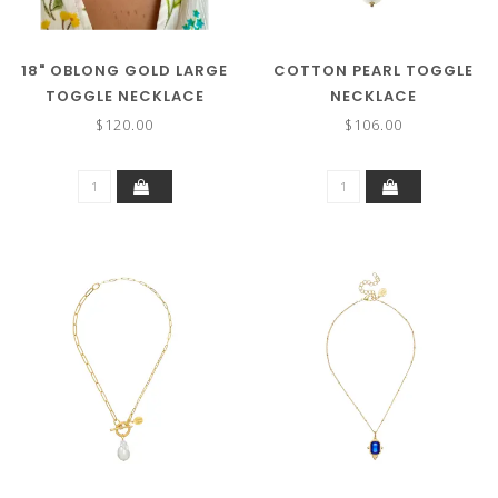
18" OBLONG GOLD LARGE
COTTON PEARL TOGGLE
TOGGLE NECKLACE
NECKLACE
$120.00
$106.00