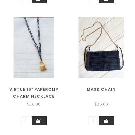
VIRTUE 16" PAPERCLIP
MASK CHAIN
CHARM NECKLACE
$36.00
$25.00