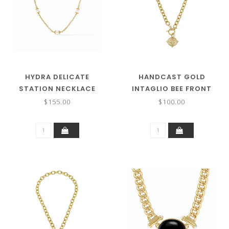
HYDRA DELICATE
HANDCAST GOLD
STATION NECKLACE
INTAGLIO BEE FRONT
TOGGLE NECKLACE
$155.00
$100.00