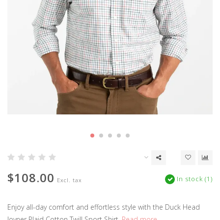
$108.00
In stock (1)
Excl. tax
Enjoy all-day comfort and effortless style with the Duck Head
Joyner Plaid Cotton Twill Sport Shirt.
Read more..