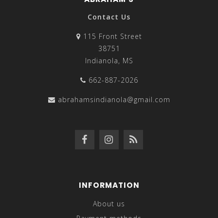
Contact Us
115 Front Street
38751
Indianola, MS
662-887-2026
abrahamsindianola@gmail.com
INFORMATION
About us