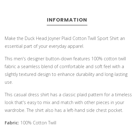
INFORMATION
Make the Duck Head Joyner Plaid Cotton Twill Sport Shirt an
essential part of your everyday apparel.
This men's designer button-down features 100% cotton twill
fabric a seamless blend of comfortable and soft feel with a
slightly textured design to enhance durability and long-lasting
use.
This casual dress shirt has a classic plaid pattern for a timeless
look that's easy to mix and match with other pieces in your
wardrobe. The shirt also has a left-hand side chest pocket.
Fabric:
100% Cotton Twill