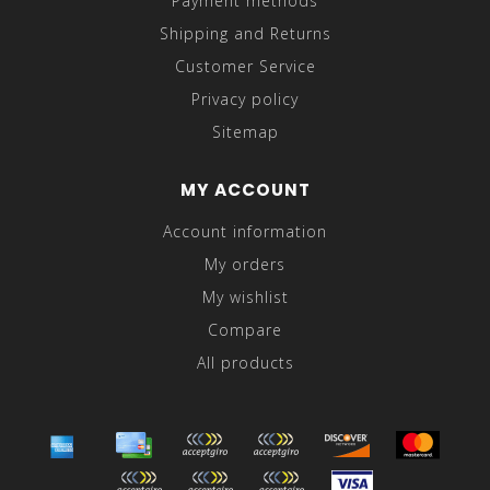
Payment methods
Shipping and Returns
Customer Service
Privacy policy
Sitemap
MY ACCOUNT
Account information
My orders
My wishlist
Compare
All products