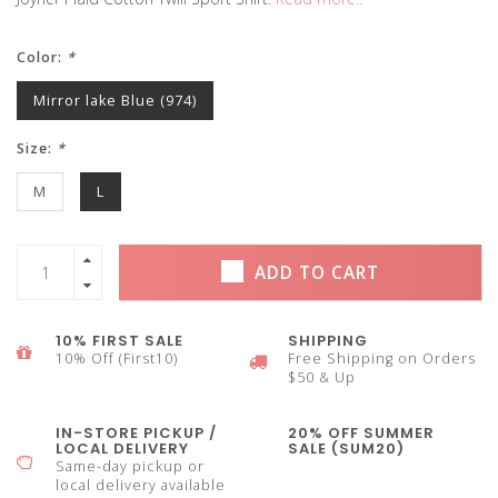
Color:
*
Mirror lake Blue (974)
Size:
*
M
L
ADD TO CART
10% FIRST SALE
SHIPPING
10% Off (First10)
Free Shipping on Orders
$50 & Up
IN-STORE PICKUP /
20% OFF SUMMER
LOCAL DELIVERY
SALE (SUM20)
Same-day pickup or
local delivery available