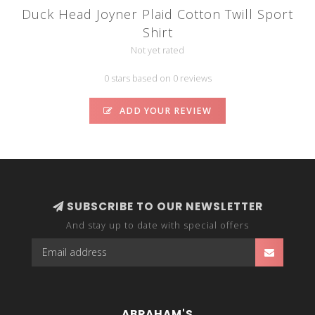
Duck Head Joyner Plaid Cotton Twill Sport
Shirt
Not yet rated
0 stars based on 0 reviews
ADD YOUR REVIEW
SUBSCRIBE TO OUR NEWSLETTER
And stay up to date with special offers
ABRAHAM'S