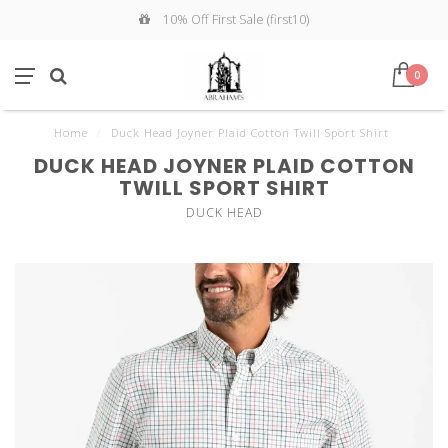
10% Off First Sale (first10)
0
Home
/
Duck Head Joyner Plaid Cotton Twill Sport Shirt
DUCK HEAD JOYNER PLAID COTTON
TWILL SPORT SHIRT
DUCK HEAD