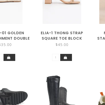
-01 GOLDEN
ELIA-1 THONG STRAP
SHMENT DOUBLE
SQUARE TOE BLOCK
STA
P SANDALS
HEEL SANDALS
$35.00
$45.00