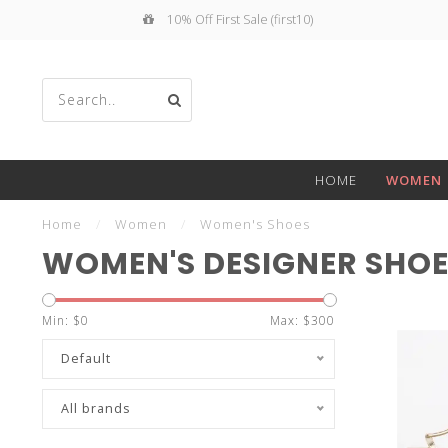
10% Off First Sale (first10)
Use
HOME
WOMEN
the
Home
/
Women
/
Women's Shoes
WOMEN'S DESIGNER SHO
Min: $
0
Max: $
300
up
Default
All brands