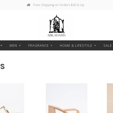
Free Shipping on Orders $50 & Up
MEN
FRAGRANCE
HOME & LIFESTYLE
SALE
ES