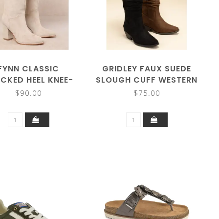
FYNN CLASSIC
GRIDLEY FAUX SUEDE
CKED HEEL KNEE-
SLOUGH CUFF WESTERN
HIGH BOOT
BOOTS
$90.00
$75.00