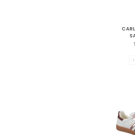
enter
CAR
S
to
go
to