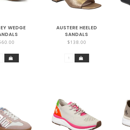
LEY WEDGE
AUSTERE HEELED
ANDALS
SANDALS
$60.00
$138.00