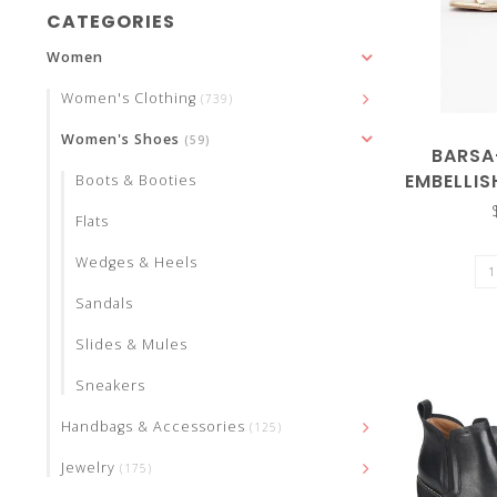
and
CATEGORIES
Women
Women's Clothing
(739)
Women's Shoes
(59)
down
BARSA
EMBELLI
Boots & Booties
STRA
Flats
Wedges & Heels
arrows
Sandals
Slides & Mules
Sneakers
to
Handbags & Accessories
(125)
Jewelry
(175)