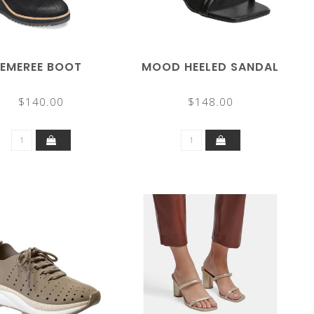
EMEREE BOOT
MOOD HEELED SANDAL
$140.00
$148.00