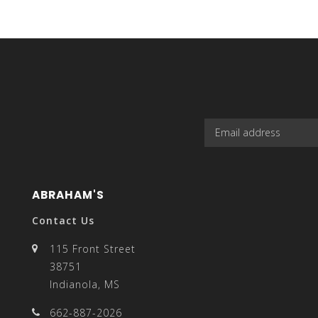
can
use
ABRAHAM'S
touch
Contact Us
115 Front Street
38751
Indianola, MS
and
662-887-2026