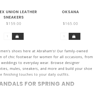
EX UNION LEATHER
OKSANA
SNEAKERS
$159.00
$165.00
omen’s shoes here at Abraham’s! Our family-owned
on of chic footwear for women for all occasions, from
d weddings to everyday wear. Browse designer
ties, mules, sneakers, and more and build your shoe
e finishing touches to your daily outfits.
ANDALS FOR SPRING AND
spring and summer footwear for women, and you can
styles for endless outfit options. Find strappy sandals