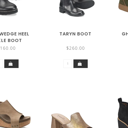
WEDGE HEEL
TARYN BOOT
GH
KLE BOOT
160.00
$260.00