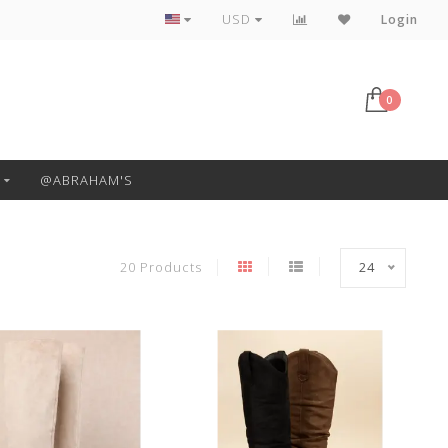
Free Pickup or Local Delivery
USD
Login
0
@ABRAHAM'S
20 Products
24