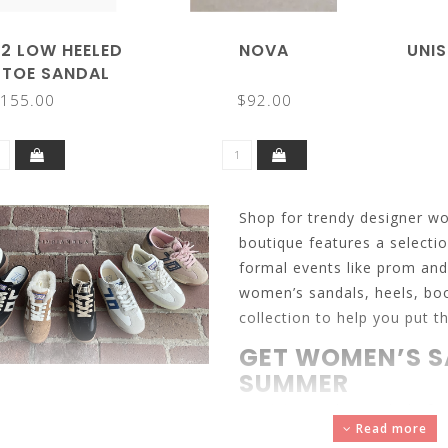
 2 LOW HEELED
NOVA
UNIS
 TOE SANDAL
155.00
$92.00
Shop for trendy designer w
boutique features a selecti
formal events like prom an
women’s sandals, heels, boo
collection to help you put th
GET WOMEN’S S
SUMMER
Sandals
are the symbol of 
Read more
discover the various sandal 