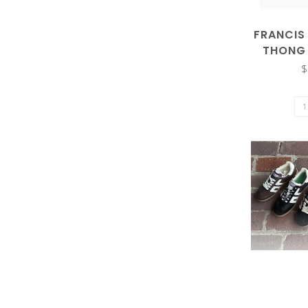
result.
FRANCIS
THONG
$
Touch
device
users