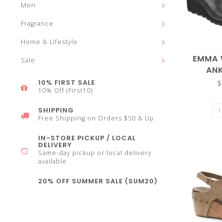
Men
select
Fragrance
Home & Lifestyle
EMMA 
Sale
AN
a
10% FIRST SALE
$
10% Off (First10)
SHIPPING
Free Shipping on Orders $50 & Up
IN-STORE PICKUP / LOCAL
result.
DELIVERY
Same-day pickup or local delivery
available
20% OFF SUMMER SALE (SUM20)
Press