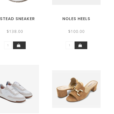
LSTEAD SNEAKER
NOLES HEELS
$138.00
$100.00