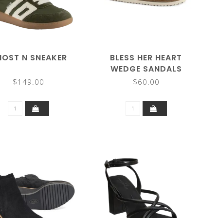
OST N SNEAKER
BLESS HER HEART
WEDGE SANDALS
$149.00
$60.00