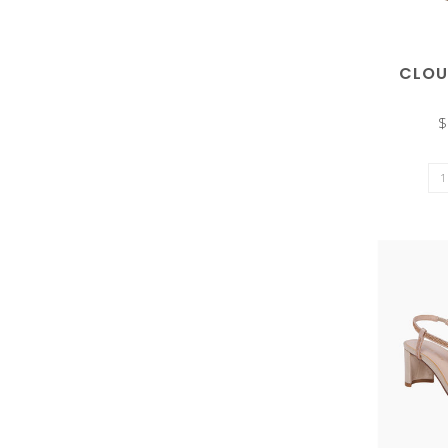
CLOU
the
$
selected
search