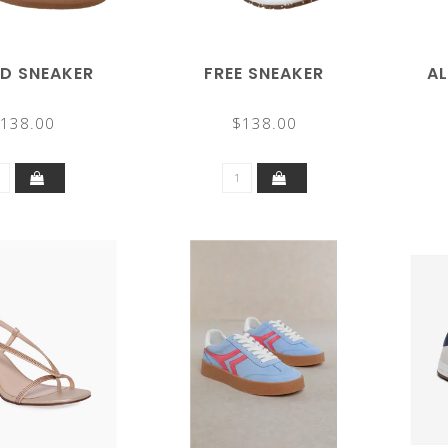
D SNEAKER
FREE SNEAKER
A
138.00
$138.00