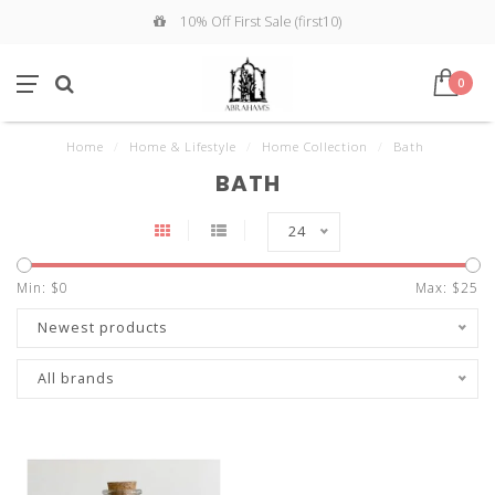
10% Off First Sale (first10)
0
Home
/
Home & Lifestyle
/
Home Collection
/
Bath
BATH
24
Min: $
0
Max: $
25
Newest products
All brands