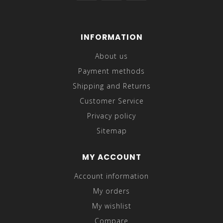
INFORMATION
About us
Payment methods
Shipping and Returns
Customer Service
Privacy policy
Sitemap
MY ACCOUNT
Account information
My orders
My wishlist
Compare