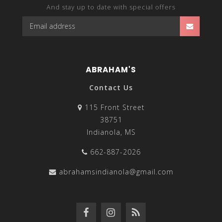
And stay up to date with special offers
ABRAHAM'S
Contact Us
115 Front Street
38751
Indianola, MS
662-887-2026
abrahamsindianola@gmail.com