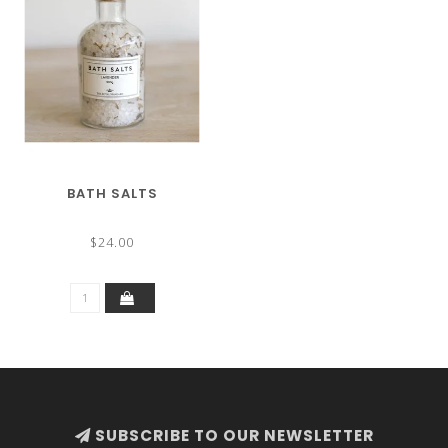
BATH SALTS
$24.00
SUBSCRIBE TO OUR NEWSLETTER