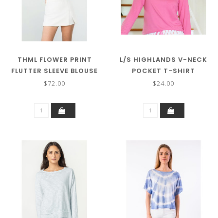
THML FLOWER PRINT
L/S HIGHLANDS V-NECK
FLUTTER SLEEVE BLOUSE
POCKET T-SHIRT
$72.00
$24.00