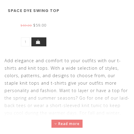
SPACE DYE SWING TOP
$59.00
$59.00
Add elegance and comfort to your outfits with our t-
shirts and knit tops. With a wide selection of styles,
colors, patterns, and designs to choose from, our
staple knit tops and t-shirts give your outfits more
personality and fashion. Want to layer or have a top for
the spring and summer seasons? Go for one of our laid-
back tees or wear a short-sleeved knit tunic to keep
you cool during the warmer days. For fall and winter,
adorn a long-sleeved or 3/4-sleeved knit top for
Read more
comfortable and cozy outfits. Made with soft,