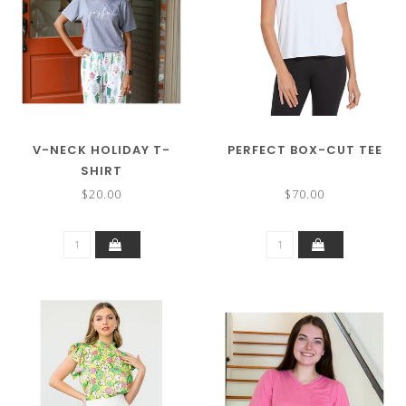
V-NECK HOLIDAY T-
PERFECT BOX-CUT TEE
SHIRT
$20.00
$70.00