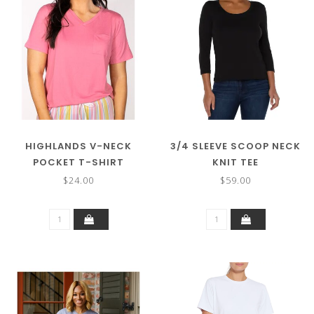
HIGHLANDS V-NECK
3/4 SLEEVE SCOOP NECK
POCKET T-SHIRT
KNIT TEE
$24.00
$59.00