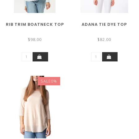
RIB TRIM BOATNECK TOP
ADANA TIE DYE TOP
$98.00
$82.00
SALE0%