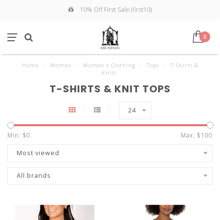
10% Off First Sale (first10)
0
Home
/
Women
/
Women's Clothing
/
Tops
/
T-Shirts &
Knits
T-SHIRTS & KNIT TOPS
24
Min: $
0
Max: $
100
Most viewed
All brands