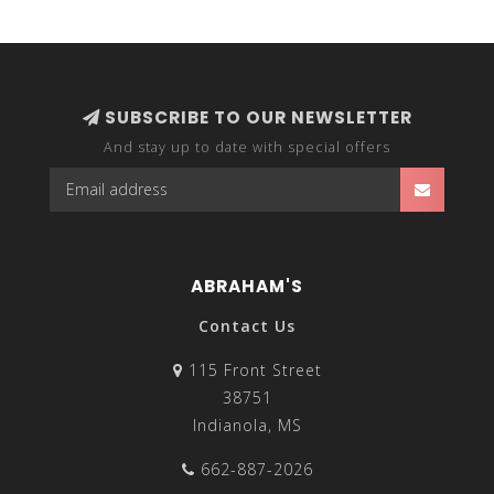
lightweight fabrics, these comfy tops are great to wear
any time during the year and can be layered with other
clothing pieces to create your own unique fashion
statement.
SUBSCRIBE TO OUR NEWSLETTER
And stay up to date with special offers
ABRAHAM'S
Contact Us
115 Front Street
38751
Indianola, MS
662-887-2026