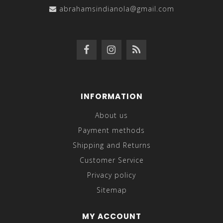
abrahamsindianola@gmail.com
INFORMATION
About us
Payment methods
Shipping and Returns
Customer Service
Privacy policy
Sitemap
MY ACCOUNT