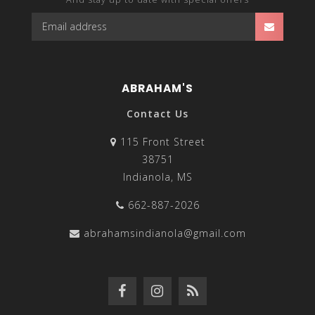
ABRAHAM'S
Contact Us
115 Front Street
38751
Indianola, MS
662-887-2026
abrahamsindianola@gmail.com