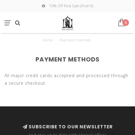
10% Off First Sale (first10)
0
Home
/
Payment methods
PAYMENT METHODS
All major credit cards accepted and processed through
a secure checkout.
SUBSCRIBE TO OUR NEWSLETTER
And stay up to date with special offers