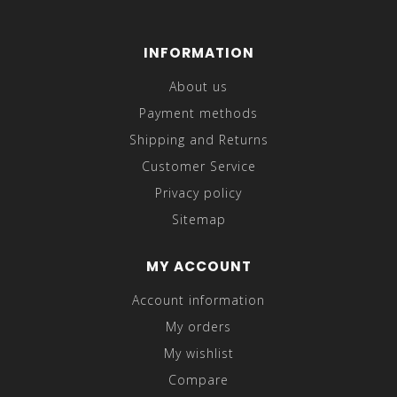
INFORMATION
About us
Payment methods
Shipping and Returns
Customer Service
Privacy policy
Sitemap
MY ACCOUNT
Account information
My orders
My wishlist
Compare