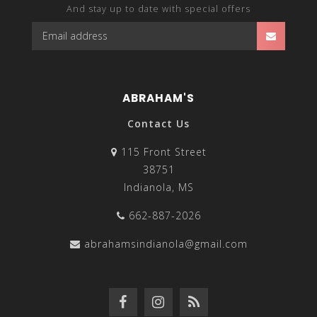
And stay up to date with special offers
ABRAHAM'S
Contact Us
115 Front Street
38751
Indianola, MS
662-887-2026
abrahamsindianola@gmail.com