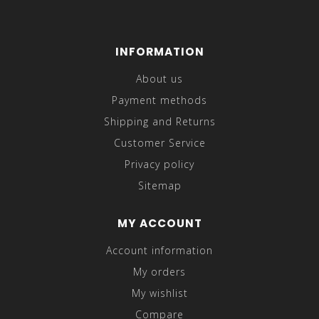
INFORMATION
About us
Payment methods
Shipping and Returns
Customer Service
Privacy policy
Sitemap
MY ACCOUNT
Account information
My orders
My wishlist
Compare