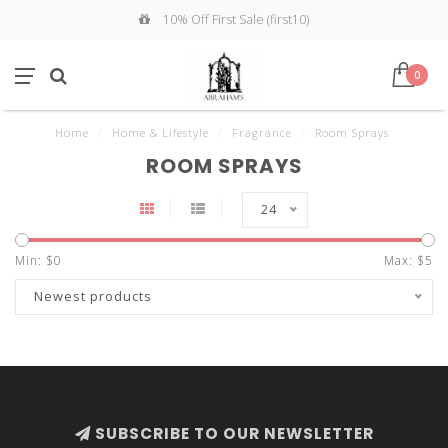
10% Off First Sale (first10)
0
Home
/
Home & Lifestyle
/
Fragrance
/
Room Sprays
ROOM SPRAYS
24
Min: $
0
Max: $
5
Newest products
SUBSCRIBE TO OUR NEWSLETTER