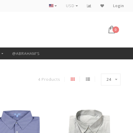
Free Pickup or Local Delivery
USD
Login
0
@ABRAHAM'S
4 Products
24