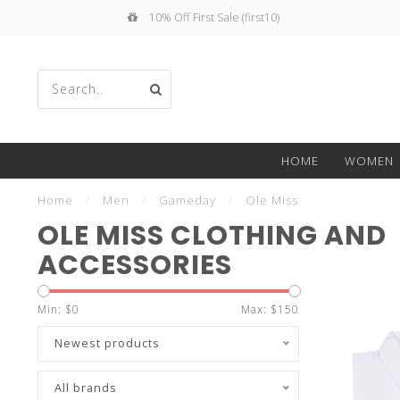
10% Off First Sale (first10)
Use
HOME
WOMEN
the
Home
/
Men
/
Gameday
/
Ole Miss
OLE MISS CLOTHING AND
ACCESSORIES
up
Min: $
0
Max: $
150
Newest products
All brands