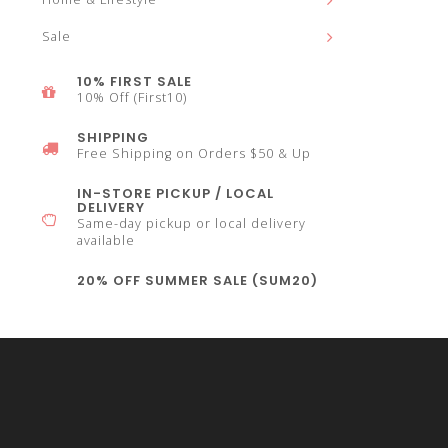
Sale
select
10% FIRST SALE
10% Off (First10)
SHIPPING
Free Shipping on Orders $50 & Up
a
IN-STORE PICKUP / LOCAL
DELIVERY
Same-day pickup or local delivery
available
20% OFF SUMMER SALE (SUM20)
result.
Press