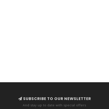
SUBSCRIBE TO OUR NEWSLETTER
And stay up to date with special offers