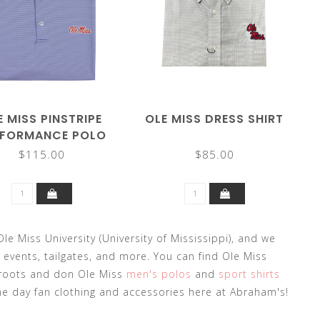
E MISS PINSTRIPE
OLE MISS DRESS SHIRT
RFORMANCE POLO
$115.00
$85.00
le Miss University (University of Mississippi), and we
 events, tailgates, and more. You can find Ole Miss
 roots and don Ole Miss
men's polos
and
sport shirts
me day fan clothing and accessories here at Abraham's!