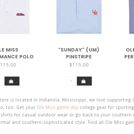
LE MISS
"SUNDAY" (UM)
OL
MANCE POLO
PINSTRIPE
PE
PERFORMANCE POLO
115.00
$115.00
tore is located in Indianola, Mississippi, we love supporting O
o, too. Get your
Ole Miss game day
college gear for sporting
-shirts for casual outdoor wear or go back to your southern
rmal and southern-sophisticated style. Find all Ole Miss ga