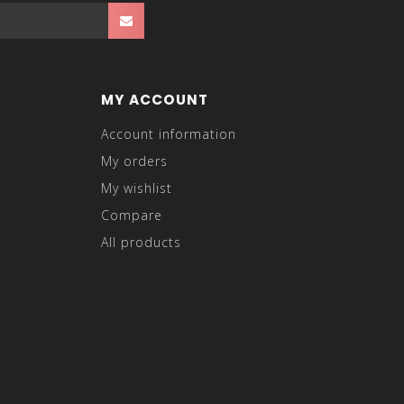
MY ACCOUNT
Account information
My orders
My wishlist
Compare
All products