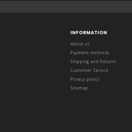
INFORMATION
About us
Payment methods
Shipping and Returns
Customer Service
Privacy policy
Sitemap