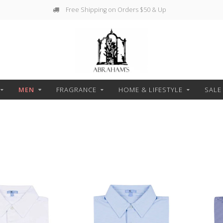
Free Shipping on Orders $50 & Up
MEN
FRAGRANCE
HOME & LIFESTYLE
SALE