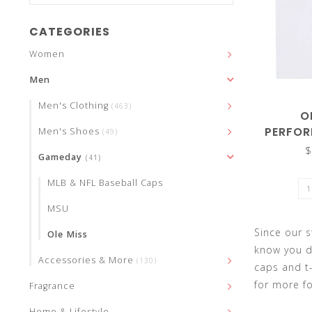
and
CATEGORIES
Women
Men
down
Men's Clothing
(463)
O
PERFOR
Men's Shoes
(49)
$
Gameday
(41)
arrows
MLB & NFL Baseball Caps
MSU
Since our s
Ole Miss
know you d
to
Accessories & More
(130)
caps and t
for more fo
Fragrance
Home & Lifestyle