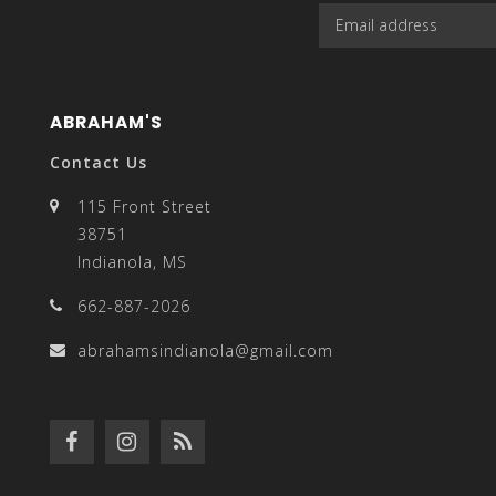
enter
ABRAHAM'S
Contact Us
115 Front Street
to
38751
Indianola, MS
662-887-2026
go
abrahamsindianola@gmail.com
to