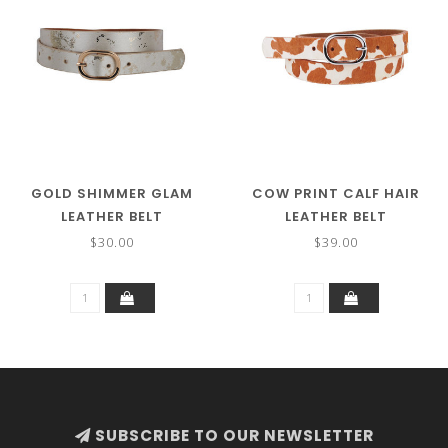
GOLD SHIMMER GLAM
COW PRINT CALF HAIR
LEATHER BELT
LEATHER BELT
$30.00
$39.00
SUBSCRIBE TO OUR NEWSLETTER