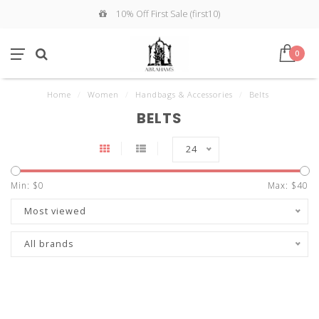
10% Off First Sale (first10)
0
Home
/
Women
/
Handbags & Accessories
/
Belts
BELTS
24
Min: $
0
Max: $
40
Most viewed
All brands