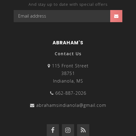
And stay up to date with special offers
ABRAHAM'S
Contact Us
115 Front Street
38751
Indianola, MS
662-887-2026
abrahamsindianola@gmail.com