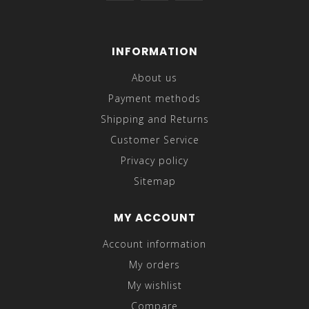
INFORMATION
About us
Payment methods
Shipping and Returns
Customer Service
Privacy policy
Sitemap
MY ACCOUNT
Account information
My orders
My wishlist
Compare