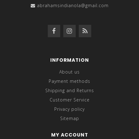
abrahamsindianola@gmail.com
INFORMATION
About us
Payment methods
Shipping and Returns
Customer Service
Privacy policy
Sitemap
MY ACCOUNT