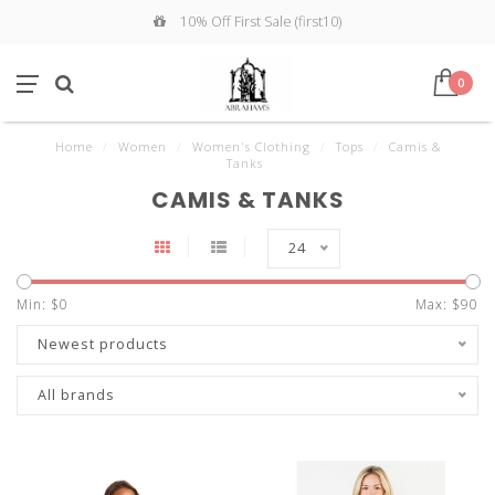
10% Off First Sale (first10)
0
Home
/
Women
/
Women's Clothing
/
Tops
/
Camis &
Tanks
CAMIS & TANKS
24
Min: $
0
Max: $
90
Newest products
All brands