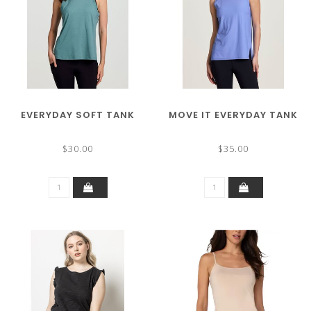
EVERYDAY SOFT TANK
MOVE IT EVERYDAY TANK
$30.00
$35.00