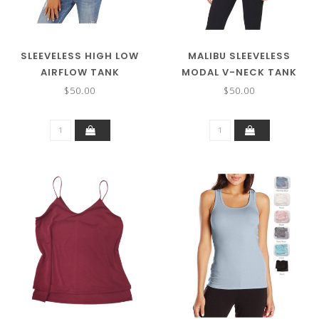
SLEEVELESS HIGH LOW
MALIBU SLEEVELESS
AIRFLOW TANK
MODAL V-NECK TANK
$50.00
$50.00