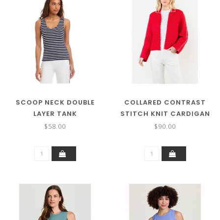
SCOOP NECK DOUBLE
COLLARED CONTRAST
LAYER TANK
STITCH KNIT CARDIGAN
$58.00
$90.00