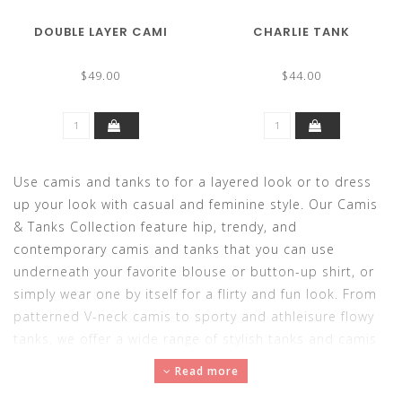
DOUBLE LAYER CAMI
CHARLIE TANK
$49.00
$44.00
Use camis and tanks to for a layered look or to dress
up your look with casual and feminine style. Our Camis
& Tanks Collection feature hip, trendy, and
contemporary camis and tanks that you can use
underneath your favorite blouse or button-up shirt, or
simply wear one by itself for a flirty and fun look. From
patterned V-neck camis to sporty and athleisure flowy
tanks, we offer a wide range of stylish tanks and camis
that are sure to top off your outfit perfectly. For all-day
Read more
comfort and easy-breezy wear, choose one of our