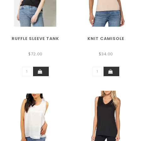
RUFFLE SLEEVE TANK
KNIT CAMISOLE
$72.00
$34.00