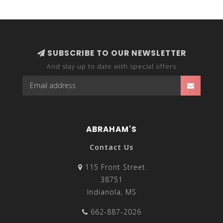
sleeveless tops to suit your spring and summer
wardrobes. If you want to mix it up and still wear your
favorite fitted tanks and eyelash lace camis during the
colder days, top off your outfit with a duster cardigan
or a thick wool button-up cardigan to stay warm.
SUBSCRIBE TO OUR NEWSLETTER
And stay up to date with special offers
ABRAHAM'S
Contact Us
115 Front Street
38751
Indianola, MS
662-887-2026