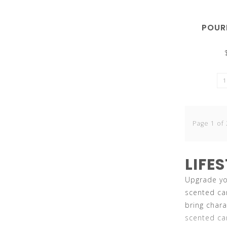
can
POUR
use
Page 1 of 
touch
LIFE
Upgrade you
scented ca
bring char
and
scented can