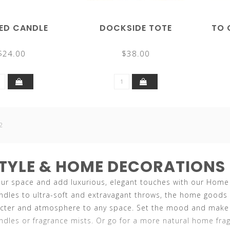
ED CANDLE
DOCKSIDE TOTE
TO 
$24.00
$38.00
2
STYLE & HOME DECORATIONS
r space and add luxurious, elegant touches with our Home & 
ndles to ultra-soft and extravagant throws, the home goods 
acter and atmosphere to any space. Set the mood and make y
dles or fragrance mists. Or go for a more natural home frag