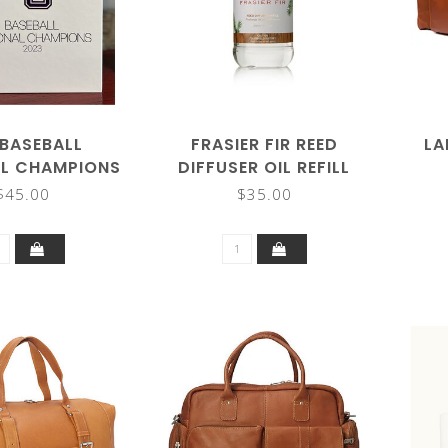
 BASEBALL
FRASIER FIR REED
LA
AL CHAMPIONS
DIFFUSER OIL REFILL
(HARDCOVER)
$45.00
$35.00