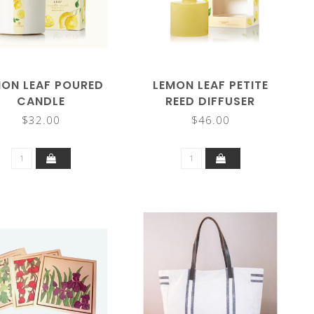
MON LEAF POURED
LEMON LEAF PETITE
CANDLE
REED DIFFUSER
$32.00
$46.00