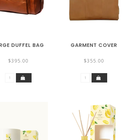
RGE DUFFEL BAG
GARMENT COVER
$395.00
$355.00