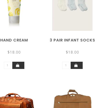
HAND CREAM
3 PAIR INFANT SOCKS
$18.00
$18.00