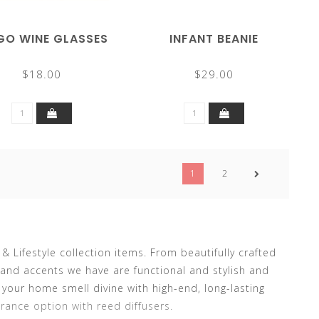
GO WINE GLASSES
INFANT BEANIE
$18.00
$29.00
1
2
Lifestyle collection items. From beautifully crafted
and accents we have are functional and stylish and
our home smell divine with high-end, long-lasting
rance option with reed diffusers.