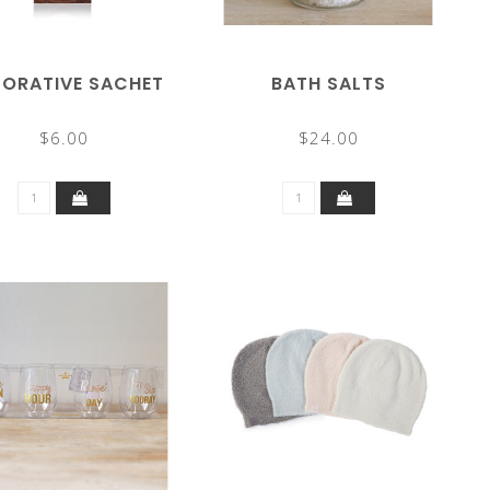
ORATIVE SACHET
BATH SALTS
$6.00
$24.00