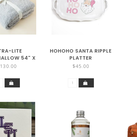
TRA-LITE
HOHOHO SANTA RIPPLE
ALLOW 54" X
PLATTER
 BLANKET
130.00
$45.00