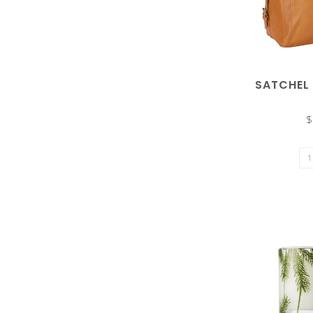
enter
SATCHEL
$
to
go
to