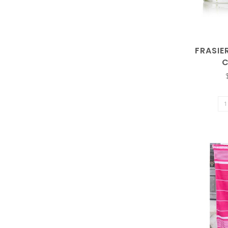
FRASIE
the
C
selected
search