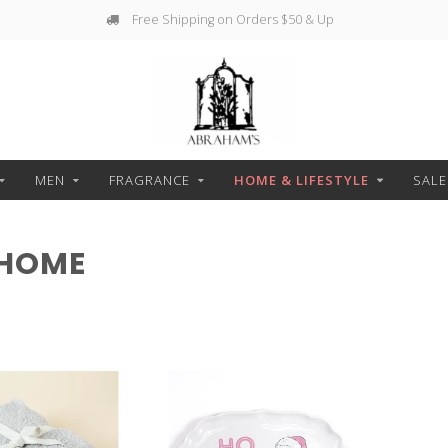
g on Orders $50 & Up
Free Pickup
MEN
FRAGRANCE
HOME & LIFESTYLE
SALE
 HOME