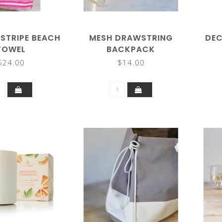
STRIPE BEACH
MESH DRAWSTRING
DEC
TOWEL
BACKPACK
$24.00
$14.00