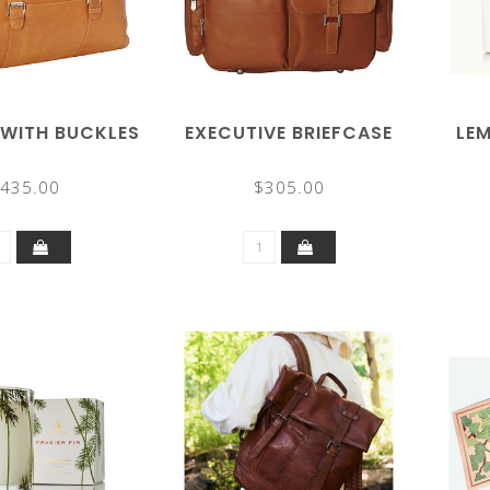
 WITH BUCKLES
EXECUTIVE BRIEFCASE
LE
435.00
$305.00