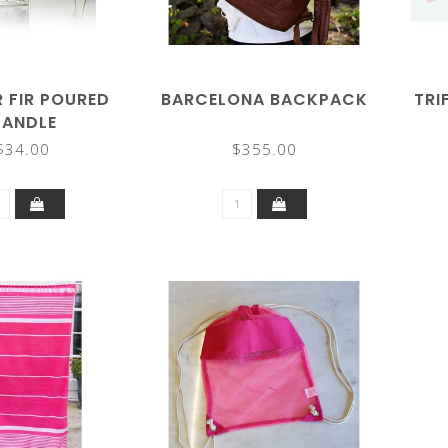
R FIR POURED
BARCELONA BACKPACK
TRI
ANDLE
$34.00
$355.00