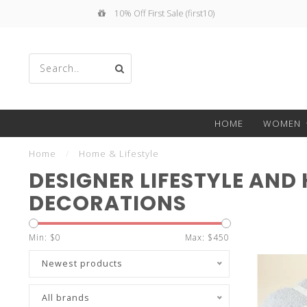
 First Sale (first10)
Free Shippin
Use
HOME
WOMEN
the
Home
/
Home & Lifestyle
DESIGNER LIFESTYLE AND
DECORATIONS
up
Min: $
0
Max: $
450
Newest products
All brands