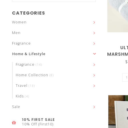
and
CATEGORIES
Women
Men
down
Fragrance
UL
MARSHM
Home & Lifestyle
72"
$
Fragrance
(14)
arrows
Home Collection
(8)
Travel
(13)
Kids
(4)
to
Sale
10% FIRST SALE
10% Off (First10)