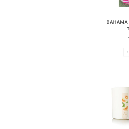
result.
BAHAMA 
Touch
device
users