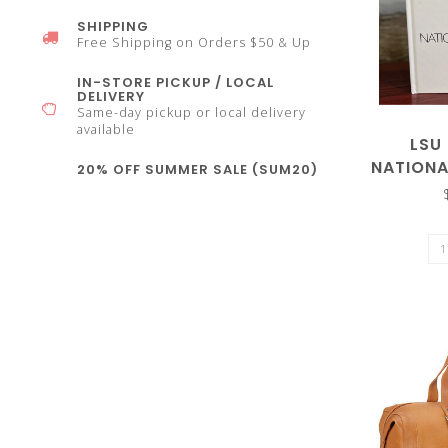
SHIPPING
select
Free Shipping on Orders $50 & Up
IN-STORE PICKUP / LOCAL
DELIVERY
Same-day pickup or local delivery
available
LSU
a
NATION
20% OFF SUMMER SALE (SUM20)
2023 
result.
Press