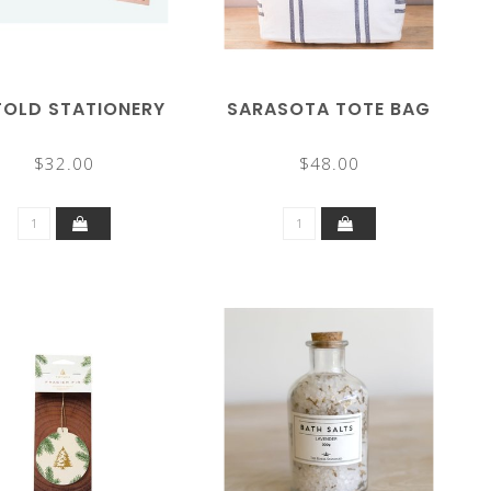
FOLD STATIONERY
SARASOTA TOTE BAG
$32.00
$48.00