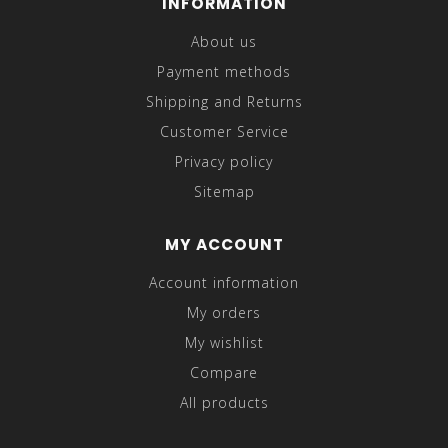
INFORMATION
About us
Payment methods
Shipping and Returns
Customer Service
Privacy policy
Sitemap
MY ACCOUNT
Account information
My orders
My wishlist
Compare
All products