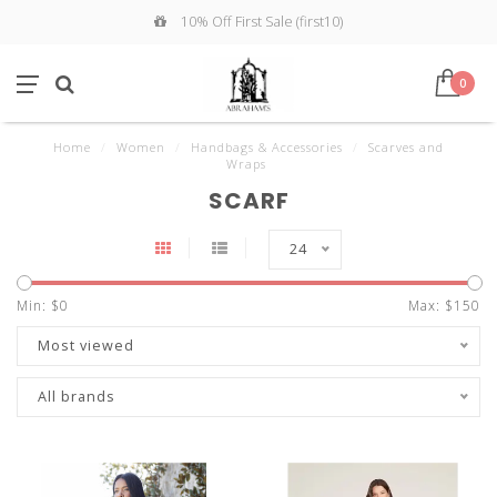
10% Off First Sale (first10)
0
Home
/
Women
/
Handbags & Accessories
/
Scarves and
Wraps
SCARF
24
Min: $
0
Max: $
150
Most viewed
All brands