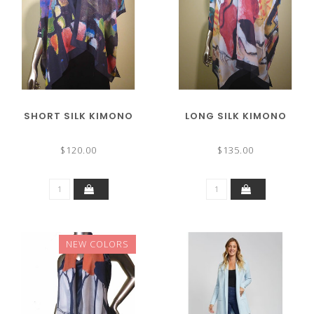
SHORT SILK KIMONO
LONG SILK KIMONO
$120.00
$135.00
NEW COLORS