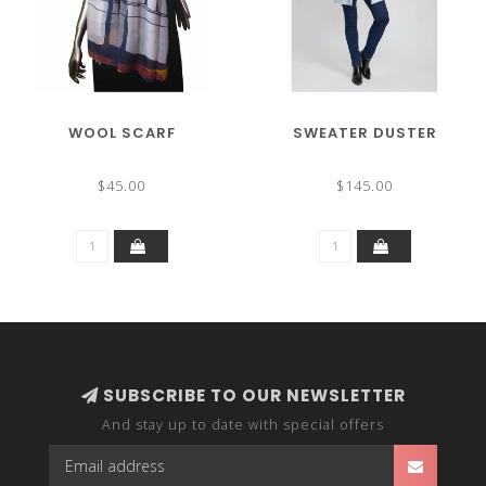
WOOL SCARF
SWEATER DUSTER
$45.00
$145.00
SUBSCRIBE TO OUR NEWSLETTER
And stay up to date with special offers