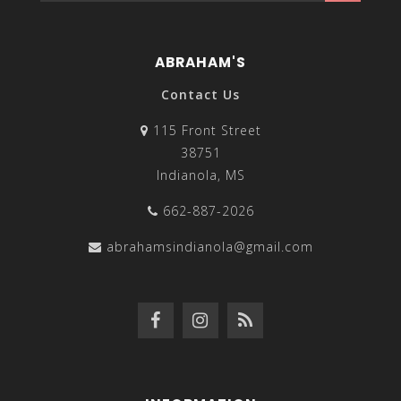
ABRAHAM'S
Contact Us
115 Front Street
38751
Indianola, MS
662-887-2026
abrahamsindianola@gmail.com