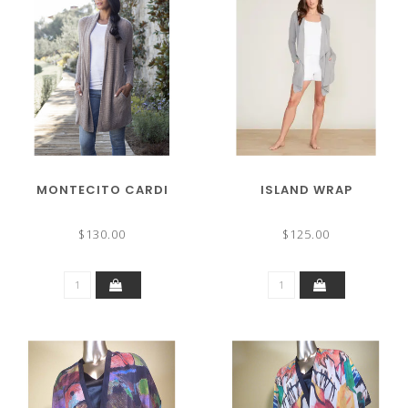
MONTECITO CARDI
ISLAND WRAP
$130.00
$125.00