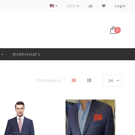
Free Pickup or Local Delivery
USD
Login
0
@ABRAHAM'S
13 Products
24