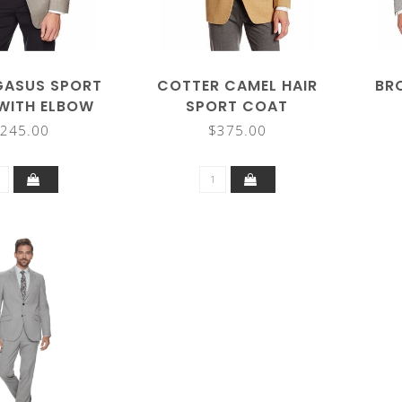
GASUS SPORT
COTTER CAMEL HAIR
BR
WITH ELBOW
SPORT COAT
PATCH
245.00
$375.00