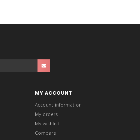
t like a dress suit jacket, but you can also wear it
up with our men's dress suits and sport coats!
MY ACCOUNT
Account information
My orders
My wishlist
Compare