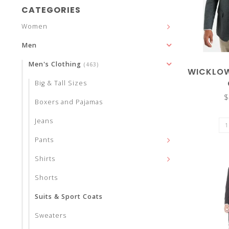
and
CATEGORIES
Women
Men
Men's Clothing
(463)
down
WICKLOW
Big & Tall Sizes
$
Boxers and Pajamas
Jeans
arrows
Pants
Shirts
Shorts
to
Suits & Sport Coats
Sweaters