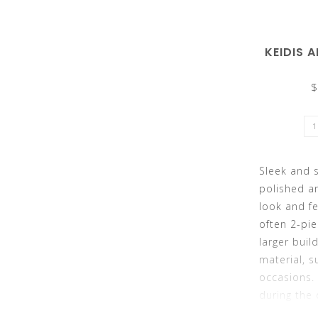
KEIDIS 
the
$
selected
Sleek and s
polished a
look and fe
often 2-pie
larger buil
search
material, s
occasions. 
during the 
ideal if yo