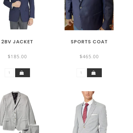
2BV JACKET
SPORTS COAT
$185.00
$465.00