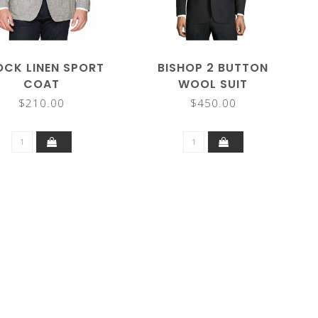
OCK LINEN SPORT
BISHOP 2 BUTTON
COAT
WOOL SUIT
$210.00
$450.00