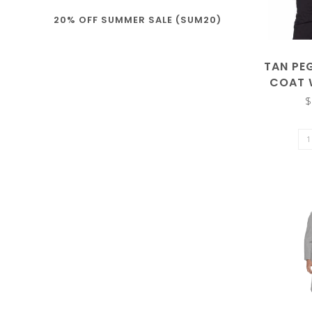
20% OFF SUMMER SALE (SUM20)
enter
TAN PE
COAT 
$
to
go
to