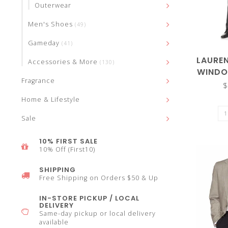
Outerwear
select
Men's Shoes
(49)
Gameday
(41)
LAURE
Accessories & More
(130)
WINDO
Fragrance
a
$
Home & Lifestyle
Sale
10% FIRST SALE
result.
10% Off (First10)
SHIPPING
Free Shipping on Orders $50 & Up
IN-STORE PICKUP / LOCAL
Press
DELIVERY
Same-day pickup or local delivery
available