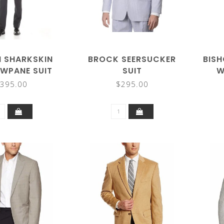
N SHARKSKIN
BROCK SEERSUCKER
BISH
WPANE SUIT
SUIT
W
395.00
$295.00