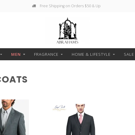
Free Shipping on Orders $50 & Up
MEN
FRAGRANCE
HOME & LIFESTYLE
SALE
COATS