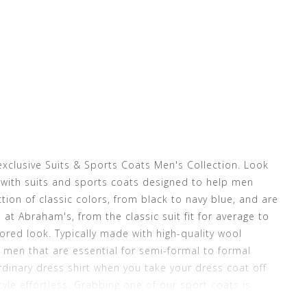
exclusive Suits & Sports Coats Men's Collection. Look
with suits and sports coats designed to help men
tion of classic colors, from black to navy blue, and are
e at Abraham's, from the classic suit fit for average to
lored look. Typically made with high-quality wool
r men that are essential for semi-formal to formal
dinary dress shirt when you take your dress coat off
le effortless. Grabbing one of our sport coats is
ch the dress suit jacket with a sports coat for a more