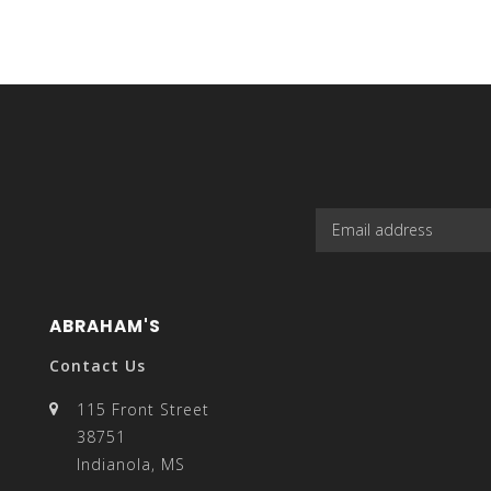
casual, yet
result.
with slim-f
Touch
device
ABRAHAM'S
Contact Us
115 Front Street
users
38751
Indianola, MS