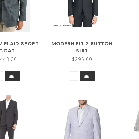
 PLAID SPORT
MODERN FIT 2 BUTTON
COAT
SUIT
448.00
$295.00