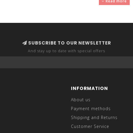
Read more
 sophisticated, look. Sport coats have a structured design, jus
it jeans or bootcut jeans for a more easy-going attire. Suit 
SUBSCRIBE TO OUR NEWSLETTER
And stay up to date with special offers
INFORMATION
About us
Payment methods
Shipping and Returns
Customer Service