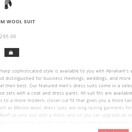
AIM WOOL SUIT
295.00
harp sophisticated style is available to you with Abraham's 
nd distinguished for business meetings, weddings, and more 
el their best. Our featured men's dress suits come in a selec
ce sets with a coat and dress pants. All suit fits are availabl
ds to a more modern, closer-cut fit that gives you a more tai
uch as Merino wool, dress suits are long-lasting garments fo
Beef up your suit with a dress vest so you can upgrade an or
day. Our button-up dress shirts make mixing and matching sty
u want to make your new dress suit last because you can swit