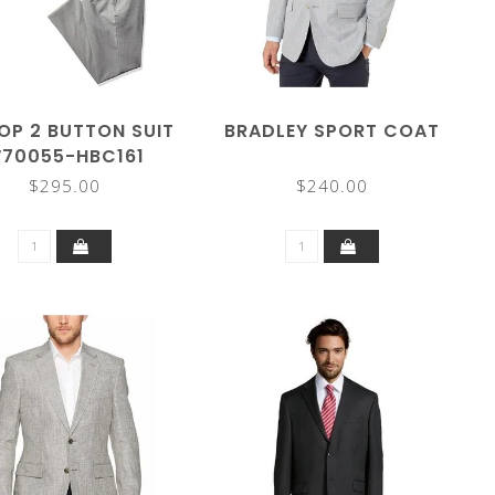
OP 2 BUTTON SUIT
BRADLEY SPORT COAT
70055-HBC161
$295.00
$240.00