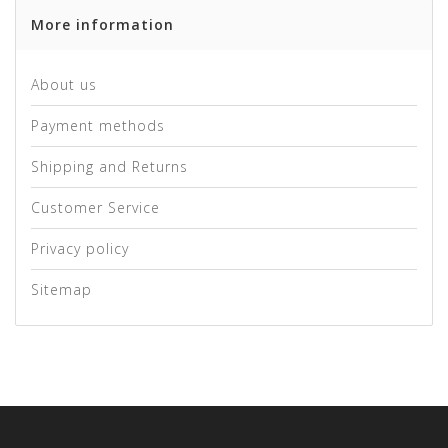
More information
About us
Payment methods
Shipping and Returns
Customer Service
Privacy policy
Sitemap