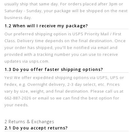
usually ship that same day. For orders placed after 3pm or
Saturday - Sunday, your package will be shipped on the next
business day.
1.2 When will I receive my package?
Our preferred shipping option is USPS Priority Mail / First
Class. Delivery time depends on the final destination. Once
your order has shipped, you'll be notified via email and
provided with a tracking number you can use to receive
updates via usps.com.
1.3 Do you offer faster shipping options?
Yes! We offer expedited shipping options via USPS, UPS or
Fedex, e.g. Overnight delivery, 2-3 day select, etc. Prices
vary by size, weight, and final destination. Please call us at
662-887-2026 or email so we can find the best option for
your needs.
2 Returns & Exchanges
2.1 Do you accept returns?