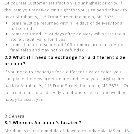
Of course! Customer satisfaction is our highest priority. If
the item you received isn't right for you, just send it back to
us at Abraham's, 115 Front Street, Indianola, MS 38751.
Items must be returned within 14 days of delivery for a
full refund.
Items returned 15-21 days after delivery will be issued a
store credit, valid for 1 year.
Items that are discounted 30% or more are considered
final sales and may not be refunded
2.2 What if I need to exchange for a different size
or color?
If you need to exchange for a different size or color, you
can place the new order online and send your original item
back to Abraham's, 115 Front Street, Indianola, MS 38751. Or
just reach out to us directly via phone or email and we'll be
happy to assist you.
3 General
3.1 Where is Abraham's located?
Abraham's is in the middle of downtown Indianola, MS at
115