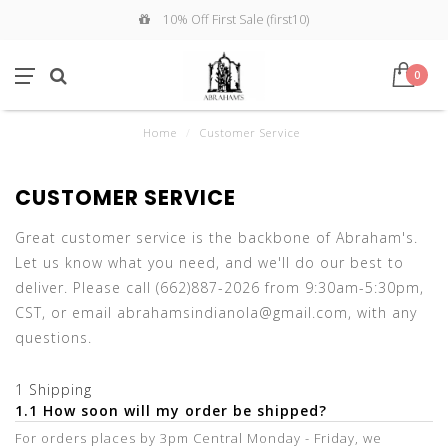
10% Off First Sale (first10)
0
Home
/
Customer Service
CUSTOMER SERVICE
Great customer service is the backbone of Abraham's.
Let us know what you need, and we'll do our best to
deliver. Please call (662)887-2026 from 9:30am-5:30pm,
CST, or email
abrahamsindianola@gmail.com
, with any
questions.
1 Shipping
1.1 How soon will my order be shipped?
For orders places by 3pm Central Monday - Friday, we