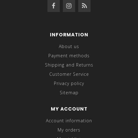
INFORMATION
About us
Payment methods
Shipping and Returns
Customer Service
Privacy policy
Sitemap
MY ACCOUNT
Account information
My orders