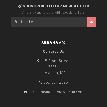
SUBSCRIBE TO OUR NEWSLETTER
And stay up to date with special offers
ABRAHAM'S
Contact Us
115 Front Street
38751
Indianola, MS
662-887-2026
abrahamsindianola@gmail.com