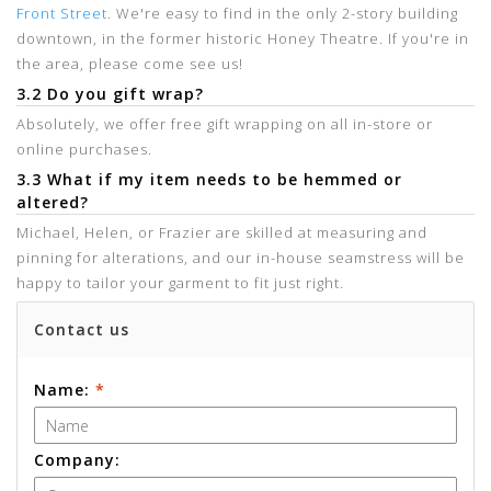
Front Street
. We're easy to find in the only 2-story building
downtown, in the former historic Honey Theatre. If you're in
the area, please come see us!
3.2 Do you gift wrap?
Absolutely, we offer free gift wrapping on all in-store or
online purchases.
3.3 What if my item needs to be hemmed or
altered?
Michael, Helen, or Frazier are skilled at measuring and
pinning for alterations, and our in-house seamstress will be
happy to tailor your garment to fit just right.
Contact us
Name:
*
Company: