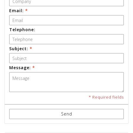
Email:
*
Telephone:
Subject:
*
Message:
*
* Required fields
Send