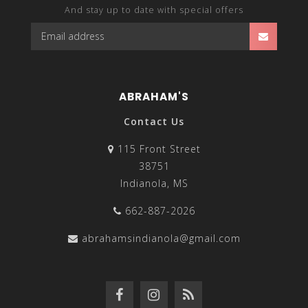
And stay up to date with special offers
ABRAHAM'S
Contact Us
115 Front Street
38751
Indianola, MS
662-887-2026
abrahamsindianola@gmail.com