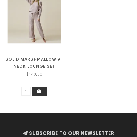
SOLID MARSHMALLOW V-
NECK LOUNGE SET
$140.00
SUBSCRIBE TO OUR NEWSLETTER