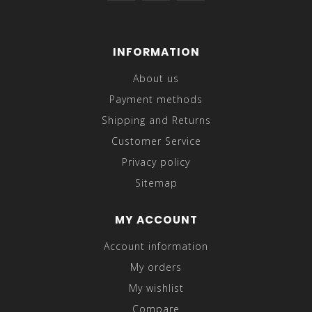
INFORMATION
About us
Payment methods
Shipping and Returns
Customer Service
Privacy policy
Sitemap
MY ACCOUNT
Account information
My orders
My wishlist
Compare