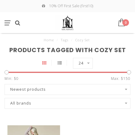
10% Off First Sale (first10)
0
Home
/
Tags
/
Cozy Set
PRODUCTS TAGGED WITH COZY SET
24
Min: $
0
Max: $
150
Newest products
All brands