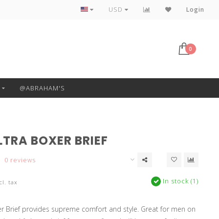
Free Pickup or Local Delivery
USD
Login
0
@ABRAHAM'S
LTRA BOXER BRIEF
0 reviews
In stock (1)
cl. tax
r Brief provides supreme comfort and style. Great for men on