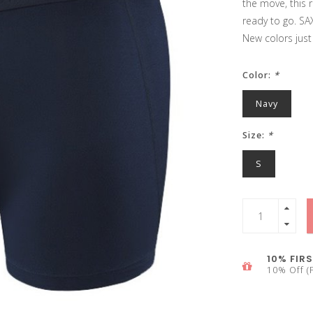
the move, this r
ready to go. SAX
New colors just
Color:
*
Navy
Size:
*
S
10% FIRS
10% Off (F