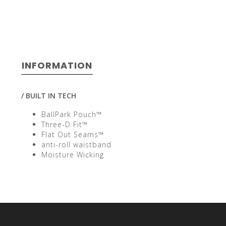
select
INFORMATION
a
/ BUILT IN TECH
BallPark Pouch™
Three-D Fit™
Flat Out Seams™
result.
anti-roll waistband
Moisture Wicking
Press