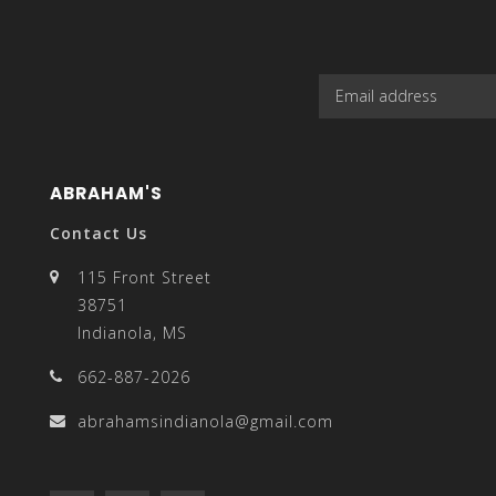
enter
ABRAHAM'S
to
Contact Us
115 Front Street
38751
Indianola, MS
go
662-887-2026
abrahamsindianola@gmail.com
to