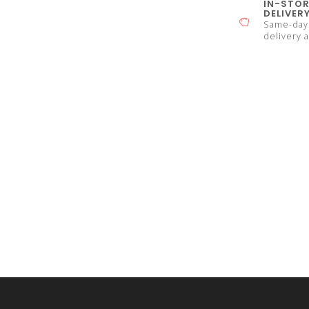
IN-STOR
DELIVER
Same-day 
delivery a