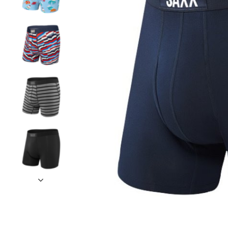
and
down
arrows
to