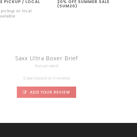
E PICKUP / LOCAL
20% OFF SUMMER SALE
Y
(SUM20)
pickup or local
vailable
Saxx Ultra Boxer Brief
Not yet rated
0 stars based on 0 reviews
ADD YOUR REVIEW