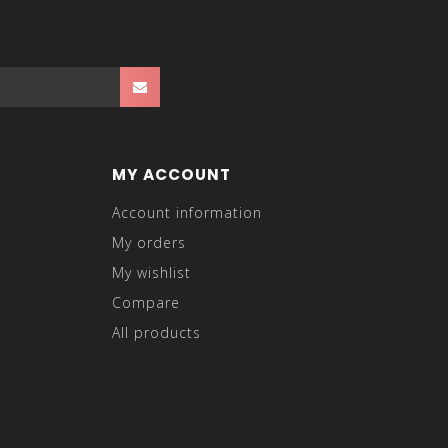
MY ACCOUNT
Account information
My orders
My wishlist
Compare
All products