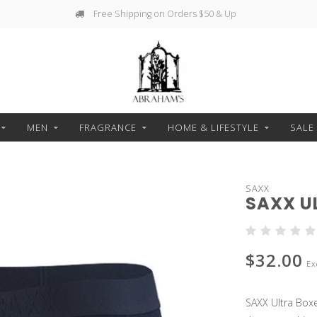
Free Shipping on Orders $50 & Up
MEN
FRAGRANCE
HOME & LIFESTYLE
SALE
SAXX
SAXX U
$32.00
Ex
SAXX Ultra Boxe