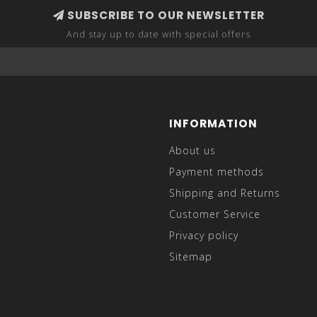
SUBSCRIBE TO OUR NEWSLETTER
And stay up to date with special offers
INFORMATION
About us
Payment methods
Shipping and Returns
Customer Service
Privacy policy
Sitemap