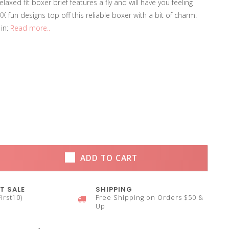
elaxed fit boxer brief features a fly and will have you feeling
X fun designs top off this reliable boxer with a bit of charm.
 in:
Read more..
ADD TO CART
T SALE
SHIPPING
irst10)
Free Shipping on Orders $50 &
Up