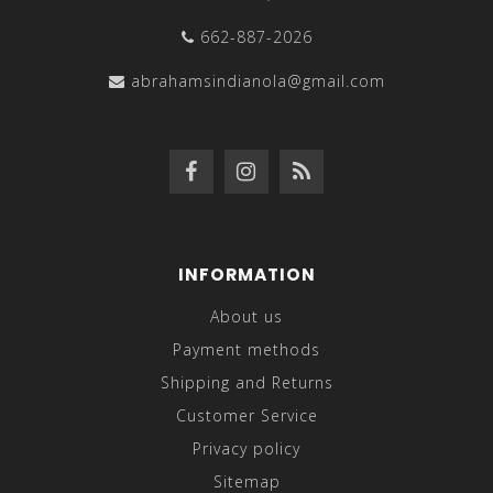
662-887-2026
abrahamsindianola@gmail.com
INFORMATION
About us
Payment methods
Shipping and Returns
Customer Service
Privacy policy
Sitemap