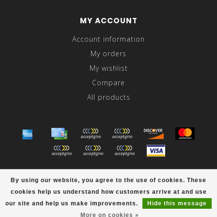
MY ACCOUNT
Account information
My orders
My wishlist
Compare
All products
© Copyright 2026 Abraham's - Powered by
Lightspeed
-
By using our website, you agree to the use of cookies. These
Theme by
Dyvelopment
cookies help us understand how customers arrive at and use
scores a
/
out of
reviews at
our site and help us make improvements.
Hide this message
More on cookies »