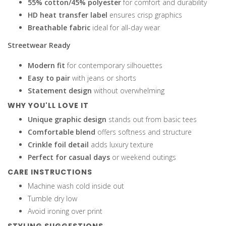
55% cotton/45% polyester
for comfort and durability
HD heat transfer label
ensures crisp graphics
Breathable fabric
ideal for all-day wear
Streetwear Ready
Modern fit
for contemporary silhouettes
Easy to pair
with jeans or shorts
Statement design
without overwhelming
WHY YOU'LL LOVE IT
Unique graphic design
stands out from basic tees
Comfortable blend
offers softness and structure
Crinkle foil detail
adds luxury texture
Perfect for casual days
or weekend outings
CARE INSTRUCTIONS
Machine wash cold inside out
Tumble dry low
Avoid ironing over print