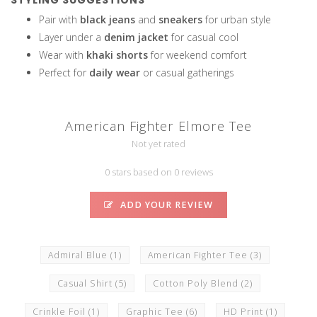
STYLING SUGGESTIONS
Pair with
black jeans
and
sneakers
for urban style
Layer under a
denim jacket
for casual cool
Wear with
khaki shorts
for weekend comfort
Perfect for
daily wear
or casual gatherings
American Fighter Elmore Tee
Not yet rated
0 stars based on 0 reviews
ADD YOUR REVIEW
Admiral Blue
(1)
American Fighter Tee
(3)
Casual Shirt
(5)
Cotton Poly Blend
(2)
Crinkle Foil
(1)
Graphic Tee
(6)
HD Print
(1)