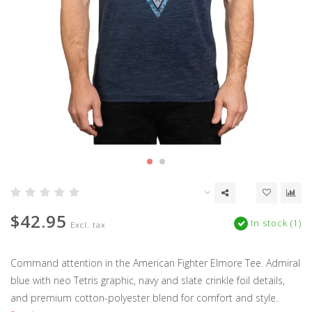
$42.95
In stock (1)
Excl. tax
Command attention in the American Fighter Elmore Tee. Admiral
blue with neo Tetris graphic, navy and slate crinkle foil details,
and premium cotton-polyester blend for comfort and style.