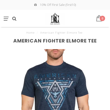
10% Off First Sale (first10)
0
Home
/
American Fighter Elmore Tee
AMERICAN FIGHTER ELMORE TEE