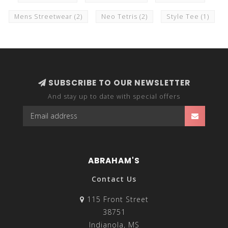
Mens Streetwear
(2)
Neo Tetris
(2)
Style Tee
(1)
SUBSCRIBE TO OUR NEWSLETTER
And stay up to date with special offers
ABRAHAM'S
Contact Us
115 Front Street
38751
Indianola, MS