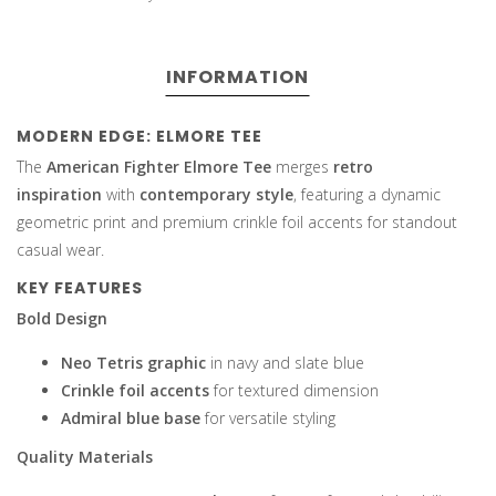
INFORMATION
MODERN EDGE: ELMORE TEE
The
American Fighter Elmore Tee
merges
retro
inspiration
with
contemporary style
, featuring a dynamic
geometric print and premium crinkle foil accents for standout
casual wear.
KEY FEATURES
Bold Design
Neo Tetris graphic
in navy and slate blue
Crinkle foil accents
for textured dimension
Admiral blue base
for versatile styling
Quality Materials