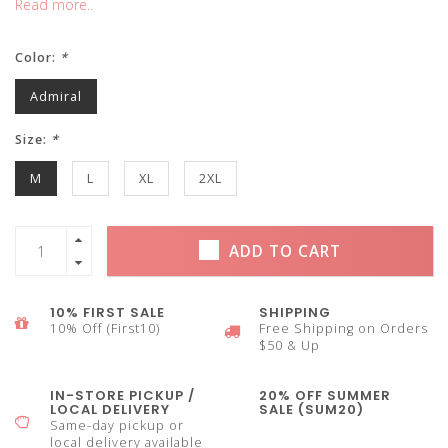
Read more..
Color:
*
Admiral
Size:
*
M
L
XL
2XL
ADD TO CART
10% FIRST SALE
SHIPPING
10% Off (First10)
Free Shipping on Orders
$50 & Up
IN-STORE PICKUP /
20% OFF SUMMER
LOCAL DELIVERY
SALE (SUM20)
Same-day pickup or
local delivery available