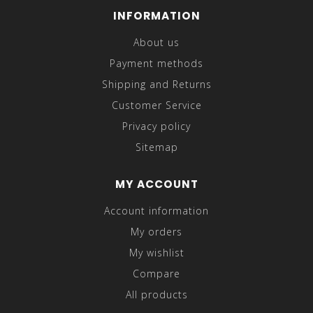
INFORMATION
About us
Payment methods
Shipping and Returns
Customer Service
Privacy policy
Sitemap
MY ACCOUNT
Account information
My orders
My wishlist
Compare
All products