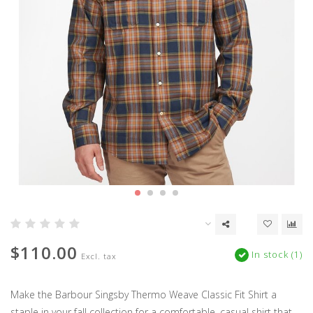
$110.00
In stock (1)
Excl. tax
Make the Barbour Singsby Thermo Weave Classic Fit Shirt a
staple in your fall collection for a comfortable, casual shirt that