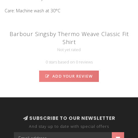
Care: Machine wash at 30°C
Barbour Singsby Thermo Weave Classic Fit
Shirt
Not yet rated
0 stars based on 0 reviews
ADD YOUR REVIEW
SUBSCRIBE TO OUR NEWSLETTER
And stay up to date with special offers