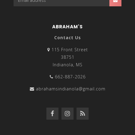
ABRAHAM'S
Contact Us
115 Front Street
38751
Indianola, MS
662-887-2026
abrahamsindianola@gmail.com