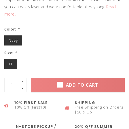
you can easily layer and wear comfortable all day long.
Read
more..
Color:
*
Navy
Size:
*
XL
ADD TO CART
10% FIRST SALE
SHIPPING
10% Off (First10)
Free Shipping on Orders
$50 & Up
IN-STORE PICKUP /
20% OFF SUMMER