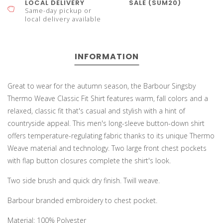
LOCAL DELIVERY
SALE (SUM20)
Same-day pickup or
local delivery available
INFORMATION
Great to wear for the autumn season, the Barbour Singsby
Thermo Weave Classic Fit Shirt features warm, fall colors and a
relaxed, classic fit that's casual and stylish with a hint of
countryside appeal. This men's long-sleeve button-down shirt
offers temperature-regulating fabric thanks to its unique Thermo
Weave material and technology. Two large front chest pockets
with flap button closures complete the shirt's look.
Two side brush and quick dry finish. Twill weave.
Barbour branded embroidery to chest pocket.
Material: 100% Polyester