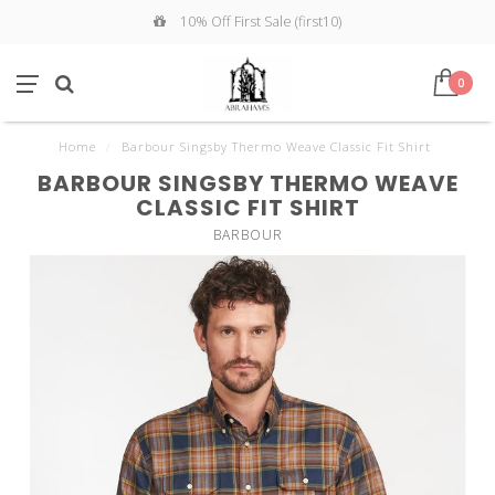
10% Off First Sale (first10)
0
Home
/
Barbour Singsby Thermo Weave Classic Fit Shirt
BARBOUR SINGSBY THERMO WEAVE
CLASSIC FIT SHIRT
BARBOUR