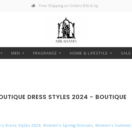
Free Shipping on Orders $50 & Up
MEN
FRAGRANCE
HOME & LIFESTYLE
SALE
OUTIQUE DRESS STYLES 2024 - BOUTIQUE
s Dress Styles 2024
,
Women's Spring Dresses
,
Women's Summer