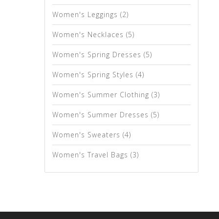
Women's Leggings
(2)
Women's Necklaces
(5)
Women's Spring Dresses
(5)
Women's Spring Styles
(4)
Women's Summer Clothing
(3)
Women's Summer Dresses
(5)
Women's Sweaters
(4)
Women's Travel Bags
(3)