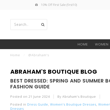
10% Off First Sale (first10)
Use
HOME
WOMEN
the
Home
/
@Abraham's
ABRAHAM'S BOUTIQUE BLOG
BEST DRESSED: SPRING AND SUMMER B
up
FASHION GUIDE
Posted on
21 June 2024
By Abraham's Boutique
Posted in
Dress Guide
,
Women's Boutique Dresses
,
Women'
Dresses