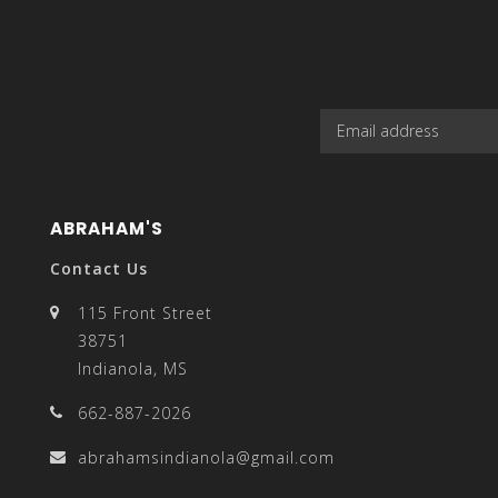
result.
Touch
ABRAHAM'S
Contact Us
device
115 Front Street
38751
Indianola, MS
662-887-2026
users
abrahamsindianola@gmail.com