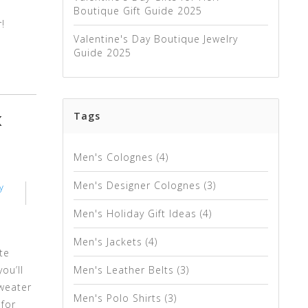
Boutique Gift Guide 2025
!
Valentine's Day Boutique Jewelry
Guide 2025
Tags
K
Men's Colognes
(4)
Men's Designer Colognes
(3)
y
Men's Holiday Gift Ideas
(4)
Men's Jackets
(4)
te
ou’ll
Men's Leather Belts
(3)
sweater
Men's Polo Shirts
(3)
 for