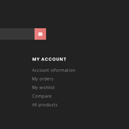
MY ACCOUNT
Account information
My orders
My wishlist
Compare
All products