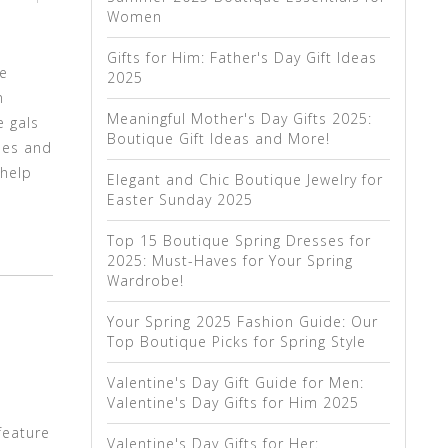
Women
Gifts for Him: Father's Day Gift Ideas
We
2025
n
Meaningful Mother's Day Gifts 2025:
e gals
Boutique Gift Ideas and More!
yles and
 help
Elegant and Chic Boutique Jewelry for
Easter Sunday 2025
Top 15 Boutique Spring Dresses for
2025: Must-Haves for Your Spring
Wardrobe!
Your Spring 2025 Fashion Guide: Our
Top Boutique Picks for Spring Style
Valentine's Day Gift Guide for Men:
Valentine's Day Gifts for Him 2025
feature
Valentine's Day Gifts for Her: