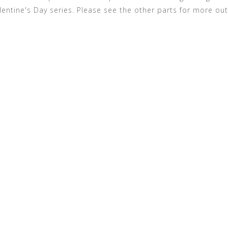
alentine's Day series. Please see the other parts for more out