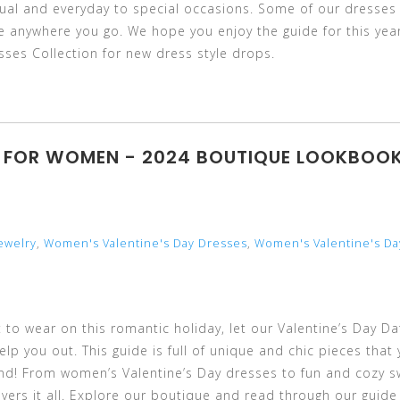
asual and everyday to special occasions. Some of our dresses
yle anywhere you go. We hope you enjoy the guide for this year
ses Collection for new dress style drops.
TS FOR WOMEN - 2024 BOUTIQUE LOOKBOO
ewelry
,
Women's Valentine's Day Dresses
,
Women's Valentine's Da
 to wear on this romantic holiday, let our Valentine’s Day Da
p you out. This guide is full of unique and chic pieces that y
und! From women’s Valentine’s Day dresses to fun and cozy 
vers it all. Explore our boutique and read through our guide