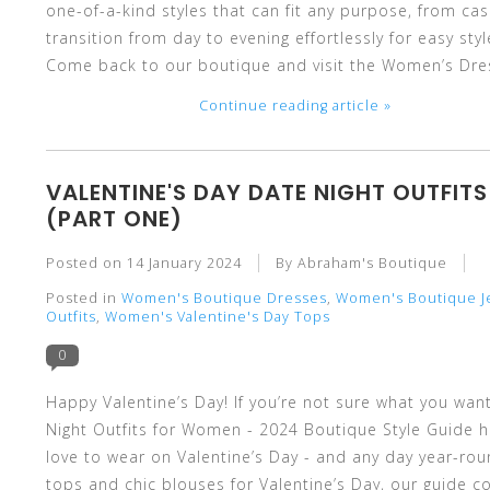
one-of-a-kind styles that can fit any purpose, from c
transition from day to evening effortlessly for easy st
select
Come back to our boutique and visit the Women’s Dres
Continue reading article »
a
VALENTINE'S DAY DATE NIGHT OUTFI
(PART ONE)
Posted on
14 January 2024
By Abraham's Boutique
Posted in
Women's Boutique Dresses
,
Women's Boutique J
result.
Outfits
,
Women's Valentine's Day Tops
0
Happy Valentine’s Day! If you’re not sure what you want
Night Outfits for Women - 2024 Boutique Style Guide hel
Press
love to wear on Valentine’s Day - and any day year-ro
tops and chic blouses for Valentine’s Day, our guide co