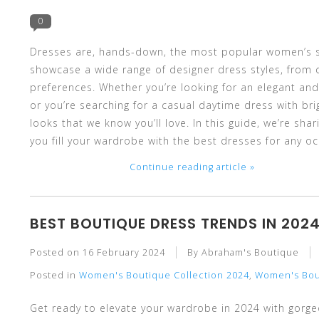
and
0
Dresses are, hands-down, the most popular women’s st
showcase a wide range of designer dress styles, from d
preferences. Whether you’re looking for an elegant and
down
or you’re searching for a casual daytime dress with bri
looks that we know you’ll love. In this guide, we’re sh
you fill your wardrobe with the best dresses for any oc
Continue reading article »
arrows
BEST BOUTIQUE DRESS TRENDS IN 202
Posted on
16 February 2024
By Abraham's Boutique
to
Posted in
Women's Boutique Collection 2024
,
Women's Bou
Get ready to elevate your wardrobe in 2024 with gorge