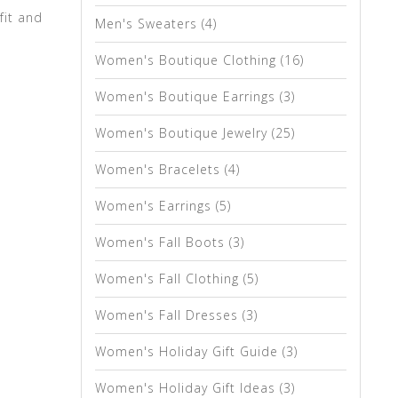
fit and
Men's Sweaters
(4)
Women's Boutique Clothing
(16)
Women's Boutique Earrings
(3)
Women's Boutique Jewelry
(25)
Women's Bracelets
(4)
Women's Earrings
(5)
Women's Fall Boots
(3)
Women's Fall Clothing
(5)
Women's Fall Dresses
(3)
Women's Holiday Gift Guide
(3)
Women's Holiday Gift Ideas
(3)