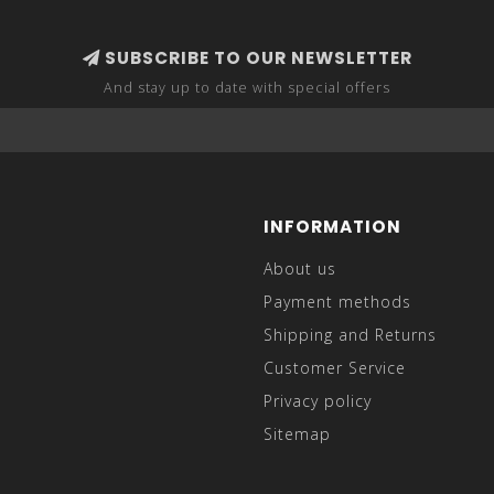
SUBSCRIBE TO OUR NEWSLETTER
And stay up to date with special offers
INFORMATION
About us
Payment methods
Shipping and Returns
Customer Service
Privacy policy
Sitemap