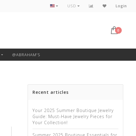
Free Pickup or Local Delivery
USD
Login
0
@ABRAHAM'S
Recent articles
Your 2025 Summer Boutique Jewelry
Guide: Must-Have Jewelry Pieces for
Your Collection!
Summer 2025 Boutique Essentials for