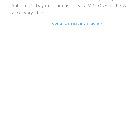
Valentine’s Day outfit ideas! This is PART ONE of the V
accessory ideas!
enter
Continue reading article »
to
go
to