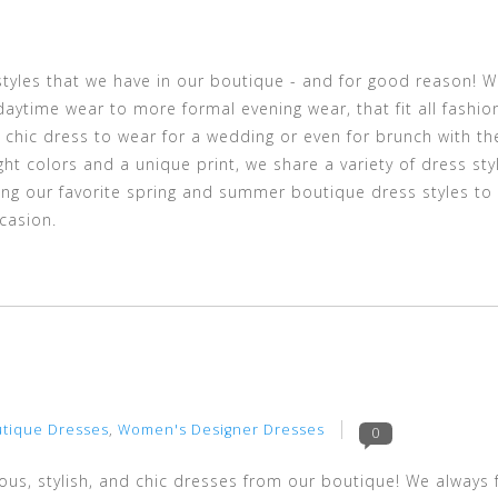
yles that we have in our boutique - and for good reason! 
aytime wear to more formal evening wear, that fit all fashio
 chic dress to wear for a wedding or even for brunch with th
ght colors and a unique print, we share a variety of dress st
aring our favorite spring and summer boutique dress styles to
casion.
4
tique Dresses
,
Women's Designer Dresses
0
ous, stylish, and chic dresses from our boutique! We always 