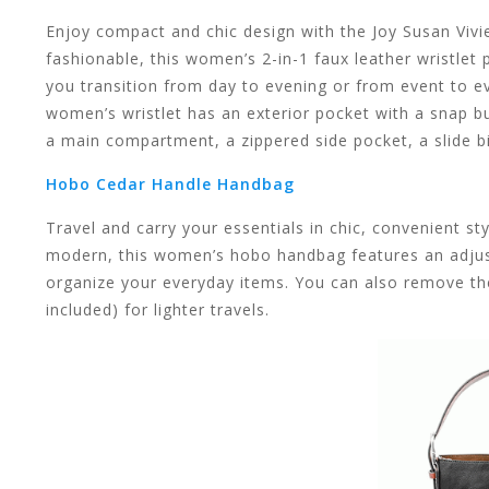
result.
Enjoy compact and chic design with the Joy Susan Vivi
fashionable, this women’s 2-in-1 faux leather wristlet 
you transition from day to evening or from event to even
women’s wristlet has an exterior pocket with a snap bu
a main compartment, a zippered side pocket, a slide bil
Touch
Hobo Cedar Handle Handbag
Travel and carry your essentials in chic, convenient 
modern, this women’s hobo handbag features an adjust
organize your everyday items. You can also remove the
device
included) for lighter travels.
users