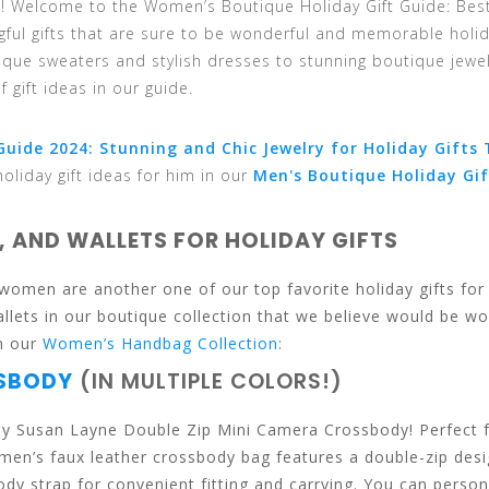
en! Welcome to the Women’s Boutique Holiday Gift Guide: Bes
ngful gifts that are sure to be wonderful and memorable holi
ique sweaters and stylish dresses to stunning boutique jewe
 gift ideas in our guide.
uide 2024: Stunning and Chic Jewelry for Holiday Gifts 
holiday gift ideas for him in our
Men's Boutique Holiday Gif
, AND WALLETS FOR HOLIDAY GIFTS
women are another one of our top favorite holiday gifts for
ets in our boutique collection that we believe would be wo
in our
Women’s Handbag Collection
:
SSBODY
(IN MULTIPLE COLORS!)
 Joy Susan Layne Double Zip Mini Camera Crossbody! Perfect 
men’s faux leather crossbody bag features a double-zip desi
 strap for convenient fitting and carrying. You can person