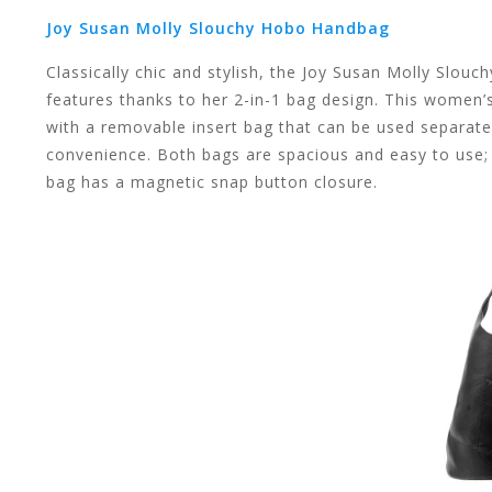
Joy Susan Molly Slouchy Hobo Handbag
Classically chic and stylish, the Joy Susan Molly Slou
swipe
features thanks to her 2-in-1 bag design. This women’
with a removable insert bag that can be used separatel
convenience. Both bags are spacious and easy to use; 
bag has a magnetic snap button closure.
gestures.