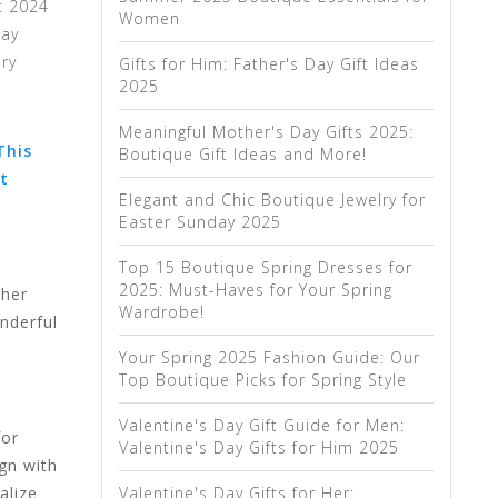
t 2024
Women
day
lry
Gifts for Him: Father's Day Gift Ideas
2025
Meaningful Mother's Day Gifts 2025:
This
Boutique Gift Ideas and More!
t
Elegant and Chic Boutique Jewelry for
Easter Sunday 2025
Top 15 Boutique Spring Dresses for
2025: Must-Haves for Your Spring
 her
Wardrobe!
nderful
Your Spring 2025 Fashion Guide: Our
Top Boutique Picks for Spring Style
Valentine's Day Gift Guide for Men:
for
Valentine's Day Gifts for Him 2025
gn with
Valentine's Day Gifts for Her:
alize