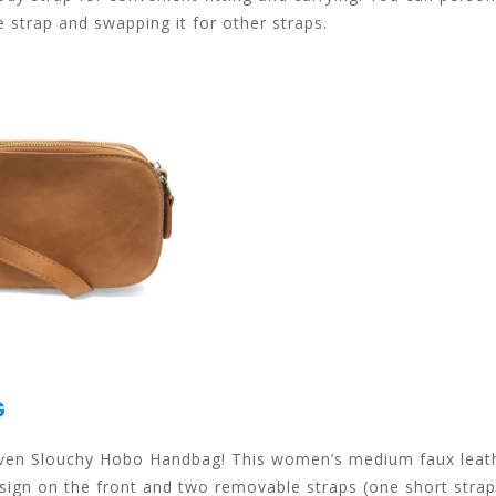
e strap and swapping it for other straps.
G
Woven Slouchy Hobo Handbag! This women’s medium faux leat
ign on the front and two removable straps (one short strap