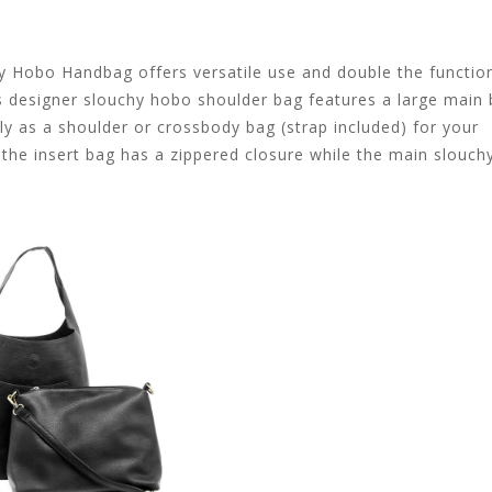
chy Hobo Handbag offers versatile use and double the functio
s designer slouchy hobo shoulder bag features a large main
y as a shoulder or crossbody bag (strap included) for your
the insert bag has a zippered closure while the main slouc