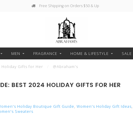
Free Shipping on Orders $50 & Up
MEN
FRAGRANCE
HOME & LIFESTYLE
SALE
Holiday Gifts for Her
/
@Abraham's
DE: BEST 2024 HOLIDAY GIFTS FOR HER
omen's Holiday Boutique Gift Guide
,
Women's Holiday Gift Ideas
,
men's Sweaters