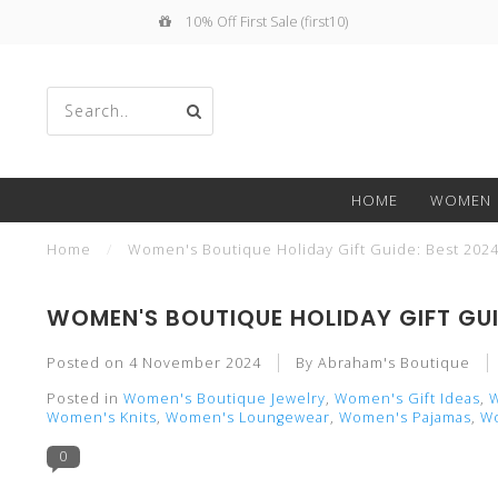
10% Off First Sale (first10)
Use
HOME
WOMEN
the
Home
/
Women's Boutique Holiday Gift Guide: Best 2024 
WOMEN'S BOUTIQUE HOLIDAY GIFT GUI
Posted on
4 November 2024
By Abraham's Boutique
up
Posted in
Women's Boutique Jewelry
,
Women's Gift Ideas
,
W
Women's Knits
,
Women's Loungewear
,
Women's Pajamas
,
Wo
0