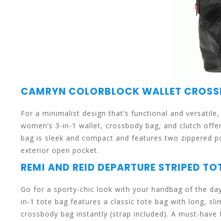
can
use
CAMRYN COLORBLOCK WALLET CROS
For a minimalist design that’s functional and versatil
women’s 3-in-1 wallet, crossbody bag, and clutch offe
bag is sleek and compact and features two zippered poc
touch
exterior open pocket.
REMI AND REID DEPARTURE STRIPED TO
Go for a sporty-chic look with your handbag of the d
in-1 tote bag features a classic tote bag with long, sl
and
crossbody bag instantly (strap included). A must-have 