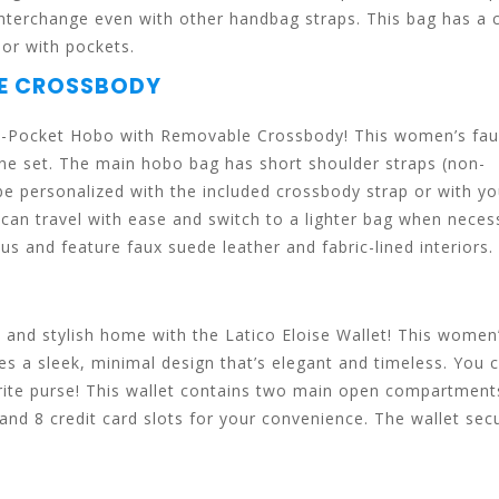
interchange even with other handbag straps. This bag has a c
ior with pockets.
LE CROSSBODY
l 4-Pocket Hobo with Removable Crossbody! This women’s fa
e set. The main hobo bag has short shoulder straps (non-
 be personalized with the included crossbody strap or with y
can travel with ease and switch to a lighter bag when neces
us and feature faux suede leather and fabric-lined interiors.
ic and stylish home with the Latico Eloise Wallet! This women
res a sleek, minimal design that’s elegant and timeless. You 
avorite purse! This wallet contains two main open compartment
and 8 credit card slots for your convenience. The wallet sec