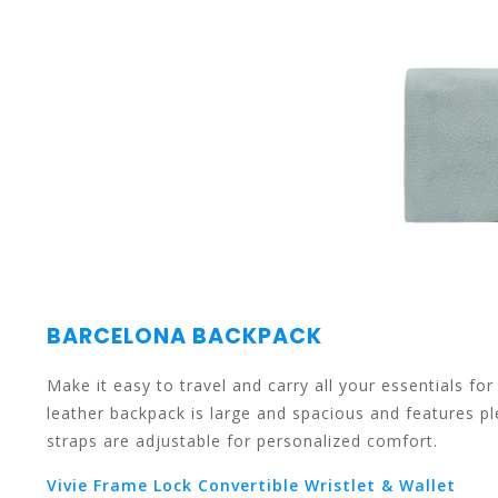
the
selected
BARCELONA BACKPACK
Make it easy to travel and carry all your essentials f
search
leather backpack is large and spacious and features p
straps are adjustable for personalized comfort.
Vivie Frame Lock Convertible Wristlet & Wallet