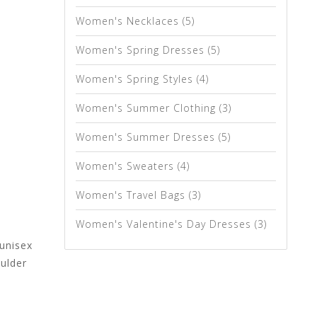
Women's Necklaces
(5)
Women's Spring Dresses
(5)
Women's Spring Styles
(4)
Women's Summer Clothing
(3)
Women's Summer Dresses
(5)
Women's Sweaters
(4)
Women's Travel Bags
(3)
Women's Valentine's Day Dresses
(3)
 unisex
oulder