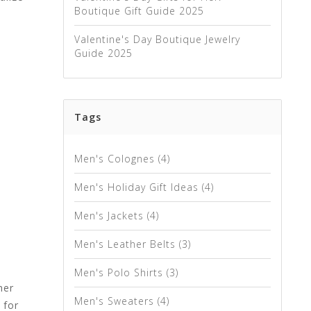
Boutique Gift Guide 2025
Valentine's Day Boutique Jewelry
Guide 2025
Tags
Men's Colognes
(4)
Men's Holiday Gift Ideas
(4)
Men's Jackets
(4)
Men's Leather Belts
(3)
Men's Polo Shirts
(3)
her
Men's Sweaters
(4)
 for