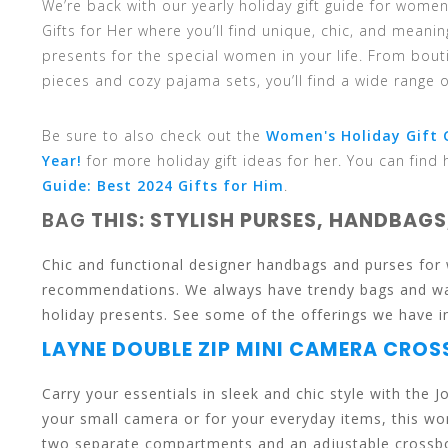
We’re back with our yearly holiday gift guide for wom
and
Gifts for Her where you’ll find unique, chic, and meani
presents for the special women in your life. From bout
pieces and cozy pajama sets, you’ll find a wide range of
down
Be sure to also check out the
Women's Holiday Gift G
Year!
for more holiday gift ideas for her. You can find 
Guide: Best 2024 Gifts for Him
.
BAG
THIS: STYLISH PURSES, HANDBAGS
arrows
Chic and functional designer handbags and purses for 
recommendations. We always have trendy bags and wall
holiday presents. See some of the offerings we have 
LAYNE DOUBLE ZIP MINI CAMERA CRO
to
Carry your essentials in sleek and chic style with the
your small camera or for your everyday items, this wo
two separate compartments and an adjustable crossbody