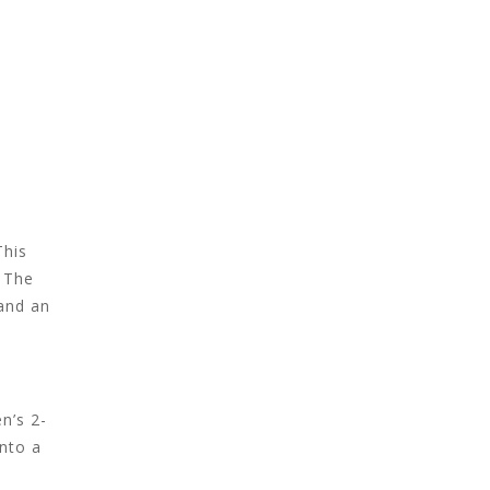
This
. The
 and an
n’s 2-
into a