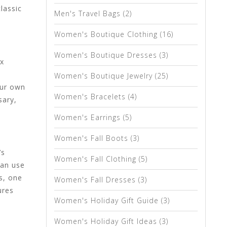
lassic
Men's Travel Bags
(2)
Women's Boutique Clothing
(16)
Women's Boutique Dresses
(3)
ux
Women's Boutique Jewelry
(25)
our own
Women's Bracelets
(4)
sary,
Women's Earrings
(5)
Women's Fall Boots
(3)
’s
Women's Fall Clothing
(5)
can use
s, one
Women's Fall Dresses
(3)
ures
Women's Holiday Gift Guide
(3)
Women's Holiday Gift Ideas
(3)