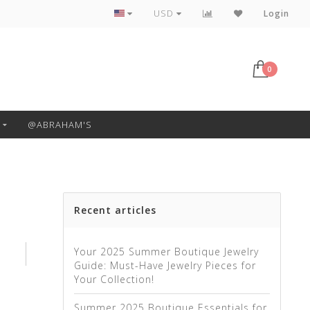
Free Pickup or Local Delivery
USD
Login
0
@ABRAHAM'S
Recent articles
Your 2025 Summer Boutique Jewelry
Guide: Must-Have Jewelry Pieces for
Your Collection!
Summer 2025 Boutique Essentials for