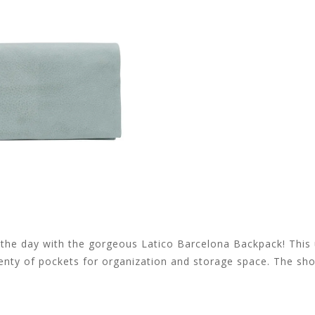
or the day with the gorgeous Latico Barcelona Backpack! This
lenty of pockets for organization and storage space. The sh