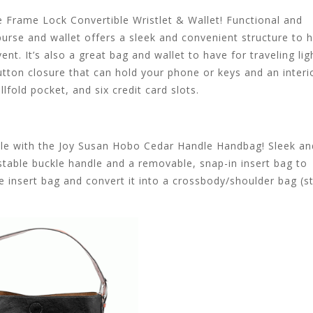
e Frame Lock Convertible Wristlet & Wallet! Functional and
purse and wallet offers a sleek and convenient structure to h
t. It’s also a great bag and wallet to have for traveling lig
tton closure that can hold your phone or keys and an interi
lfold pocket, and six credit card slots.
style with the Joy Susan Hobo Cedar Handle Handbag! Sleek an
able buckle handle and a removable, snap-in insert bag to
 insert bag and convert it into a crossbody/shoulder bag (s