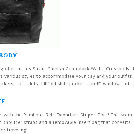
SBODY
e, go for the Joy Susan Camryn Colorblock Wallet Crossbody! 
rs various styles to accommodate your day and your outfits
kets, card slots, billfold slide pockets, an ID window slot,
TE
ay with the Remi and Reid Departure Striped Tote! This wome
im shoulder straps and a removable insert bag that converts 
for traveling!