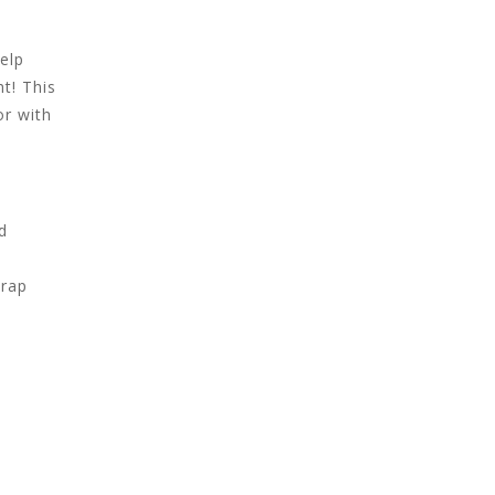
elp
ht! This
or with
d
trap