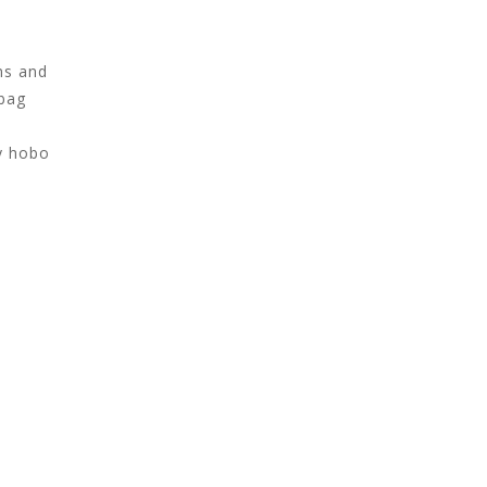
ns and
 bag
hy hobo