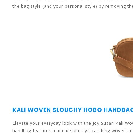
the bag style (and your personal style) by removing th
select
a
result.
KALI WOVEN SLOUCHY HOBO HANDBA
Press
Elevate your everyday look with the Joy Susan Kali 
handbag features a unique and eye-catching woven des