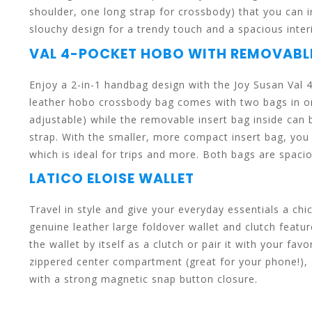
shoulder, one long strap for crossbody) that you can 
slouchy design for a trendy touch and a spacious inter
VAL 4-POCKET HOBO WITH REMOVAB
enter
Enjoy a 2-in-1 handbag design with the Joy Susan Va
leather hobo crossbody bag comes with two bags in on
adjustable) while the removable insert bag inside can
to
strap. With the smaller, more compact insert bag, you 
which is ideal for trips and more. Both bags are spacio
LATICO ELOISE WALLET
Travel in style and give your everyday essentials a ch
go
genuine leather large foldover wallet and clutch featu
the wallet by itself as a clutch or pair it with your f
zippered center compartment (great for your phone!), 
with a strong magnetic snap button closure.
to