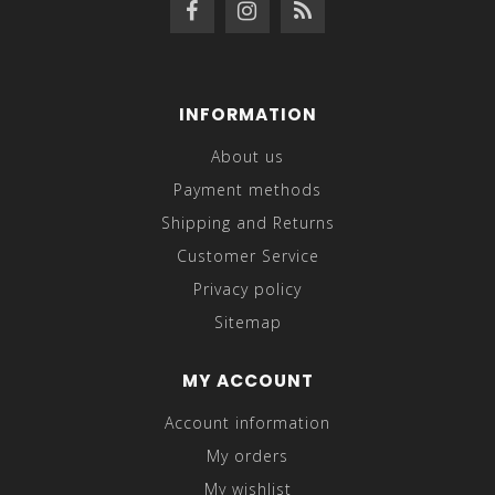
INFORMATION
About us
Payment methods
Shipping and Returns
Customer Service
Privacy policy
Sitemap
MY ACCOUNT
Account information
My orders
My wishlist