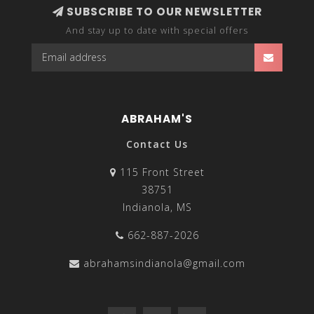
SUBSCRIBE TO OUR NEWSLETTER
And stay up to date with special offers
ABRAHAM'S
Contact Us
115 Front Street
38751
Indianola, MS
662-887-2026
abrahamsindianola@gmail.com