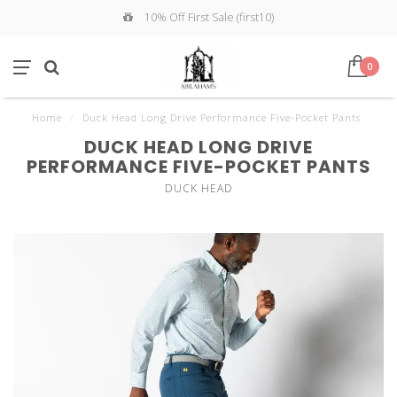
10% Off First Sale (first10)
0
Home
/
Duck Head Long Drive Performance Five-Pocket Pants
DUCK HEAD LONG DRIVE
PERFORMANCE FIVE-POCKET PANTS
DUCK HEAD