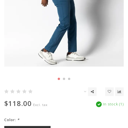
$118.00
In stock (1)
Excl. tax
Color:
*