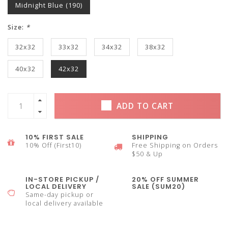
Midnight Blue (190)
Size:
*
32x32
33x32
34x32
38x32
40x32
42x32
ADD TO CART
10% FIRST SALE
SHIPPING
10% Off (First10)
Free Shipping on Orders
$50 & Up
IN-STORE PICKUP /
20% OFF SUMMER
LOCAL DELIVERY
SALE (SUM20)
Same-day pickup or
local delivery available