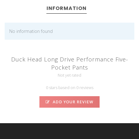
INFORMATION
No information found
Duck Head Long Drive Performance Five-
Pocket Pants
Not yet rated
0 stars based on 0 reviews
ADD YOUR REVIEW