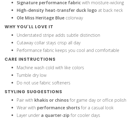
Signature performance fabric
with moisture-wicking
High-density heat-transfer duck logo
at back neck
Ole Miss Heritage Blue
colorway
WHY YOU'LL LOVE IT
Understated stripe adds subtle distinction
Cutaway collar stays crisp all day
Performance fabric keeps you cool and comfortable
CARE INSTRUCTIONS
Machine wash cold with like colors
Tumble dry low
Do not use fabric softeners
STYLING SUGGESTIONS
Pair with
khakis or chinos
for game day or office polish
Wear with
performance shorts
for a casual look
Layer under
a quarter-zip
for cooler days