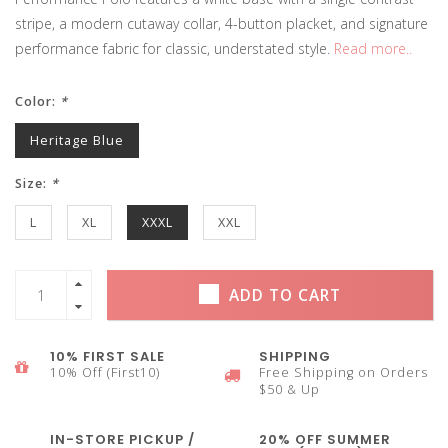
stripe, a modern cutaway collar, 4-button placket, and signature
performance fabric for classic, understated style.
Read more..
Color:
*
Heritage Blue
Size:
*
L
XL
XXXL
XXL
ADD TO CART
10% FIRST SALE
SHIPPING
10% Off (First10)
Free Shipping on Orders
$50 & Up
IN-STORE PICKUP /
20% OFF SUMMER