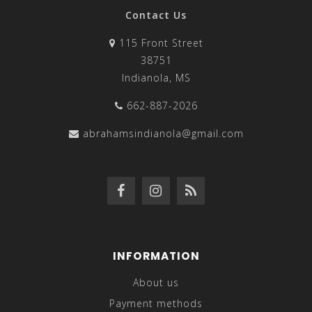
Contact Us
115 Front Street
38751
Indianola, MS
662-887-2026
abrahamsindianola@gmail.com
INFORMATION
About us
Payment methods