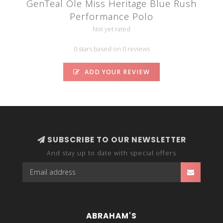
GenTeal Ole Miss Heritage Blue Rush
Performance Polo
Not yet rated
0 stars based on 0 reviews
ADD YOUR REVIEW
SUBSCRIBE TO OUR NEWSLETTER
And stay up to date with special offers
ABRAHAM'S