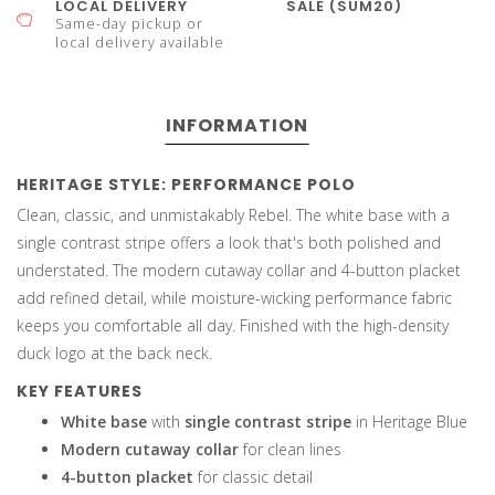
LOCAL DELIVERY
SALE (SUM20)
Same-day pickup or
local delivery available
INFORMATION
HERITAGE STYLE: PERFORMANCE POLO
Clean, classic, and unmistakably Rebel. The white base with a
single contrast stripe offers a look that's both polished and
understated. The modern cutaway collar and 4-button placket
add refined detail, while moisture-wicking performance fabric
keeps you comfortable all day. Finished with the high-density
duck logo at the back neck.
KEY FEATURES
White base
with
single contrast stripe
in Heritage Blue
Modern cutaway collar
for clean lines
4-button placket
for classic detail