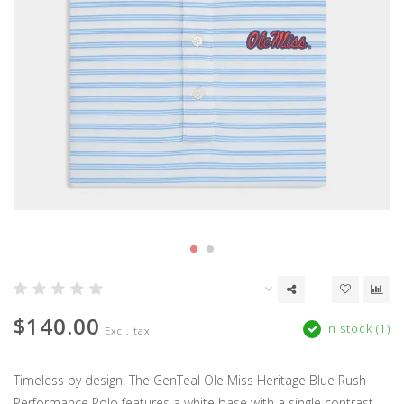
$140.00
In stock (1)
Excl. tax
Timeless by design. The GenTeal Ole Miss Heritage Blue Rush
Performance Polo features a white base with a single contrast