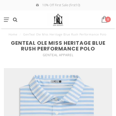
10% Off First Sale (first10)
0
Home
/
GenTeal Ole Miss Heritage Blue Rush Performance Polo
GENTEAL OLE MISS HERITAGE BLUE
RUSH PERFORMANCE POLO
GENTEAL APPAREL