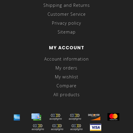
Shipping and Returns
Customer Service
Privacy policy
Sitemap
MY ACCOUNT
Account information
My orders
My wishlist
Compare
All products