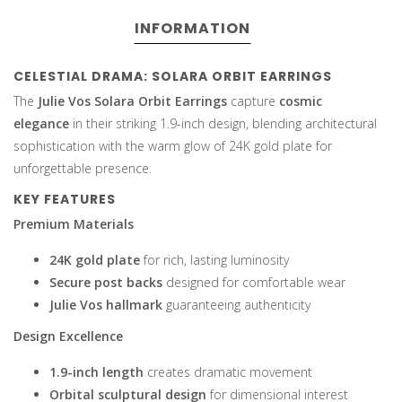
INFORMATION
CELESTIAL DRAMA: SOLARA ORBIT EARRINGS
The
Julie Vos Solara Orbit Earrings
capture
cosmic
elegance
in their striking 1.9-inch design, blending architectural
sophistication with the warm glow of 24K gold plate for
unforgettable presence.
KEY FEATURES
Premium Materials
24K gold plate
for rich, lasting luminosity
Secure post backs
designed for comfortable wear
Julie Vos hallmark
guaranteeing authenticity
Design Excellence
1.9-inch length
creates dramatic movement
Orbital sculptural design
for dimensional interest