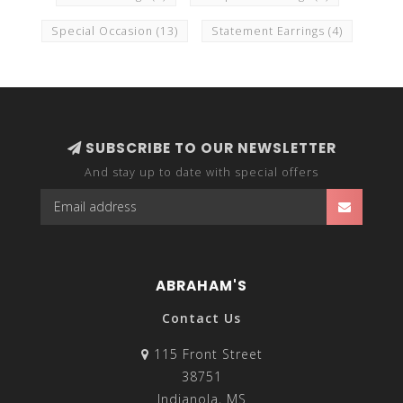
Special Occasion
(13)
Statement Earrings
(4)
SUBSCRIBE TO OUR NEWSLETTER
And stay up to date with special offers
ABRAHAM'S
Contact Us
115 Front Street
38751
Indianola, MS