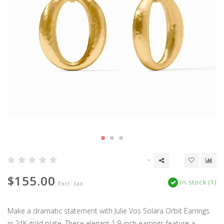
$155.00
In stock (1)
Excl. tax
Make a dramatic statement with Julie Vos Solara Orbit Earrings
in 24K gold plate. These elegant 1.9-inch earrings feature a