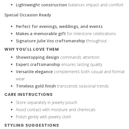
Lightweight construction
balances impact and comfort
Special Occasion Ready
Perfect for evenings, weddings, and events
Makes a memorable gift
for milestone celebrations
Signature Julie Vos craftsmanship
throughout
WHY YOU'LL LOVE THEM
Showstopping design
commands attention
Expert craftsmanship
ensures lasting quality
Versatile elegance
complements both casual and formal
wear
Timeless gold finish
transcends seasonal trends
CARE INSTRUCTIONS
Store separately in jewelry pouch
Avoid contact with moisture and chemicals
Polish gently with jewelry cloth
STYLING SUGGESTIONS