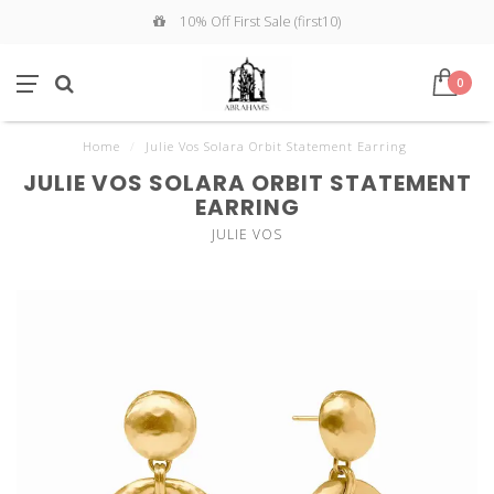
10% Off First Sale (first10)
0
Home
/
Julie Vos Solara Orbit Statement Earring
JULIE VOS SOLARA ORBIT STATEMENT
EARRING
JULIE VOS