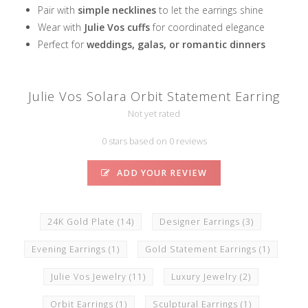
Pair with
simple necklines
to let the earrings shine
Wear with
Julie Vos cuffs
for coordinated elegance
Perfect for
weddings, galas, or romantic dinners
Julie Vos Solara Orbit Statement Earring
Not yet rated
0 stars based on 0 reviews
ADD YOUR REVIEW
24K Gold Plate
(14)
Designer Earrings
(3)
Evening Earrings
(1)
Gold Statement Earrings
(1)
Julie Vos Jewelry
(11)
Luxury Jewelry
(2)
Orbit Earrings
(1)
Sculptural Earrings
(1)