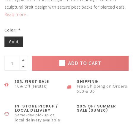
sculptural orbit design with secure post backs for pierced ears.
Read more..
Color:
*
Gold
ADD TO CART
10% FIRST SALE
SHIPPING
10% Off (First10)
Free Shipping on Orders
$50 & Up
IN-STORE PICKUP /
20% OFF SUMMER
LOCAL DELIVERY
SALE (SUM20)
Same-day pickup or
local delivery available