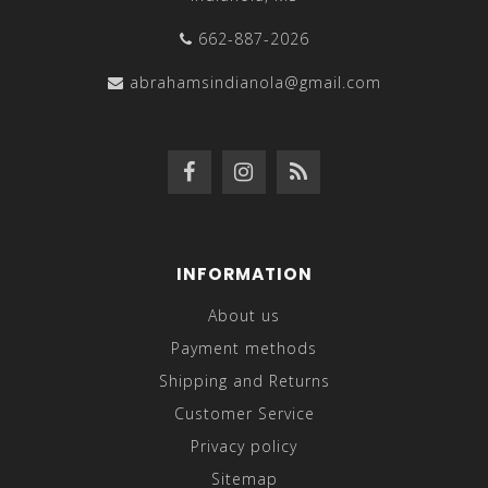
662-887-2026
abrahamsindianola@gmail.com
INFORMATION
About us
Payment methods
Shipping and Returns
Customer Service
Privacy policy
Sitemap