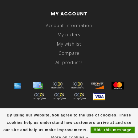
MY ACCOUNT
Account information
My orders
My wishlist
Compare
All products
© Copyright 2026 Abraham's - Powered by
Lightspeed
-
By using our website, you agree to the use of cookies. These
Theme by
Dyvelopment
cookies help us understand how customers arrive at and use
scores a
/
out of
reviews at
our site and help us make improvements.
Hide this message
More on cookies »