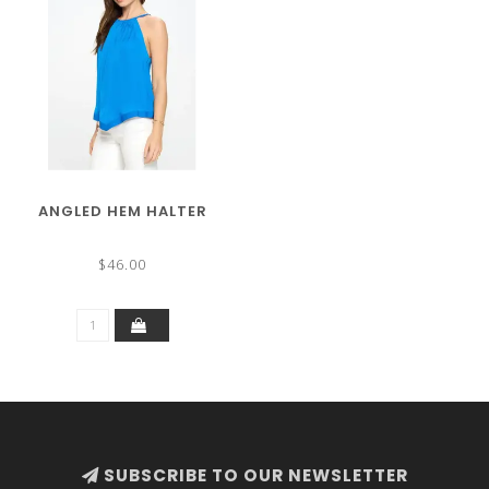
ANGLED HEM HALTER
$46.00
SUBSCRIBE TO OUR NEWSLETTER