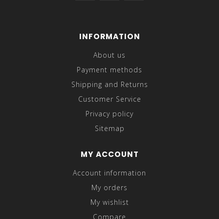
INFORMATION
About us
Payment methods
Shipping and Returns
Customer Service
Privacy policy
Sitemap
MY ACCOUNT
Account information
My orders
My wishlist
Compare