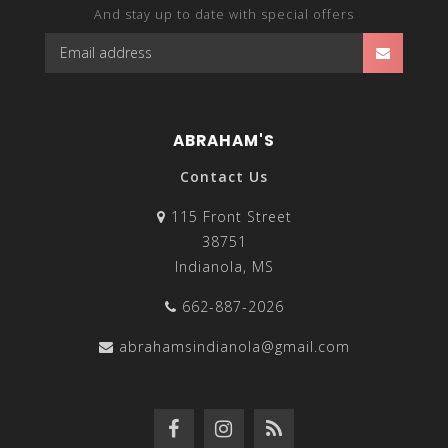
And stay up to date with special offers
ABRAHAM'S
Contact Us
115 Front Street
38751
Indianola, MS
662-887-2026
abrahamsindianola@gmail.com