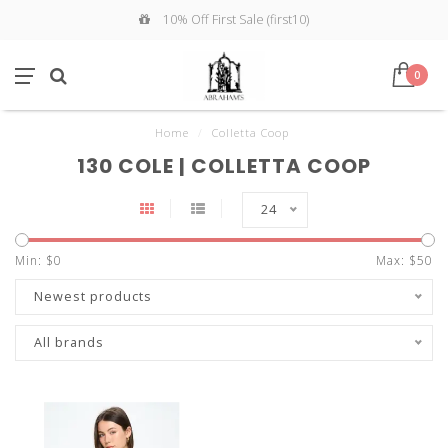
10% Off First Sale (first10)
0
Home
/
Colletta Coop
130 COLE | COLLETTA COOP
24
Min: $
0
Max: $
50
Newest products
All brands