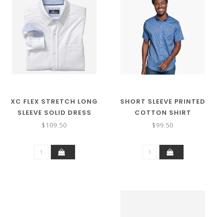
XC FLEX STRETCH LONG
SHORT SLEEVE PRINTED
SLEEVE SOLID DRESS
COTTON SHIRT
SHIRT
$109.50
$99.50