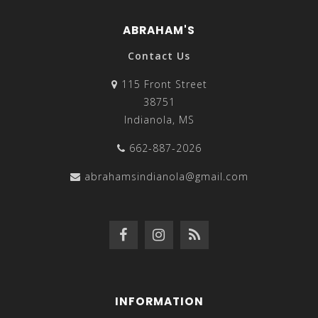
ABRAHAM'S
Contact Us
115 Front Street
38751
Indianola, MS
662-887-2026
abrahamsindianola@gmail.com
INFORMATION