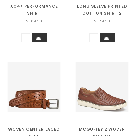
XC4® PERFORMANCE
LONG SLEEVE PRINTED
SHIRT
COTTON SHIRT 2
$109.50
$129.50
WOVEN CENTER LACED
MCGUFFEY 2 WOVEN