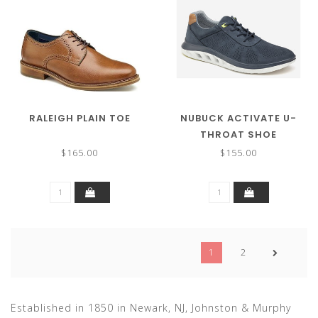
RALEIGH PLAIN TOE
NUBUCK ACTIVATE U-
THROAT SHOE
$165.00
$155.00
1
2
Established in 1850 in Newark, NJ, Johnston & Murphy