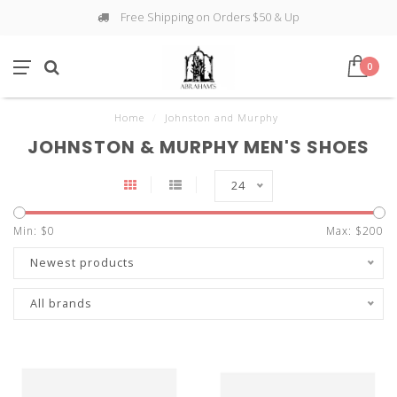
Free Shipping on Orders $50 & Up
0
Home
/
Johnston and Murphy
JOHNSTON & MURPHY MEN'S SHOES
24
Min: $
0
Max: $
200
Newest products
All brands