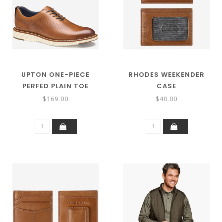
UPTON ONE-PIECE
RHODES WEEKENDER
PERFED PLAIN TOE
CASE
$169.00
$40.00