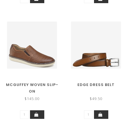
MCGUFFEY WOVEN SLIP-
EDGE DRESS BELT
ON
$145.00
$49.50