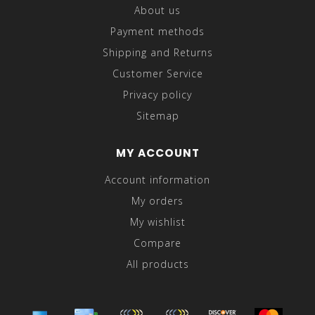
About us
Payment methods
Shipping and Returns
Customer Service
Privacy policy
Sitemap
MY ACCOUNT
Account information
My orders
My wishlist
Compare
All products