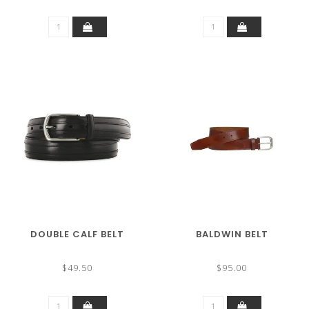
DOUBLE CALF BELT
BALDWIN BELT
$49.50
$95.00