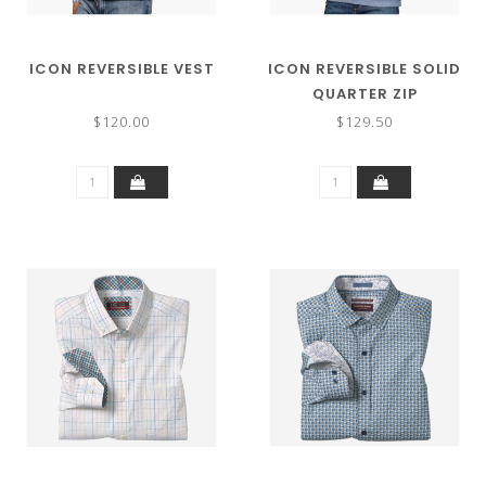
ICON REVERSIBLE VEST
ICON REVERSIBLE SOLID
QUARTER ZIP
$120.00
$129.50