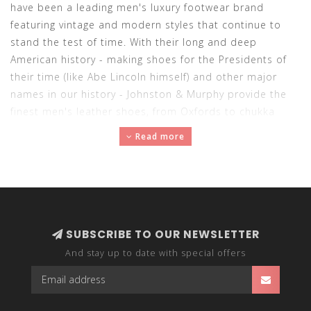
have been a leading men's luxury footwear brand
featuring vintage and modern styles that continue to
stand the test of time. With their long and deep
American history - making shoes for the Presidents of
their time (like Abe Lincoln himself) and other major
names in our history - Johnston & Murphy provide the
finest men's leather shoes, from Oxfords to chukka
boots, for over 150 years. Buy Johnston & Murphy men's
Read more
shoes here at Abraham's.
SUBSCRIBE TO OUR NEWSLETTER
And stay up to date with special offers