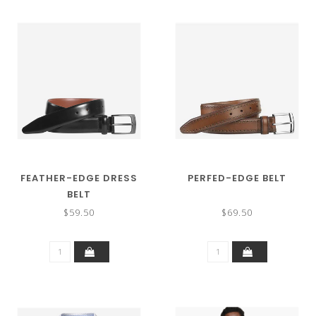
FEATHER-EDGE DRESS
PERFED-EDGE BELT
BELT
$59.50
$69.50