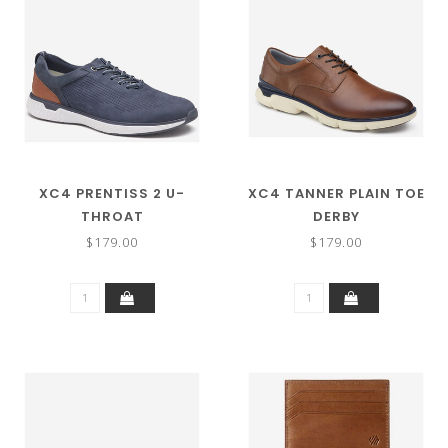
XC4 PRENTISS 2 U-
XC4 TANNER PLAIN TOE
THROAT
DERBY
$179.00
$179.00