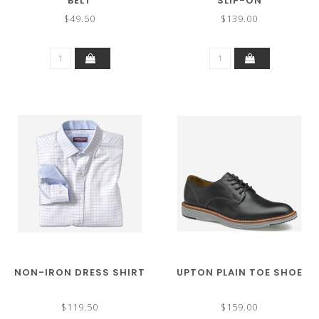
BELT
SLIP-ON
$49.50
$139.00
NON-IRON DRESS SHIRT
UPTON PLAIN TOE SHOE
$119.50
$159.00