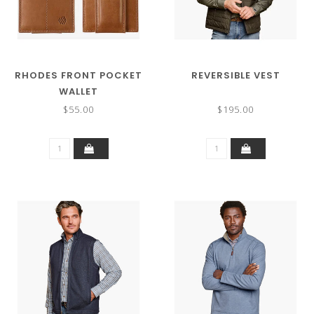
RHODES FRONT POCKET
REVERSIBLE VEST
WALLET
$55.00
$195.00