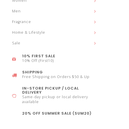
Women
and
Men
Fragrance
Home & Lifestyle
down
Sale
10% FIRST SALE
10% Off (First10)
SHIPPING
arrows
Free Shipping on Orders $50 & Up
IN-STORE PICKUP / LOCAL
DELIVERY
Same-day pickup or local delivery
available
to
20% OFF SUMMER SALE (SUM20)