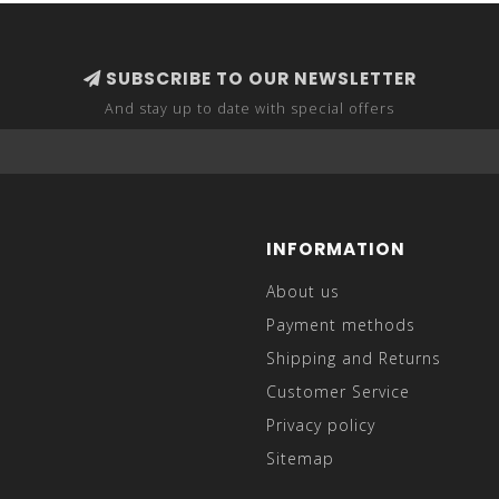
SUBSCRIBE TO OUR NEWSLETTER
And stay up to date with special offers
INFORMATION
About us
Payment methods
Shipping and Returns
Customer Service
Privacy policy
Sitemap