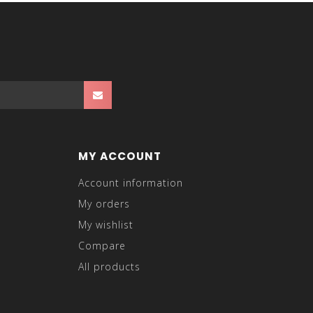
MY ACCOUNT
Account information
My orders
My wishlist
Compare
All products