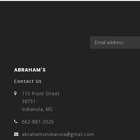
select
a
ABRAHAM'S
Contact Us
result.
115 Front Street
38751
Indianola, MS
662-887-2026
Press
abrahamsindianola@gmail.com