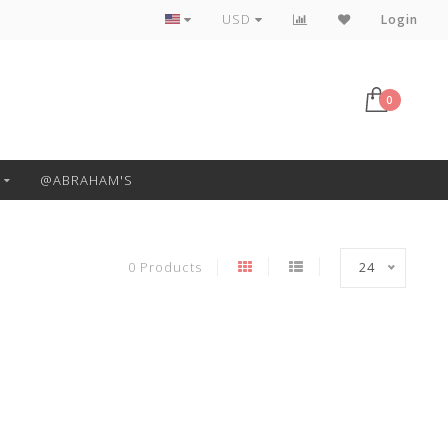
Free Pickup or Local Delivery
USD
Login
0
@ABRAHAM'S
0 Products
24