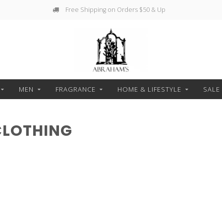
Free Shipping on Orders $50 & Up
MEN
FRAGRANCE
HOME & LIFESTYLE
SALE
CLOTHING