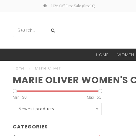
10% Off First Sale (first10)
Use
HOME
WOMEN
the
Home
/
Marie Oliver
MARIE OLIVER WOMEN'S 
Min: $
0
Max: $
5
up
Newest products
CATEGORIES