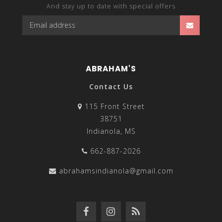
And stay up to date with special offers
ABRAHAM'S
Contact Us
115 Front Street
38751
Indianola, MS
662-887-2026
abrahamsindianola@gmail.com