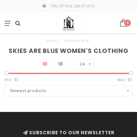
10% Off First Sale (first10)
0
Home
/
Skies are Blue
SKIES ARE BLUE WOMEN'S CLOTHING
24
Min: $
0
Max: $
5
Newest products
SUBSCRIBE TO OUR NEWSLETTER