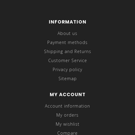
INFORMATION
About us
Payment methods
Shipping and Returns
Customer Service
Privacy policy
Sitemap
MY ACCOUNT
Account information
My orders
My wishlist
Compare