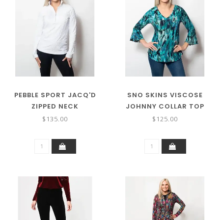
PEBBLE SPORT JACQ'D
SNO SKINS VISCOSE
ZIPPED NECK
JOHNNY COLLAR TOP
$135.00
$125.00