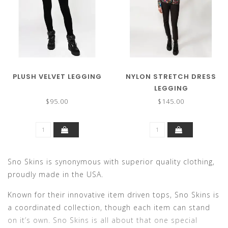
PLUSH VELVET LEGGING
NYLON STRETCH DRESS
LEGGING
$95.00
$145.00
Sno Skins is synonymous with superior quality clothing,
proudly made in the USA.
Known for their innovative item driven tops, Sno Skins is
a coordinated collection, though each item can stand
on it’s own. Sno Skins is all about that one special