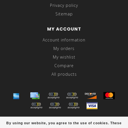
Privacy policy
Sitemap
MY ACCOUNT
Account information
My orders
My wishlist
Compare
All products
© Copyright 2026 Abraham's - Powered by
Lightspeed
-
By using our website, you agree to the use of cookies. These
Theme by
Dyvelopment