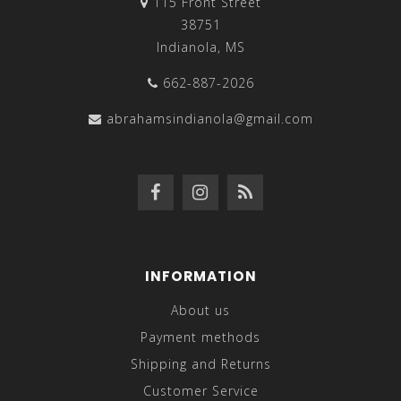
115 Front Street
38751
Indianola, MS
662-887-2026
abrahamsindianola@gmail.com
INFORMATION
About us
Payment methods
Shipping and Returns
Customer Service