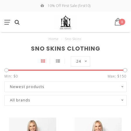
10% Off First Sale (first10)
0
Home
/
Sno Skins
SNO SKINS CLOTHING
24
Min: $
0
Max: $
150
Newest products
All brands