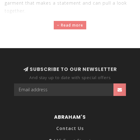
garment that makes a statement and can pull a look
together.
Read more
SUBSCRIBE TO OUR NEWSLETTER
And stay up to date with special offers
ABRAHAM'S
Contact Us