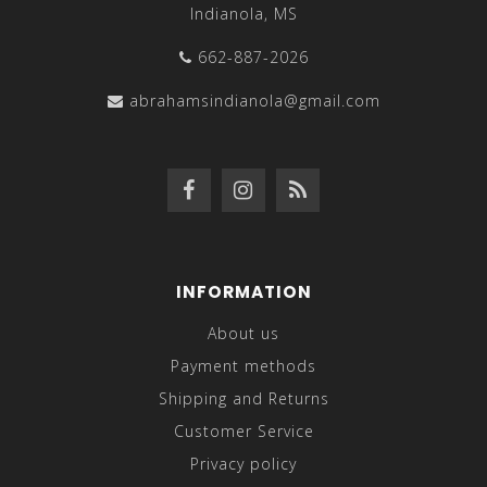
Indianola, MS
662-887-2026
abrahamsindianola@gmail.com
INFORMATION
About us
Payment methods
Shipping and Returns
Customer Service
Privacy policy