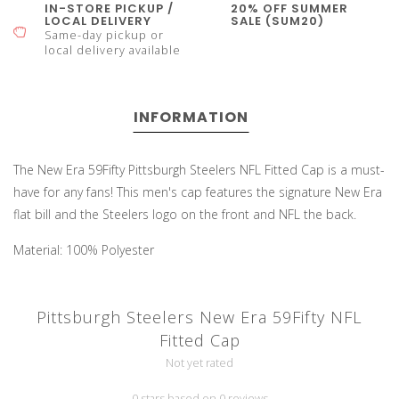
IN-STORE PICKUP /
20% OFF SUMMER
LOCAL DELIVERY
SALE (SUM20)
Same-day pickup or
local delivery available
INFORMATION
The New Era 59Fifty Pittsburgh Steelers NFL Fitted Cap is a must-
have for any fans! This men's cap features the signature New Era
flat bill and the Steelers logo on the front and NFL the back.
Material: 100% Polyester
Pittsburgh Steelers New Era 59Fifty NFL
Fitted Cap
Not yet rated
0 stars based on 0 reviews