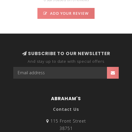
ADD YOUR REVIEW
SUBSCRIBE TO OUR NEWSLETTER
And stay up to date with special offers
ABRAHAM'S
Contact Us
115 Front Street
38751