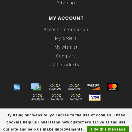
Sitemap
MY ACCOUNT
Account information
My orders
My wishlist
Compare
All products
© Copyright 2026 Abraham's - Powered by
Lightspeed
-
By using our website, you agree to the use of cookies. These
Theme by
Dyvelopment
cookies help us understand how customers arrive at and use
scores a
/
out of
reviews at
our site and help us make improvements.
Hide this message