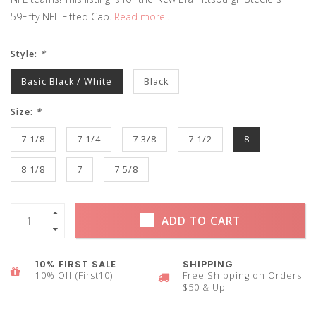
59Fifty NFL Fitted Cap.
Read more..
Style:
*
Basic Black / White
Black
Size:
*
7 1/8
7 1/4
7 3/8
7 1/2
8
8 1/8
7
7 5/8
ADD TO CART
10% FIRST SALE
SHIPPING
10% Off (First10)
Free Shipping on Orders
$50 & Up