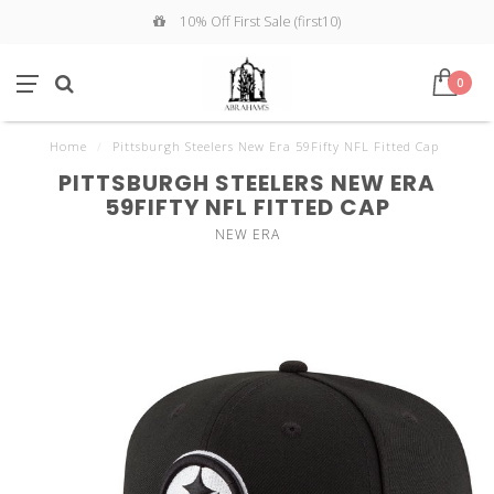
10% Off First Sale (first10)
0
Home
/
Pittsburgh Steelers New Era 59Fifty NFL Fitted Cap
PITTSBURGH STEELERS NEW ERA
59FIFTY NFL FITTED CAP
NEW ERA