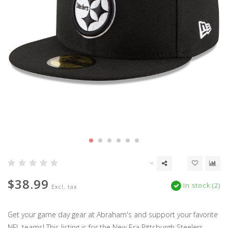
$38.99
In stock (2)
Excl. tax
Get your game day gear at Abraham's and support your favorite
NFL teams! This listing is for the New Era Pittsburgh Steelers