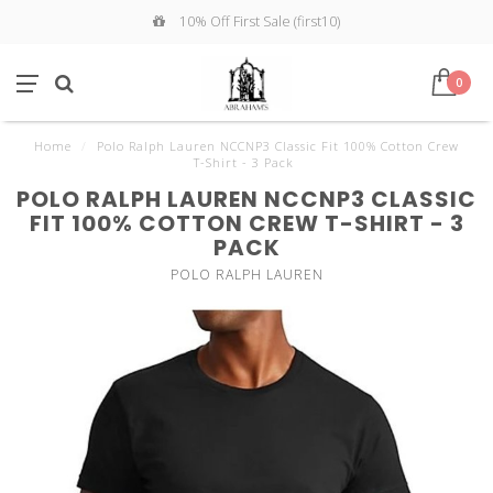
10% Off First Sale (first10)
0
Home
/
Polo Ralph Lauren NCCNP3 Classic Fit 100% Cotton Crew
T-Shirt - 3 Pack
POLO RALPH LAUREN NCCNP3 CLASSIC
FIT 100% COTTON CREW T-SHIRT - 3
PACK
POLO RALPH LAUREN