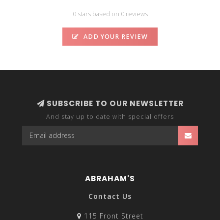
0 stars based on 0 reviews
ADD YOUR REVIEW
SUBSCRIBE TO OUR NEWSLETTER
And stay up to date with special offers
ABRAHAM'S
Contact Us
115 Front Street