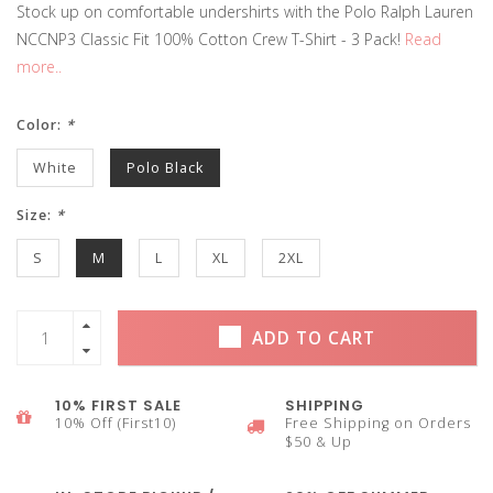
Stock up on comfortable undershirts with the Polo Ralph Lauren
NCCNP3 Classic Fit 100% Cotton Crew T-Shirt - 3 Pack!
Read
more..
Color:
*
White
Polo Black
Size:
*
S
M
L
XL
2XL
ADD TO CART
10% FIRST SALE
SHIPPING
10% Off (First10)
Free Shipping on Orders
$50 & Up