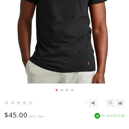
$45.00
In stock (14)
Excl. tax