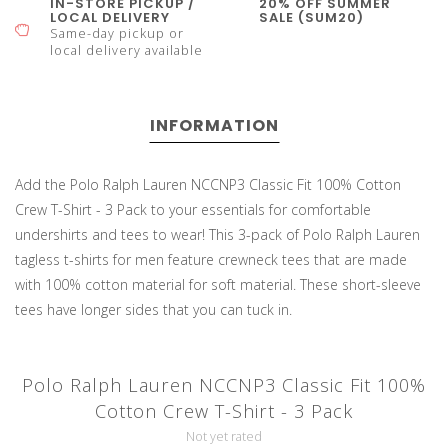
IN-STORE PICKUP /
20% OFF SUMMER
LOCAL DELIVERY
SALE (SUM20)
Same-day pickup or
local delivery available
INFORMATION
Add the Polo Ralph Lauren NCCNP3 Classic Fit 100% Cotton
Crew T-Shirt - 3 Pack to your essentials for comfortable
undershirts and tees to wear! This 3-pack of Polo Ralph Lauren
tagless t-shirts for men feature crewneck tees that are made
with 100% cotton material for soft material. These short-sleeve
tees have longer sides that you can tuck in.
Polo Ralph Lauren NCCNP3 Classic Fit 100%
Cotton Crew T-Shirt - 3 Pack
Not yet rated