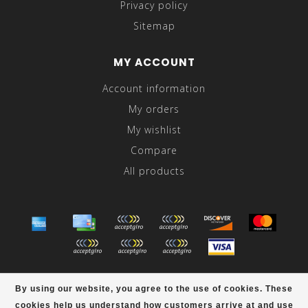
Privacy policy
Sitemap
MY ACCOUNT
Account information
My orders
My wishlist
Compare
All products
© Copyright 2026 Abraham's - Powered by
Lightspeed
-
By using our website, you agree to the use of cookies. These
Theme by
Dyvelopment
cookies help us understand how customers arrive at and use