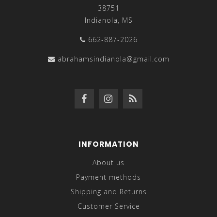
38751
Indianola, MS
662-887-2026
abrahamsindianola@gmail.com
INFORMATION
About us
Payment methods
Shipping and Returns
Customer Service