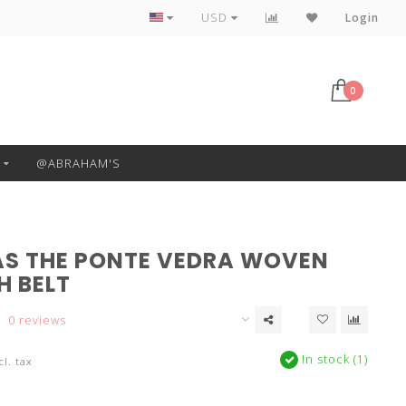
Free Pickup or Local Delivery
USD
Login
0
@ABRAHAM'S
S THE PONTE VEDRA WOVEN
H BELT
0 reviews
In stock (1)
cl. tax