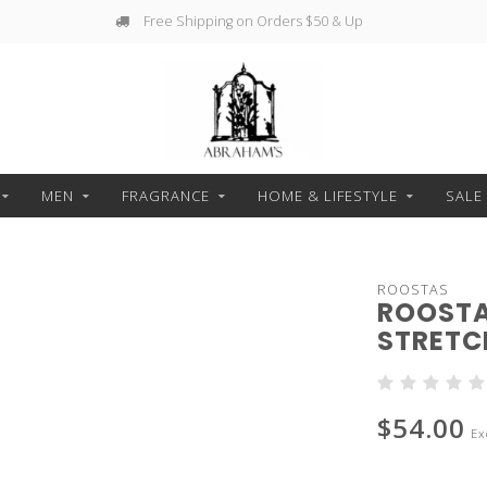
Free Shipping on Orders $50 & Up
MEN
FRAGRANCE
HOME & LIFESTYLE
SALE
ROOSTAS
ROOSTA
STRETC
$54.00
Ex