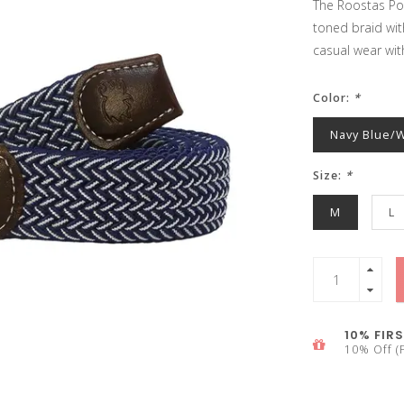
The Roostas Pon
toned braid wit
casual wear wit
Color:
*
Navy Blue/
Size:
*
M
L
10% FIRS
10% Off (F