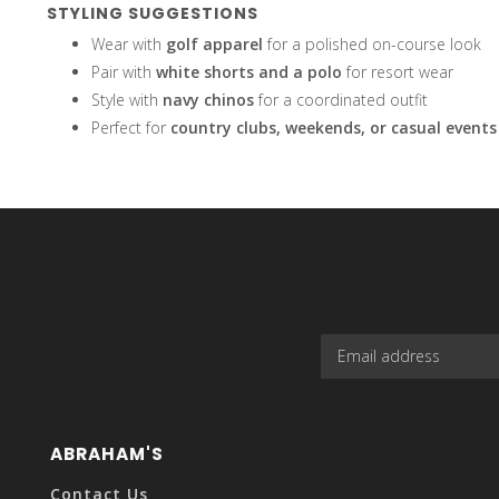
STYLING SUGGESTIONS
Wear with
golf apparel
for a polished on-course look
Pair with
white shorts and a polo
for resort wear
Style with
navy chinos
for a coordinated outfit
the
Perfect for
country clubs, weekends, or casual events
selected
search
ABRAHAM'S
Contact Us