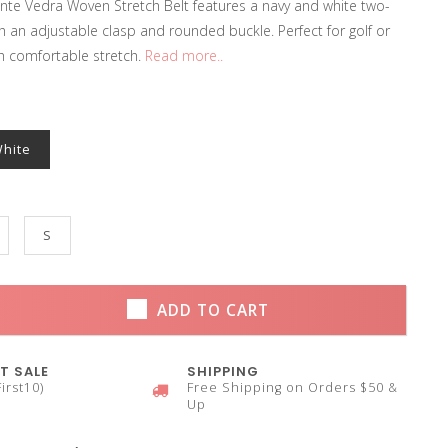
te Vedra Woven Stretch Belt features a navy and white two-
h an adjustable clasp and rounded buckle. Perfect for golf or
h comfortable stretch.
Read more..
White
S
ADD TO CART
T SALE
SHIPPING
irst10)
Free Shipping on Orders $50 &
Up