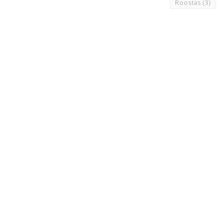
Roostas
(3)