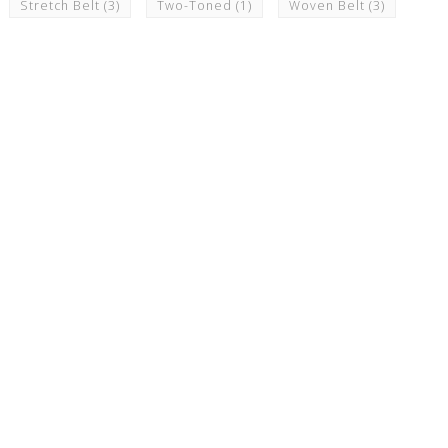
Stretch Belt
(3)
Two-Toned
(1)
Woven Belt
(3)