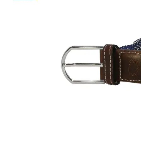
and
down
arrows
to