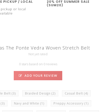
E PICKUP / LOCAL
20% OFF SUMMER SALE
Y
(SUM20)
pickup or local
vailable
as The Ponte Vedra Woven Stretch Belt
Not yet rated
0 stars based on 0 reviews
ADD YOUR REVIEW
le Belt
(3)
Braided Design
(2)
Casual Belt
(4)
t
(3)
Navy and White
(1)
Preppy Accessory
(1)