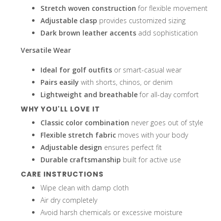
Stretch woven construction
for flexible movement
Adjustable clasp
provides customized sizing
Dark brown leather accents
add sophistication
enter
Versatile Wear
Ideal for golf outfits
or smart-casual wear
Pairs easily
with shorts, chinos, or denim
Lightweight and breathable
for all-day comfort
to
WHY YOU'LL LOVE IT
Classic color combination
never goes out of style
Flexible stretch fabric
moves with your body
Adjustable design
ensures perfect fit
go
Durable craftsmanship
built for active use
CARE INSTRUCTIONS
Wipe clean with damp cloth
Air dry completely
Avoid harsh chemicals or excessive moisture
to