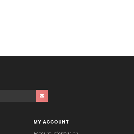
MY ACCOUNT
Account information