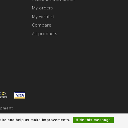
My orders
My wishlist
Compare
All products
opment
r site and help us make improvements.
Hide this message