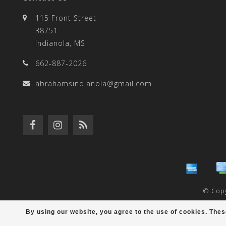
result.
115 Front Street
38751
Indianola, MS
662-887-2026
Touch
abrahamsindianola@gmail.com
device
users
© Copy
By using our website, you agree to the use of cookies. Th