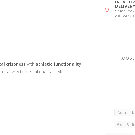
IN-STOR
DELIVER
Same-day 
delivery a
Roost
al crispness
with
athletic functionality
,
he fairway to casual coastal style.
Adjustab
Golf Bel