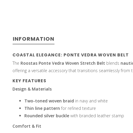
select
INFORMATION
a
COASTAL ELEGANCE: PONTE VEDRA WOVEN BELT
The
Roostas Ponte Vedra Woven Stretch Belt
blends
nautic
offering a versatile accessory that transitions seamlessly from t
KEY FEATURES
result.
Design & Materials
Two-toned woven braid
in navy and white
Thin line pattern
for refined texture
Rounded silver buckle
with branded leather stamp
Press
Comfort & Fit