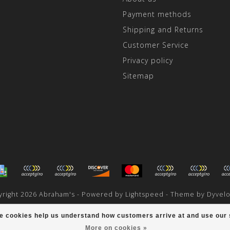
Payment methods
Shipping and Returns
Customer Service
Privacy policy
Sitemap
right 2026 Abraham's - Powered by
Lightspeed
- Theme by
Dyvel
scores a
/
out of
reviews at
ese cookies help us understand how customers arrive at and use ou
More on cookies »