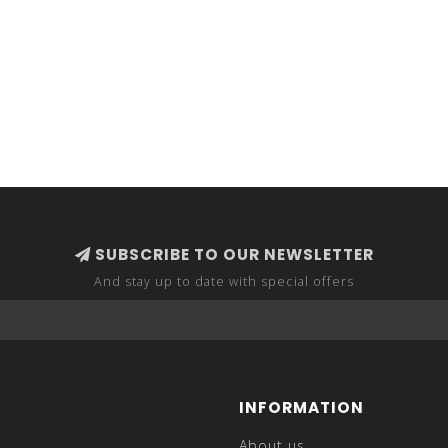
SUBSCRIBE TO OUR NEWSLETTER
And stay up to date with special offers
INFORMATION
About us