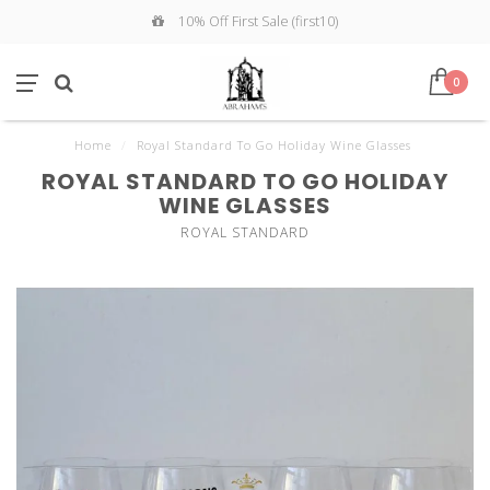
10% Off First Sale (first10)
0
Home
/
Royal Standard To Go Holiday Wine Glasses
ROYAL STANDARD TO GO HOLIDAY
WINE GLASSES
ROYAL STANDARD