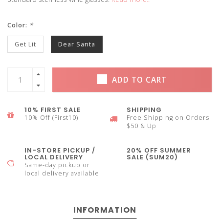
Color:
*
Get Lit
Dear Santa
ADD TO CART
10% FIRST SALE
SHIPPING
10% Off (First10)
Free Shipping on Orders
$50 & Up
IN-STORE PICKUP /
20% OFF SUMMER
LOCAL DELIVERY
SALE (SUM20)
Same-day pickup or
local delivery available
INFORMATION