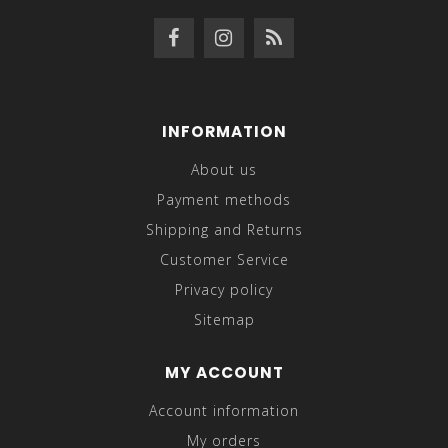
INFORMATION
About us
Payment methods
Shipping and Returns
Customer Service
Privacy policy
Sitemap
MY ACCOUNT
Account information
My orders