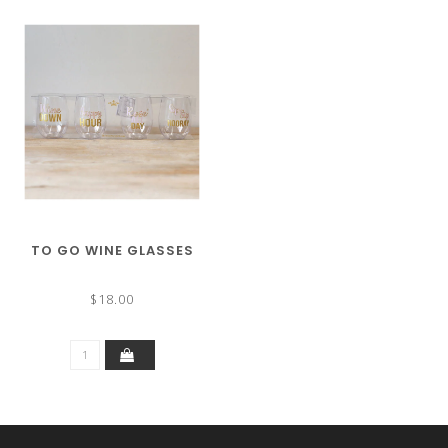
TO GO WINE GLASSES
$18.00