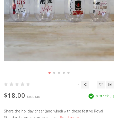
$18.00
In stock (1)
Excl. tax
Share the holiday cheer (and wine!) with these festive Royal
Standard stemless wine glasses.
Read more..