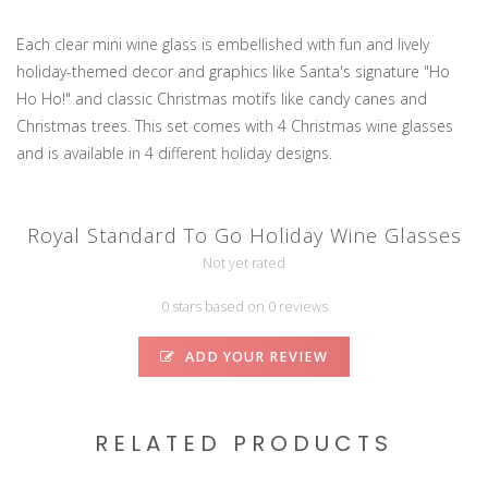
Each clear mini wine glass is embellished with fun and lively
holiday-themed decor and graphics like Santa's signature "Ho
Ho Ho!" and classic Christmas motifs like candy canes and
Christmas trees. This set comes with 4 Christmas wine glasses
and is available in 4 different holiday designs.
Royal Standard To Go Holiday Wine Glasses
Not yet rated
0 stars based on 0 reviews
ADD YOUR REVIEW
RELATED PRODUCTS