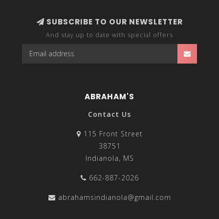
SUBSCRIBE TO OUR NEWSLETTER
And stay up to date with special offers
ABRAHAM'S
Contact Us
115 Front Street
38751
Indianola, MS
662-887-2026
abrahamsindianola@gmail.com