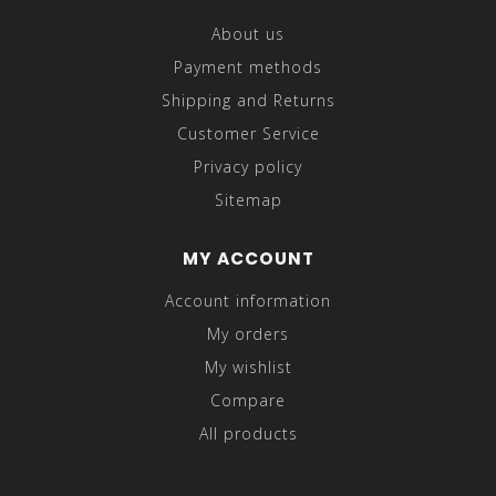
About us
Payment methods
Shipping and Returns
Customer Service
Privacy policy
Sitemap
MY ACCOUNT
Account information
My orders
My wishlist
Compare
All products