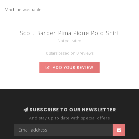
Machine washable.
Scott Barber Pima Pique Polo Shirt
Not yet rated
0 stars based on 0 reviews
ADD YOUR REVIEW
SUBSCRIBE TO OUR NEWSLETTER
And stay up to date with special offers