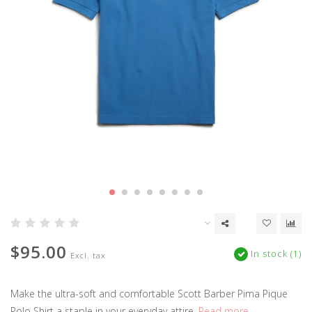
$95.00
In stock (1)
Excl. tax
Make the ultra-soft and comfortable Scott Barber Pima Pique
Polo Shirt a staple in your everyday attire.
Read more..