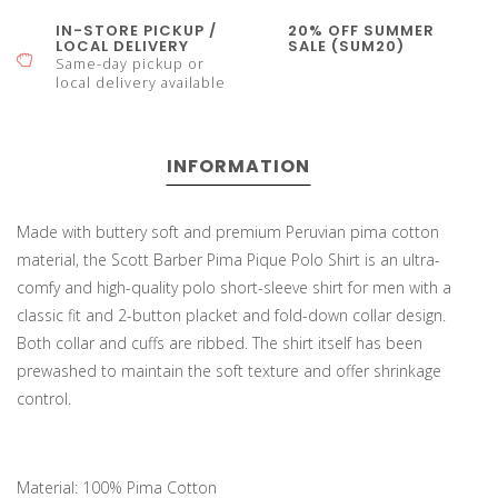
IN-STORE PICKUP /
20% OFF SUMMER
LOCAL DELIVERY
SALE (SUM20)
Same-day pickup or
local delivery available
INFORMATION
Made with buttery soft and premium Peruvian pima cotton
material, the Scott Barber Pima Pique Polo Shirt is an ultra-
comfy and high-quality polo short-sleeve shirt for men with a
classic fit and 2-button placket and fold-down collar design.
Both collar and cuffs are ribbed. The shirt itself has been
prewashed to maintain the soft texture and offer shrinkage
control.
Material: 100% Pima Cotton