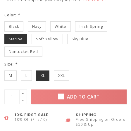
Color:
*
Black
Navy
White
Irish Spring
Marine
Soft Yellow
Sky Blue
Nantucket Red
Size:
*
M
L
XL
XXL
ADD TO CART
10% FIRST SALE
SHIPPING
10% Off (First10)
Free Shipping on Orders
$50 & Up