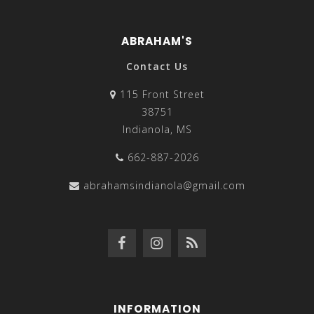
ABRAHAM'S
Contact Us
115 Front Street
38751
Indianola, MS
662-887-2026
abrahamsindianola@gmail.com
INFORMATION