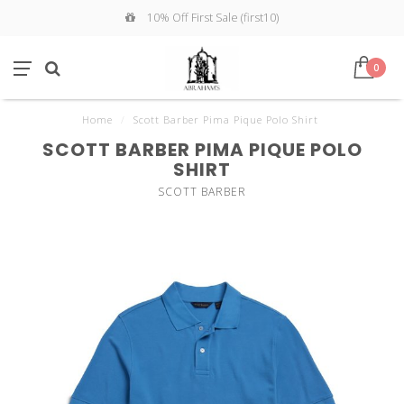
10% Off First Sale (first10)
0
Home
/
Scott Barber Pima Pique Polo Shirt
SCOTT BARBER PIMA PIQUE POLO
SHIRT
SCOTT BARBER