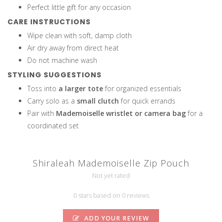
Perfect little gift for any occasion
CARE INSTRUCTIONS
Wipe clean with soft, damp cloth
Air dry away from direct heat
Do not machine wash
STYLING SUGGESTIONS
Toss into
a larger tote
for organized essentials
Carry solo as a
small clutch
for quick errands
Pair with
Mademoiselle wristlet or camera bag
for a
coordinated set
Shiraleah Mademoiselle Zip Pouch
Not yet rated
0 stars based on 0 reviews
ADD YOUR REVIEW