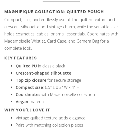
MAGNIFIQUE COLLECTION: QUILTED POUCH
Compact, chic, and endlessly useful. The quilted texture and
crescent silhouette add vintage charm, while the versatile size
holds cosmetics, cables, or small essentials. Coordinates with
Mademoiselle Wristlet, Card Case, and Camera Bag for a
complete look.
KEY FEATURES
Quilted PU
in classic black
Crescent-shaped silhouette
Top zip closure
for secure storage
Compact size
: 6.5" L x 3" W x 4" H
Coordinates
with Mademoiselle collection
Vegan
materials
WHY YOU'LL LOVE IT
Vintage quilted texture adds elegance
Pairs with matching collection pieces