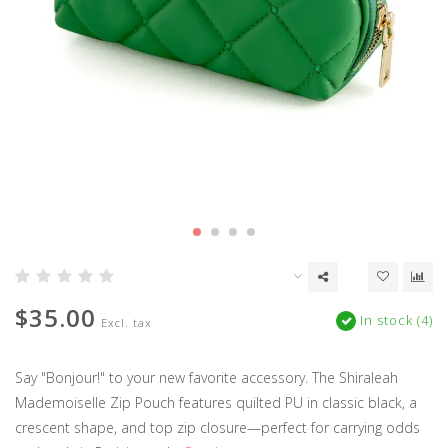
$35.00
In stock (4)
Excl. tax
Say "Bonjour!" to your new favorite accessory. The Shiraleah
Mademoiselle Zip Pouch features quilted PU in classic black, a
crescent shape, and top zip closure—perfect for carrying odds