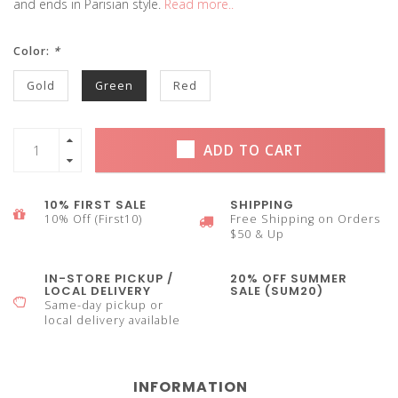
and ends in Parisian style.
Read more..
Color:
*
Gold
Green
Red
ADD TO CART
10% FIRST SALE
SHIPPING
10% Off (First10)
Free Shipping on Orders
$50 & Up
IN-STORE PICKUP /
20% OFF SUMMER
LOCAL DELIVERY
SALE (SUM20)
Same-day pickup or
local delivery available
INFORMATION