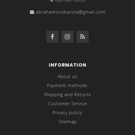
abrahamsindianola@gmail.com
INFORMATION
About us
Payment methods
Shipping and Returns
Customer Service
Privacy policy
Sitemap