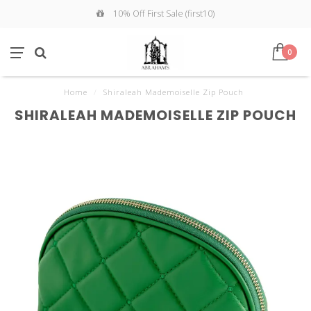
10% Off First Sale (first10)
0
Home
/
Shiraleah Mademoiselle Zip Pouch
SHIRALEAH MADEMOISELLE ZIP POUCH