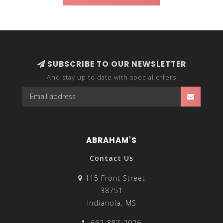
SUBSCRIBE TO OUR NEWSLETTER
And stay up to date with special offers
ABRAHAM'S
Contact Us
115 Front Street
38751
Indianola, MS
662-887-2026