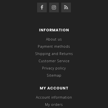
INFORMATION
About us
Payment methods
Shipping and Returns
Customer Service
Privacy policy
Sitemap
MY ACCOUNT
Account information
My orders