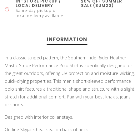
IN-STORE PICKUP /
20% OFF SUMMER
LOCAL DELIVERY
SALE (SUM20)
Same-day pickup or
local delivery available
INFORMATION
In a classic striped pattern, the Southern Tide Ryder Heather
Mastic Stripe Performance Polo Shirt is specifically designed for
the great outdoors, offering UV protection and moisture-wicking,
quick-drying properties. This men's short-sleeved performance
polo shirt features a traditional shape and structure with a slight
stretch for additional comfort. Pair with your best khakis, jeans
or shorts.
Designed with interior collar stays.
Outline Skyjack heat seal on back of neck.