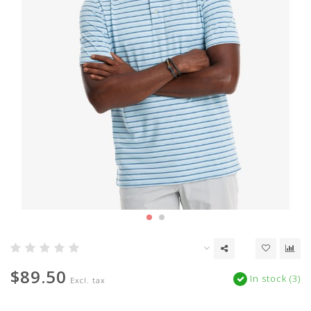
$89.50
In stock (3)
Excl. tax