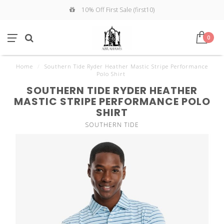
10% Off First Sale (first10)
0
Home
/
Southern Tide Ryder Heather Mastic Stripe Performance
Polo Shirt
SOUTHERN TIDE RYDER HEATHER
MASTIC STRIPE PERFORMANCE POLO
SHIRT
SOUTHERN TIDE