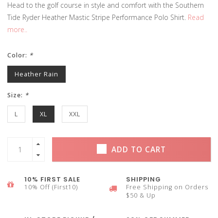
Head to the golf course in style and comfort with the Southern
Tide Ryder Heather Mastic Stripe Performance Polo Shirt.
Read
more..
Color:
*
Heather Rain
Size:
*
L
XL
XXL
ADD TO CART
10% FIRST SALE
SHIPPING
10% Off (First10)
Free Shipping on Orders
$50 & Up