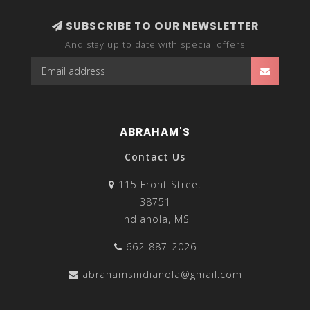
SUBSCRIBE TO OUR NEWSLETTER
And stay up to date with special offers
ABRAHAM'S
Contact Us
115 Front Street
38751
Indianola, MS
662-887-2026
abrahamsindianola@gmail.com