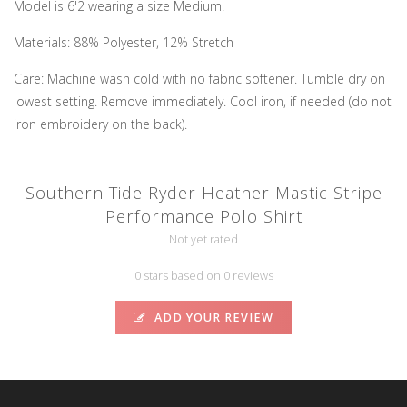
Model is 6'2 wearing a size Medium.
Materials: 88% Polyester, 12% Stretch
Care: Machine wash cold with no fabric softener. Tumble dry on
lowest setting. Remove immediately. Cool iron, if needed (do not
iron embroidery on the back).
Southern Tide Ryder Heather Mastic Stripe
Performance Polo Shirt
Not yet rated
0 stars based on 0 reviews
ADD YOUR REVIEW