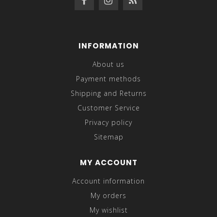
INFORMATION
About us
Payment methods
Shipping and Returns
Customer Service
Privacy policy
Sitemap
MY ACCOUNT
Account information
My orders
My wishlist