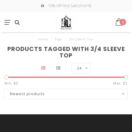
10% Off First Sale (first10)
0
Home
/
Tags
/
3/4 Sleeve Top
PRODUCTS TAGGED WITH 3/4 SLEEVE
TOP
24
Min: $
0
Max: $
5
Newest products