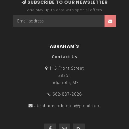
SUBSCRIBE TO OUR NEWSLETTER
And stay up to date with special offers
ABRAHAM'S
Contact Us
115 Front Street
38751
Indianola, MS
662-887-2026
abrahamsindianola@gmail.com