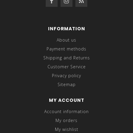
INFORMATION
About us
Payment methods
Shipping and Returns
Customer Service
Privacy policy
Sitemap
MY ACCOUNT
Account information
My orders
My wishlist