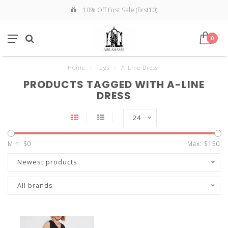
10% Off First Sale (first10)
0
Home
/
Tags
/
A-Line Dress
PRODUCTS TAGGED WITH A-LINE
DRESS
24
Min: $
0
Max: $
150
Newest products
All brands