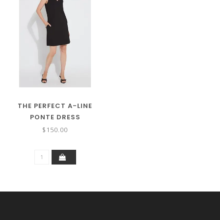
THE PERFECT A-LINE
PONTE DRESS
$150.00