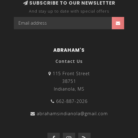
SUBSCRIBE TO OUR NEWSLETTER
And stay up to date with special offers
ABRAHAM'S
Contact Us
115 Front Street
38751
Indianola, MS
662-887-2026
abrahamsindianola@gmail.com