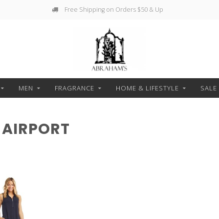
Free Shipping on Orders $50 & Up
MEN
FRAGRANCE
HOME & LIFESTYLE
SALE
 AIRPORT