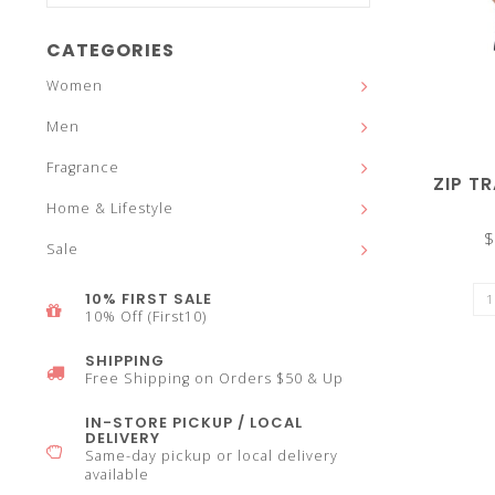
and
CATEGORIES
Women
Men
down
Fragrance
ZIP T
Home & Lifestyle
$
Sale
arrows
10% FIRST SALE
10% Off (First10)
SHIPPING
Free Shipping on Orders $50 & Up
to
IN-STORE PICKUP / LOCAL
DELIVERY
Same-day pickup or local delivery
available