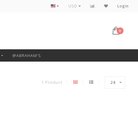
Free Pickup or Local Delivery
USD
Login
0
@ABRAHAM'S
1 Product
24