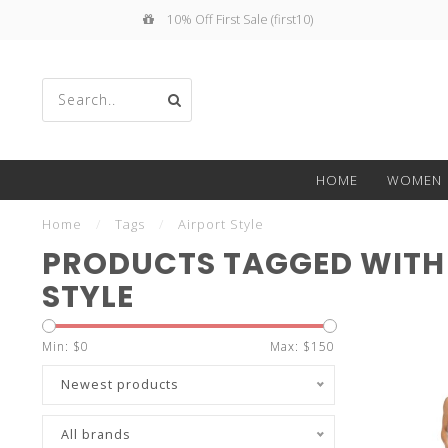
10% Off First Sale (first10)
Use
HOME
WOMEN
the
Home
/
Tags
/
Airport Style
PRODUCTS TAGGED WITH
STYLE
up
Min: $
0
Max: $
150
Newest products
All brands