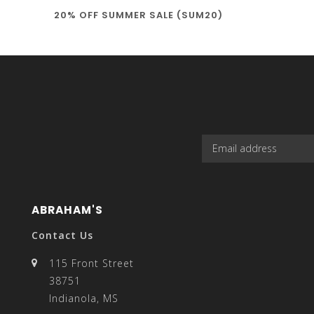
20% OFF SUMMER SALE (SUM20)
select
a
result.
ABRAHAM'S
Contact Us
115 Front Street
38751
Press
Indianola, MS