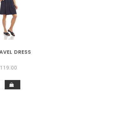
RAVEL DRESS
119.00