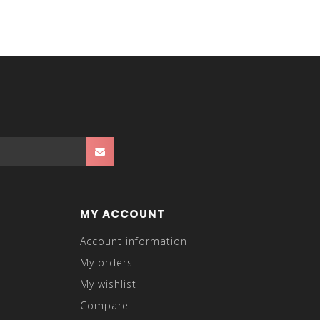
MY ACCOUNT
Account information
My orders
My wishlist
Compare