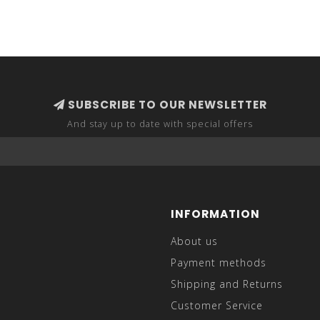
SUBSCRIBE TO OUR NEWSLETTER
And stay up to date with special offers
INFORMATION
About us
Payment methods
Shipping and Returns
Customer Service