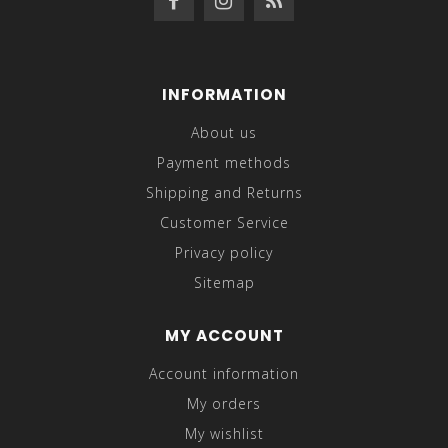
INFORMATION
About us
Payment methods
Shipping and Returns
Customer Service
Privacy policy
Sitemap
MY ACCOUNT
Account information
My orders
My wishlist