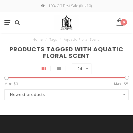
10% Off First Sale (first10)
0
Home
/
Tags
/
Aquatic Floral Scent
PRODUCTS TAGGED WITH AQUATIC
FLORAL SCENT
24
Min: $
0
Max: $
5
Newest products