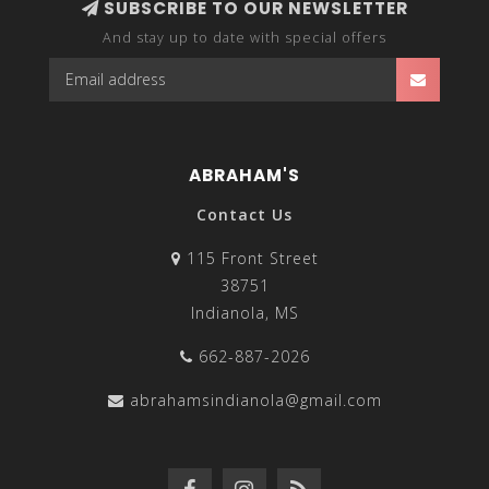
SUBSCRIBE TO OUR NEWSLETTER
And stay up to date with special offers
ABRAHAM'S
Contact Us
115 Front Street
38751
Indianola, MS
662-887-2026
abrahamsindianola@gmail.com