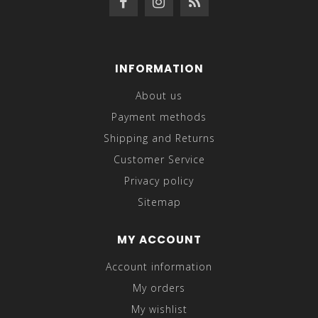
INFORMATION
About us
Payment methods
Shipping and Returns
Customer Service
Privacy policy
Sitemap
MY ACCOUNT
Account information
My orders
My wishlist