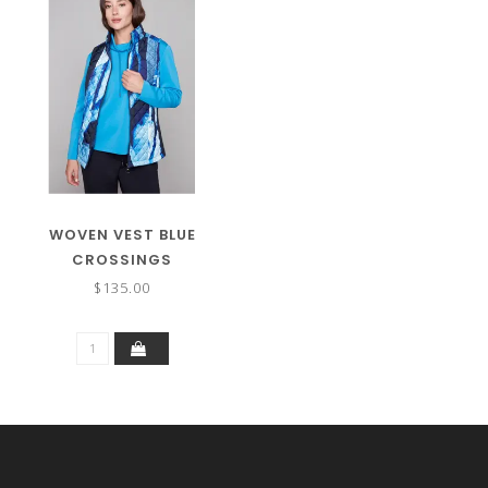
WOVEN VEST BLUE
CROSSINGS
$135.00