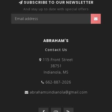
SUBSCRIBE TO OUR NEWSLETTER
And stay up to date with special offers
ABRAHAM'S
Contact Us
115 Front Street
38751
Indianola, MS
662-887-2026
abrahamsindianola@gmail.com