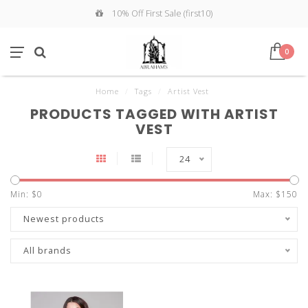
10% Off First Sale (first10)
0
Home
/
Tags
/
Artist Vest
PRODUCTS TAGGED WITH ARTIST
VEST
24
Min: $
0
Max: $
150
Newest products
All brands