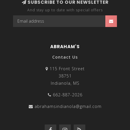
SUBSCRIBE TO OUR NEWSLETTER
And stay up to date with special offers
ABRAHAM'S
Contact Us
115 Front Street
38751
Indianola, MS
662-887-2026
abrahamsindianola@gmail.com