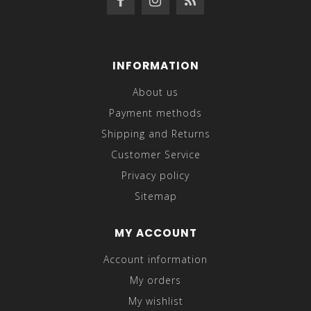
INFORMATION
About us
Payment methods
Shipping and Returns
Customer Service
Privacy policy
Sitemap
MY ACCOUNT
Account information
My orders
My wishlist