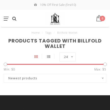
10% Off First Sale (first10)
0
Home
/
Tags
/
Billfold Wallet
PRODUCTS TAGGED WITH BILLFOLD
WALLET
24
Min: $
0
Max: $
5
Newest products