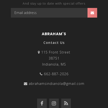
And stay up to date with special offers
ABRAHAM'S
Contact Us
115 Front Street
38751
Indianola, MS
662-887-2026
abrahamsindianola@gmail.com