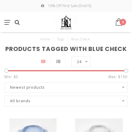
10% Off First Sale (first10)
0
Home
/
Tags
/
Blue Check
PRODUCTS TAGGED WITH BLUE CHECK
24
Min: $
0
Max: $
150
Newest products
All brands