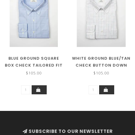
BLUE GROUND SQUARE
WHITE GROUND BLUE/TAN
BOX CHECK TAILORED FIT
CHECK BUTTON DOWN
BUTTON DOWN COLLAR
COLLAR
$105.00
$105.00
SUBSCRIBE TO OUR NEWSLETTER