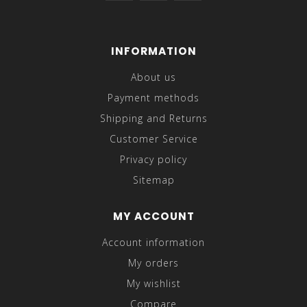
INFORMATION
About us
Payment methods
Shipping and Returns
Customer Service
Privacy policy
Sitemap
MY ACCOUNT
Account information
My orders
My wishlist
Compare