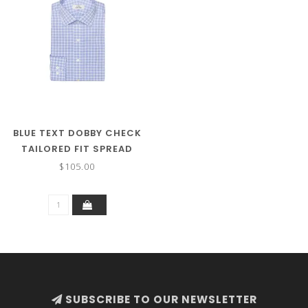
BLUE TEXT DOBBY CHECK
TAILORED FIT SPREAD
COLLAR
$105.00
SUBSCRIBE TO OUR NEWSLETTER