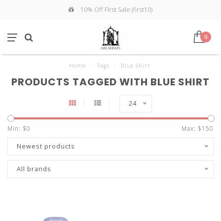
10% Off First Sale (first10)
0
Home
/
Tags
/
Blue Shirt
PRODUCTS TAGGED WITH BLUE SHIRT
24
Min: $
0
Max: $
150
Newest products
All brands