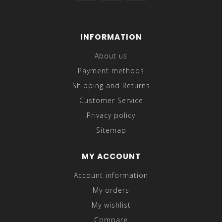
INFORMATION
About us
Payment methods
Shipping and Returns
Customer Service
Privacy policy
Sitemap
MY ACCOUNT
Account information
My orders
My wishlist
Compare