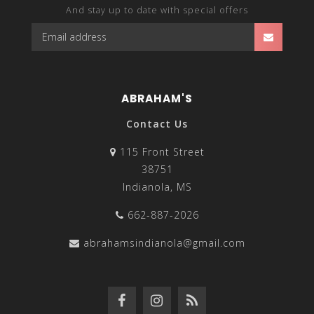
And stay up to date with special offers
ABRAHAM'S
Contact Us
115 Front Street
38751
Indianola, MS
662-887-2026
abrahamsindianola@gmail.com