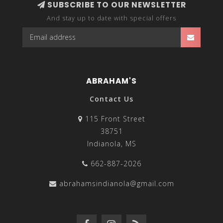
SUBSCRIBE TO OUR NEWSLETTER
And stay up to date with special offers
ABRAHAM'S
Contact Us
115 Front Street
38751
Indianola, MS
662-887-2026
abrahamsindianola@gmail.com