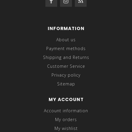
INFORMATION
About us
Payment methods
Shipping and Returns
Customer Service
Privacy policy
Sitemap
MY ACCOUNT
Account information
My orders
My wishlist