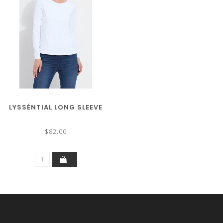
LYSSÉNTIAL LONG SLEEVE
$82.00