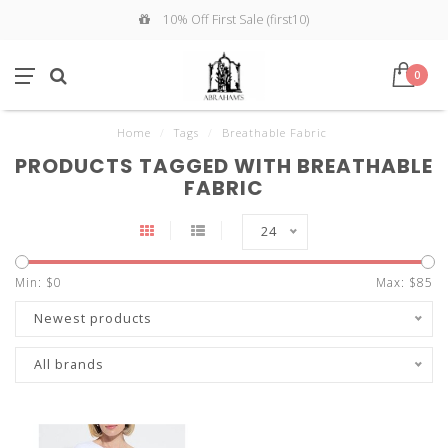
10% Off First Sale (first10)
0
Home
/
Tags
/
Breathable Fabric
PRODUCTS TAGGED WITH BREATHABLE
FABRIC
24
Min: $
0
Max: $
85
Newest products
All brands